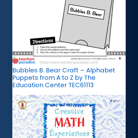
Bubbles B. Bear Craft – Alphabet
Puppets from A to Z by The
Education Center TEC61113