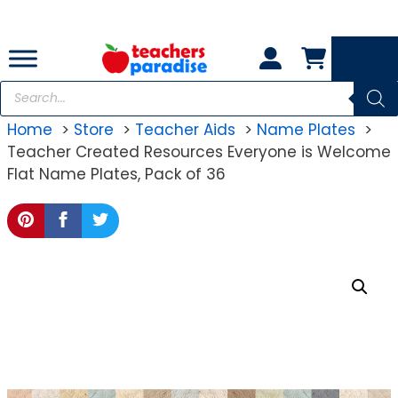
Skip
to
content
Products
search
Home
Store
Teacher Aids
Name Plates
Teacher Created Resources Everyone is Welcome
Flat Name Plates, Pack of 36