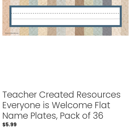
Teacher Created Resources
Everyone is Welcome Flat
Name Plates, Pack of 36
$
5.99