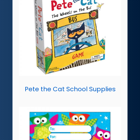
Pete the Cat School Supplies