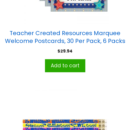
Teacher Created Resources Marquee
Welcome Postcards, 30 Per Pack, 6 Packs
$
29.94
Add to cart