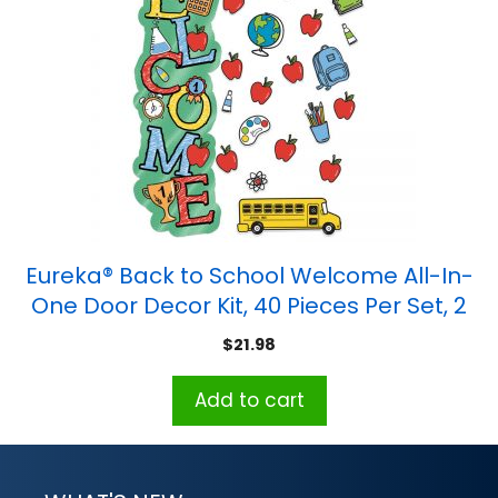
Eureka® Back to School Welcome All-In-
One Door Decor Kit, 40 Pieces Per Set, 2
Sets
$
21.98
Add to cart