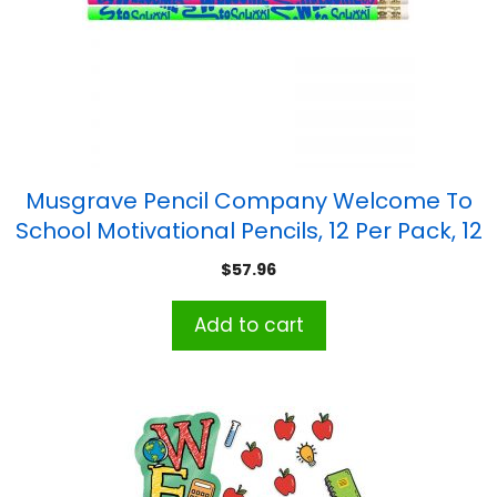
Musgrave Pencil Company Welcome To
School Motivational Pencils, 12 Per Pack, 12
Packs
$
57.96
Add to cart