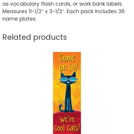
as vocabulary flash cards, or work bank labels.
Measures 11-1/2″ x 3-1/2″. Each pack includes 36
name plates.
Related products