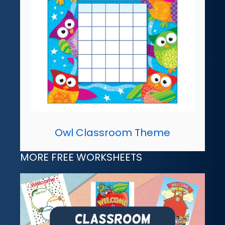
Owl Classroom Theme
MORE FREE WORKSHEETS