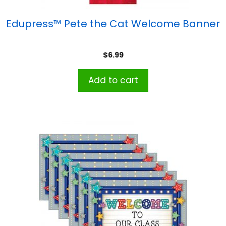
Edupress™ Pete the Cat Welcome Banner
$
6.99
Add to cart