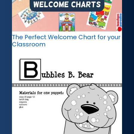
The Perfect Welcome Chart for your
Classroom