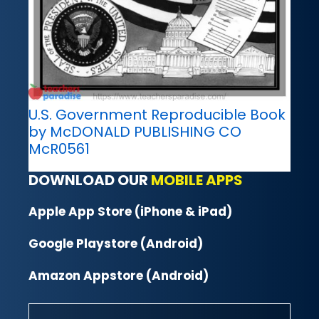
U.S. Government Reproducible Book
by McDONALD PUBLISHING CO
McR0561
DOWNLOAD OUR
MOBILE APPS
Apple App Store (iPhone & iPad)
Google Playstore (Android)
Amazon Appstore (Android)