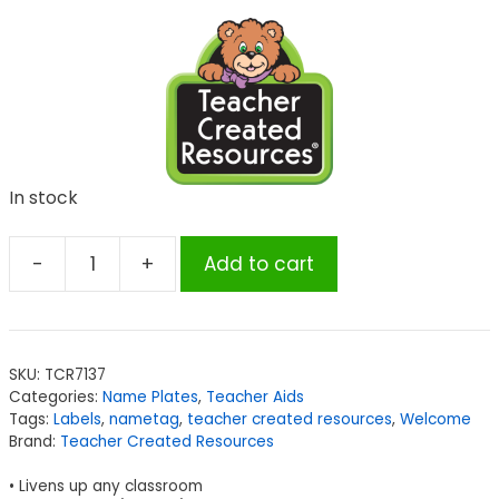
In stock
-
+
Add to cart
Teacher
Created
Resources
Everyone
SKU:
TCR7137
is
Categories:
Name Plates
,
Teacher Aids
Welcome
Tags:
Labels
,
nametag
,
teacher created resources
,
Welcome
Flat
Brand:
Teacher Created Resources
Name
• Livens up any classroom
Plates,