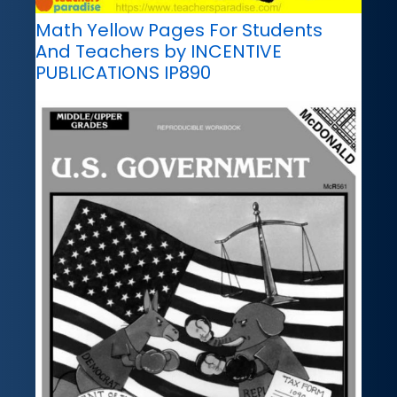
Math Yellow Pages For Students
And Teachers by INCENTIVE
PUBLICATIONS IP890