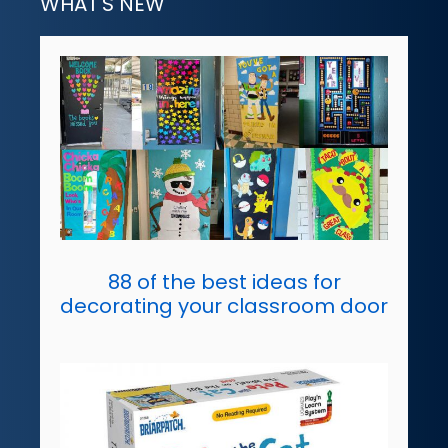
WHAT'S NEW
88 of the best ideas for
decorating your classroom door