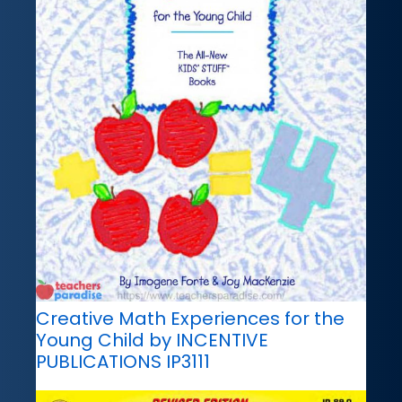
Creative Math Experiences for the
Young Child by INCENTIVE
PUBLICATIONS IP3111