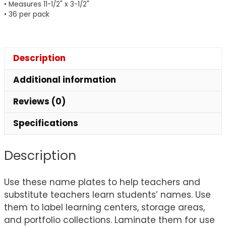
• Measures 11-1/2" x 3-1/2"
Pack
• 36 per pack
of
36
quantity
Description
Additional information
Reviews (0)
Specifications
Description
Use these name plates to help teachers and
substitute teachers learn students’ names. Use
them to label learning centers, storage areas,
and portfolio collections. Laminate them for use