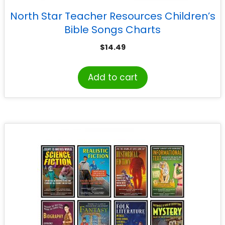
North Star Teacher Resources Children’s
Bible Songs Charts
$
14.49
Add to cart