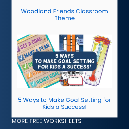
Woodland Friends Classroom
Theme
5 Ways to Make Goal Setting for
Kids a Success!
MORE FREE WORKSHEETS