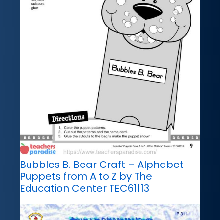
Bubbles B. Bear Craft – Alphabet
Puppets from A to Z by The
Education Center TEC61113