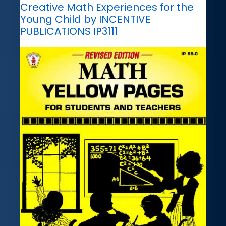
Creative Math Experiences for the
Young Child by INCENTIVE
PUBLICATIONS IP3111