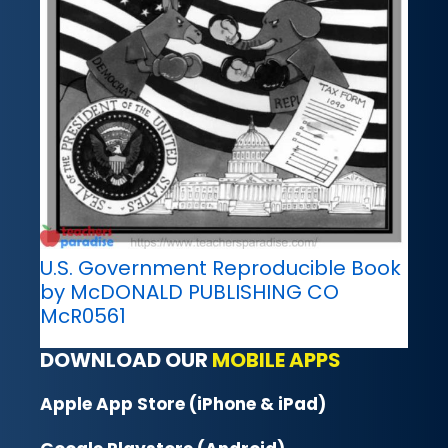
U.S. Government Reproducible Book
by McDONALD PUBLISHING CO
McR0561
DOWNLOAD OUR
MOBILE APPS
Apple App Store (iPhone & iPad)