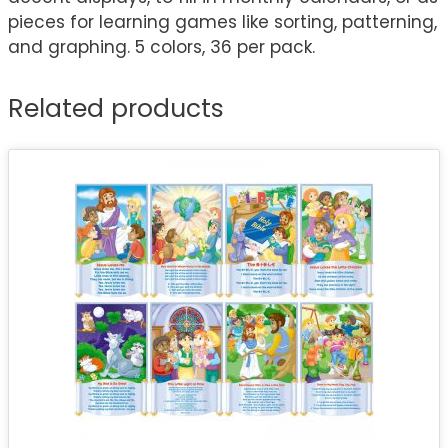
pieces for learning games like sorting, patterning,
and graphing. 5 colors, 36 per pack.
Related products