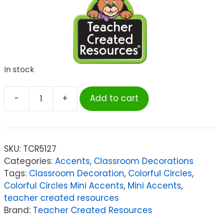
In stock
-
+
Add to cart
Teacher
Created
Resources
Colorful
SKU:
TCR5127
Circles
Categories:
Accents
,
Classroom Decorations
Mini
Tags:
Classroom Decoration
,
Colorful Circles
,
Accents,
Colorful Circles Mini Accents
,
Mini Accents
,
Pack
teacher created resources
of
Brand:
Teacher Created Resources
36