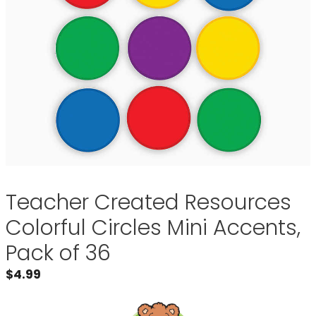
Teacher Created Resources
Colorful Circles Mini Accents,
Pack of 36
$
4.99