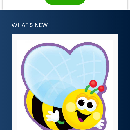
WHAT'S NEW