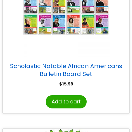
Scholastic Notable African Americans
Bulletin Board Set
$
15.99
Add to cart