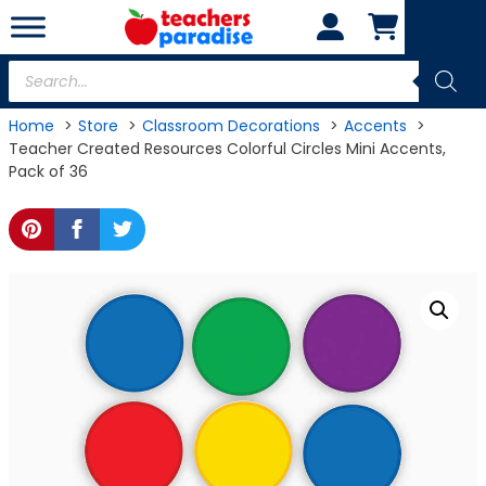
Skip
to
content
Products
search
Home
Store
Classroom Decorations
Accents
Teacher Created Resources Colorful Circles Mini Accents,
Pack of 36