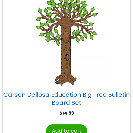
Carson Dellosa Education Big Tree Bulletin
Board Set
$
14.99
Add to cart