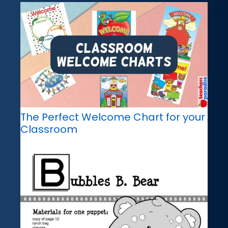
The Perfect Welcome Chart for your
Classroom