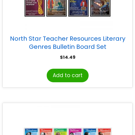
North Star Teacher Resources Literary
Genres Bulletin Board Set
$
14.49
Add to cart