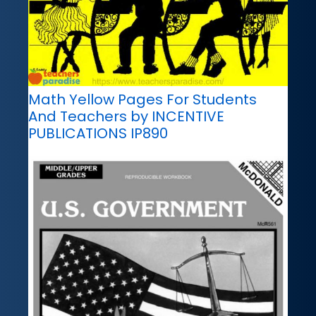
Math Yellow Pages For Students
And Teachers by INCENTIVE
PUBLICATIONS IP890