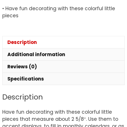
quantity
• Have fun decorating with these colorful little
pieces
Description
Additional information
Reviews (0)
Specifications
Description
Have fun decorating with these colorful little
pieces that measure about 2 5/8″. Use them to
accent displays, to fill in monthly calendars, or as