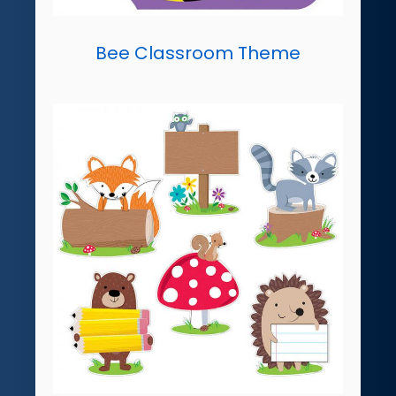
Bee Classroom Theme