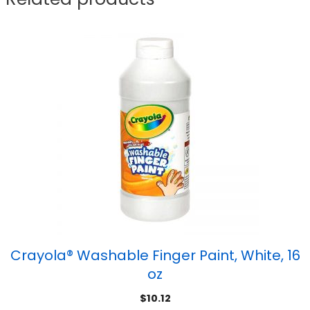
Crayola® Washable Finger Paint, White, 16
oz
$
10.12