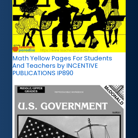
Math Yellow Pages For Students
And Teachers by INCENTIVE
PUBLICATIONS IP890