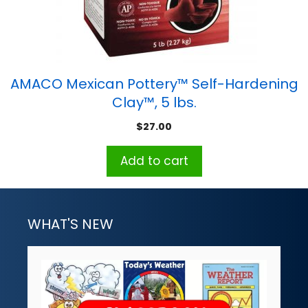
AMACO Mexican Pottery™ Self-Hardening
Clay™, 5 lbs.
$
27.00
Add to cart
WHAT'S NEW