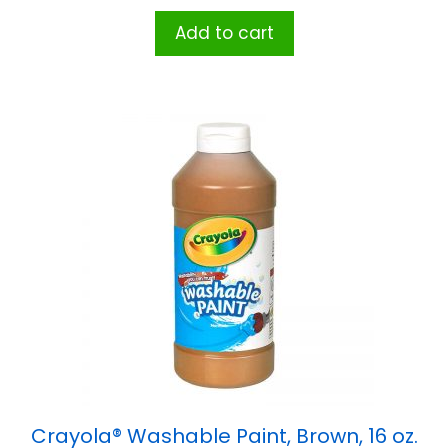
Add to cart
Crayola® Washable Paint, Brown, 16 oz.