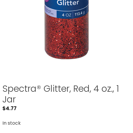
Spectra® Glitter, Red, 4 oz., 1
Jar
$
4.77
In stock