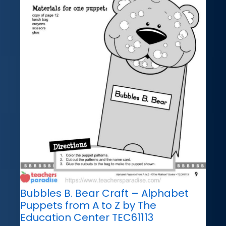
Bubbles B. Bear Craft – Alphabet
Puppets from A to Z by The
Education Center TEC61113