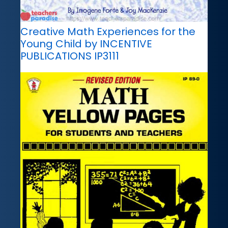
Creative Math Experiences for the
Young Child by INCENTIVE
PUBLICATIONS IP3111