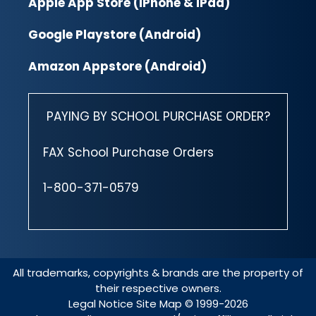
Apple App Store (iPhone & iPad)
Google Playstore (Android)
Amazon Appstore (Android)
PAYING BY SCHOOL PURCHASE ORDER?
FAX School Purchase Orders
1-800-371-0579
All trademarks, copyrights & brands are the property of
their respective owners.
Legal Notice
Site Map
© 1999-2026