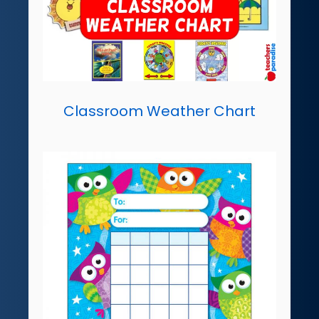
Classroom Weather Chart