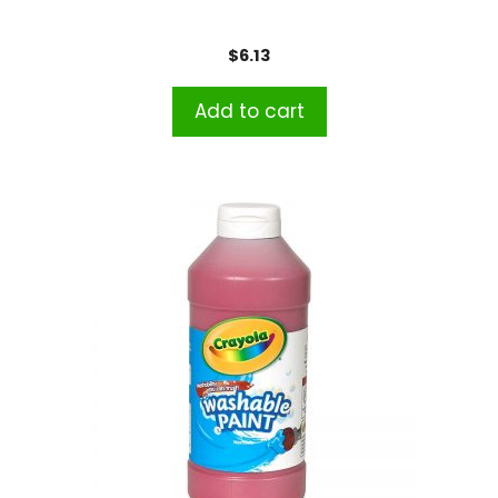
$
6.13
Add to cart