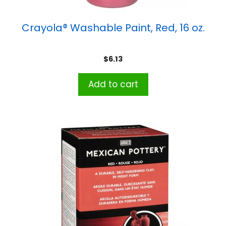
Crayola® Washable Paint, Red, 16 oz.
$
6.13
Add to cart