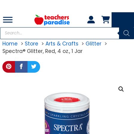
Skip
to
content
Products
search
Home
Store
Arts & Crafts
Glitter
Spectra® Glitter, Red, 4 oz., 1 Jar