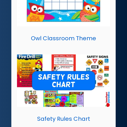
Owl Classroom Theme
Safety Rules Chart