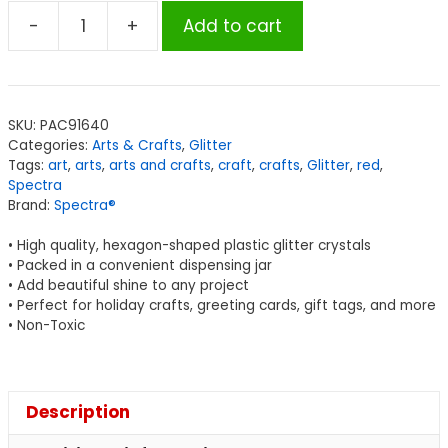
-
+
Add to cart
Spectra®
Glitter,
Red,
4
SKU:
PAC91640
oz.,
Categories:
Arts & Crafts
,
Glitter
1
Tags:
art
,
arts
,
arts and crafts
,
craft
,
crafts
,
Glitter
,
red
,
Jar
Spectra
Brand:
Spectra®
quantity
• High quality, hexagon-shaped plastic glitter crystals
• Packed in a convenient dispensing jar
• Add beautiful shine to any project
• Perfect for holiday crafts, greeting cards, gift tags, and more
• Non-Toxic
Description