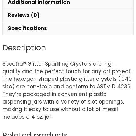
Additional information
Reviews (0)
Specifications
Description
Spectra® Glitter Sparkling Crystals are high
quality and the perfect touch for any art project.
The hexagon shaped plastic glitter crystals (.040
size) are non-toxic and conform to ASTM D 4236.
They’re packaged in convenient plastic
dispensing jars with a variety of slot openings,
making it easy to use without a lot of mess!
Includes a 4 oz. jar.
Related products