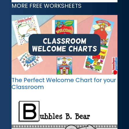
MORE FREE WORKSHEETS
The Perfect Welcome Chart for your
Classroom