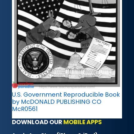
U.S. Government Reproducible Book
by McDONALD PUBLISHING CO
McR0561
DOWNLOAD OUR
MOBILE APPS