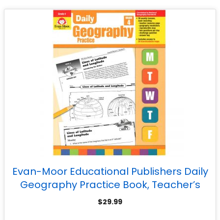
Evan-Moor Educational Publishers Daily
Geography Practice Book, Teacher’s
Edition, Grade 4
$
29.99