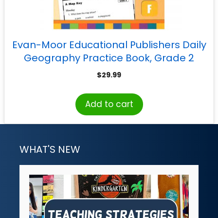
Evan-Moor Educational Publishers Daily
Geography Practice Book, Grade 2
$
29.99
Add to cart
WHAT'S NEW