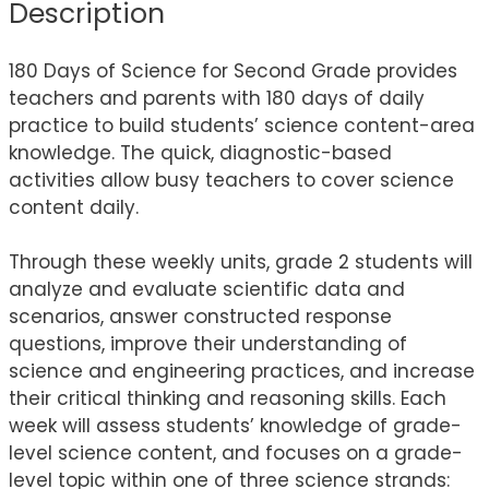
Description
180 Days of Science for Second Grade provides
teachers and parents with 180 days of daily
practice to build students’ science content-area
knowledge. The quick, diagnostic-based
activities allow busy teachers to cover science
content daily.
Through these weekly units, grade 2 students will
analyze and evaluate scientific data and
scenarios, answer constructed response
questions, improve their understanding of
science and engineering practices, and increase
their critical thinking and reasoning skills. Each
week will assess students’ knowledge of grade-
level science content, and focuses on a grade-
level topic within one of three science strands: