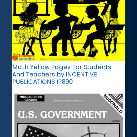
Math Yellow Pages For Students
And Teachers by INCENTIVE
PUBLICATIONS IP890