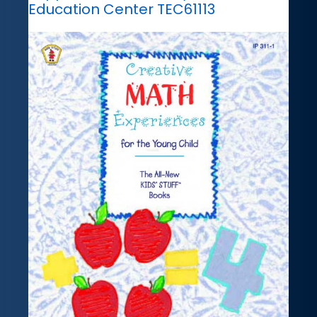
Education Center TEC61113