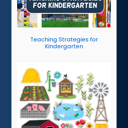
Teaching Strategies for
Kindergarten