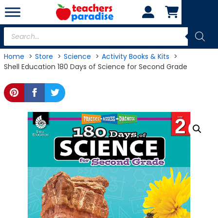
Skip
to
content
Products
search
Home
Store
Science
Activity Books & Kits
Shell Education 180 Days of Science for Second Grade