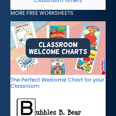
Classroom Timers
MORE FREE WORKSHEETS
The Perfect Welcome Chart for your
Classroom