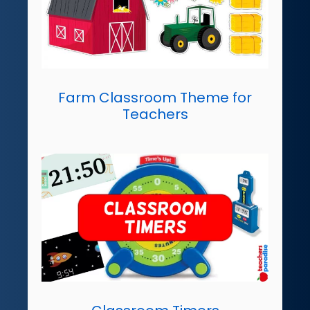
Farm Classroom Theme for
Teachers