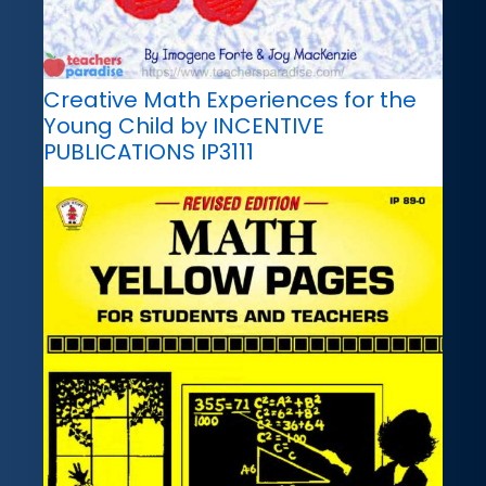
Creative Math Experiences for the
Young Child by INCENTIVE
PUBLICATIONS IP3111