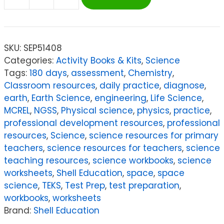
Shell
Education
180
Days
SKU:
SEP51408
of
Categories:
Activity Books & Kits
,
Science
Science
Tags:
180 days
,
assessment
,
Chemistry
,
for
Classroom resources
,
daily practice
,
diagnose
,
Second
earth
,
Earth Science
,
engineering
,
Life Science
,
Grade
MCREL
,
NGSS
,
Physical science
,
physics
,
practice
,
quantity
professional development resources
,
professional
resources
,
Science
,
science resources for primary
teachers
,
science resources for teachers
,
science
teaching resources
,
science workbooks
,
science
worksheets
,
Shell Education
,
space
,
space
science
,
TEKS
,
Test Prep
,
test preparation
,
workbooks
,
worksheets
Brand:
Shell Education