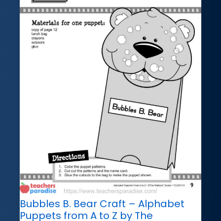
Bubbles B. Bear Craft – Alphabet
Puppets from A to Z by The