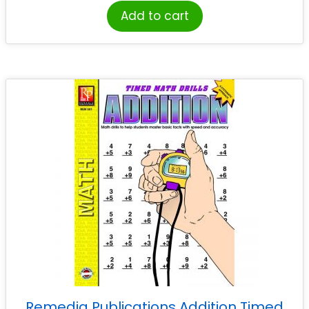
Add to cart
Remedia Publications Addition Timed