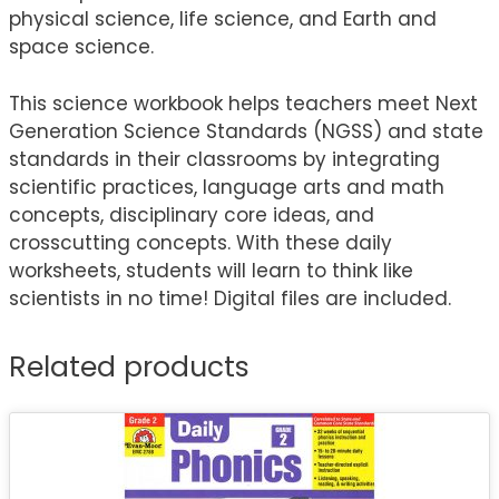
physical science, life science, and Earth and
space science.
This science workbook helps teachers meet Next
Generation Science Standards (NGSS) and state
standards in their classrooms by integrating
scientific practices, language arts and math
concepts, disciplinary core ideas, and
crosscutting concepts. With these daily
worksheets, students will learn to think like
scientists in no time! Digital files are included.
Related products