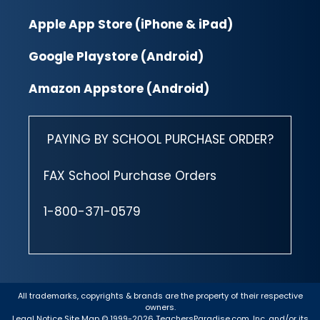
Apple App Store (iPhone & iPad)
Google Playstore (Android)
Amazon Appstore (Android)
PAYING BY SCHOOL PURCHASE ORDER?
FAX School Purchase Orders
1-800-371-0579
All trademarks, copyrights & brands are the property of their respective
owners.
Legal Notice
Site Map
© 1999-2026 TeachersParadise.com, Inc. and/or its