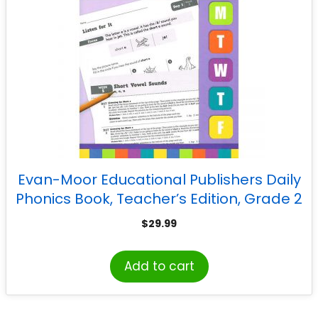
Evan-Moor Educational Publishers Daily
Phonics Book, Teacher’s Edition, Grade 2
$
29.99
Add to cart