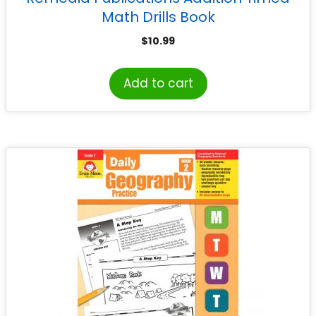
Math Drills Book
$
10.99
Add to cart