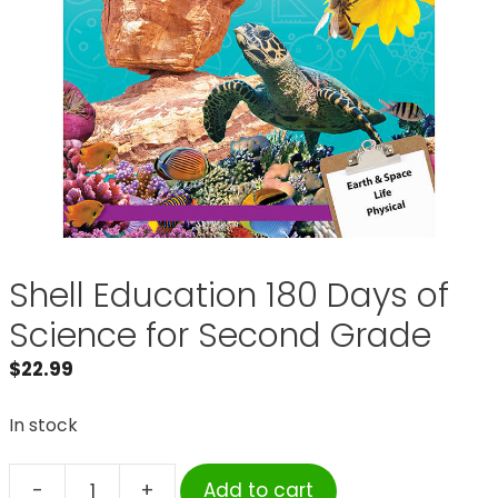
Shell Education 180 Days of
Science for Second Grade
$
22.99
In stock
-
+
Add to cart