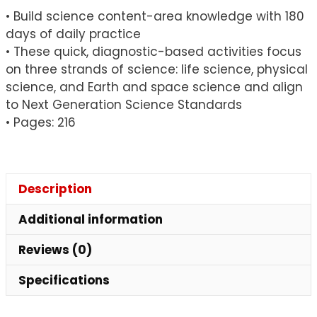
• Build science content-area knowledge with 180
days of daily practice
• These quick, diagnostic-based activities focus
on three strands of science: life science, physical
science, and Earth and space science and align
to Next Generation Science Standards
• Pages: 216
Description
Additional information
Reviews (0)
Specifications