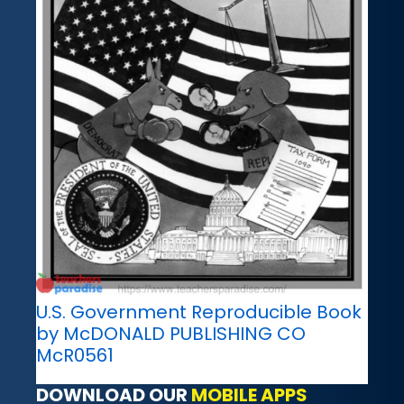
U.S. Government Reproducible Book
by McDONALD PUBLISHING CO
McR0561
DOWNLOAD OUR
MOBILE APPS