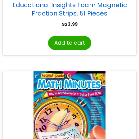
Educational Insights Foam Magnetic
Fraction Strips, 51 Pieces
$
23.99
Add to cart