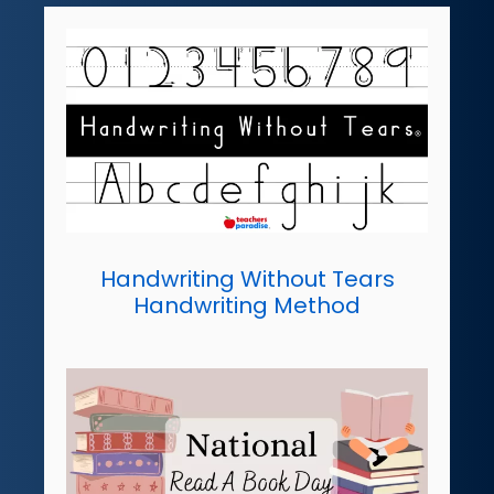
Handwriting Without Tears
Handwriting Method