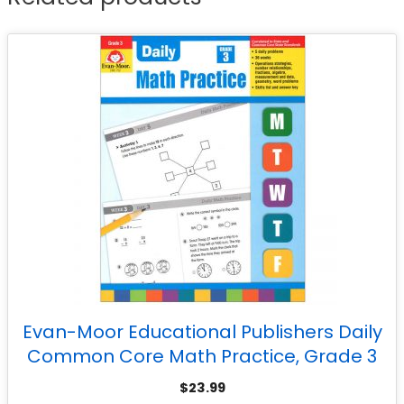
Evan-Moor Educational Publishers Daily
Common Core Math Practice, Grade 3
$
23.99