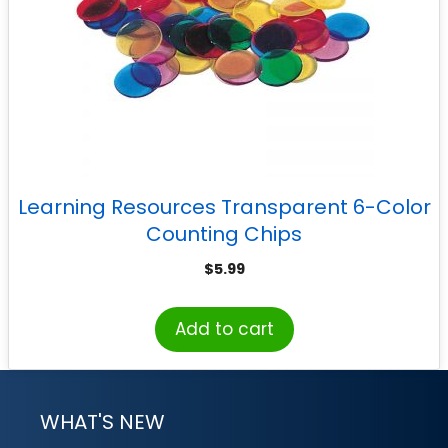
Learning Resources Transparent 6-Color
Counting Chips
$
5.99
Add to cart
WHAT'S NEW