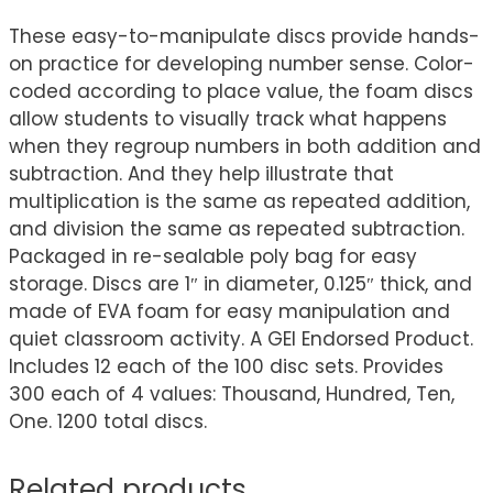
These easy-to-manipulate discs provide hands-
on practice for developing number sense. Color-
coded according to place value, the foam discs
allow students to visually track what happens
when they regroup numbers in both addition and
subtraction. And they help illustrate that
multiplication is the same as repeated addition,
and division the same as repeated subtraction.
Packaged in re-sealable poly bag for easy
storage. Discs are 1″ in diameter, 0.125″ thick, and
made of EVA foam for easy manipulation and
quiet classroom activity. A GEI Endorsed Product.
Includes 12 each of the 100 disc sets. Provides
300 each of 4 values: Thousand, Hundred, Ten,
One. 1200 total discs.
Related products