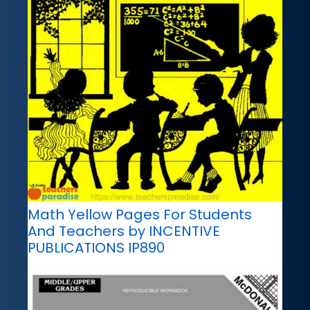
Math Yellow Pages For Students
And Teachers by INCENTIVE
PUBLICATIONS IP890