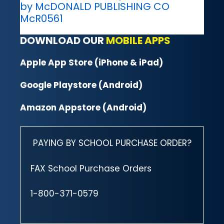
by McDONALD PUBLISHING CO
McR0561
DOWNLOAD OUR
MOBILE APPS
Apple App Store (iPhone & iPad)
Google Playstore (Android)
Amazon Appstore (Android)
PAYING BY SCHOOL PURCHASE ORDER?
FAX School Purchase Orders
1-800-371-0579