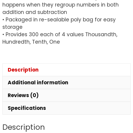
happens when they regroup numbers in both
addition and subtraction
• Packaged in re-sealable poly bag for easy
storage
• Provides 300 each of 4 values Thousandth,
Hundredth, Tenth, One
Description
Additional information
Reviews (0)
Specifications
Description