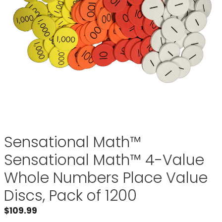
Sensational Math™
Sensational Math™ 4-Value
Whole Numbers Place Value
Discs, Pack of 1200
$
109.99