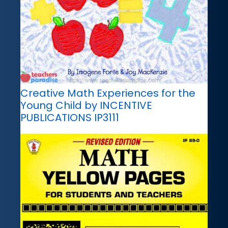
Creative Math Experiences for the
Young Child by INCENTIVE
PUBLICATIONS IP3111