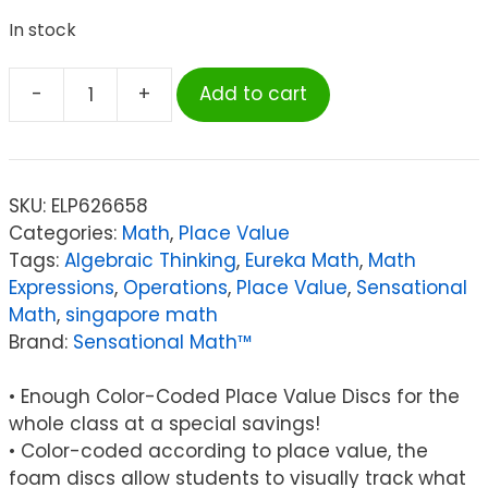
In stock
-
+
Add to cart
Sensational
Math™
Sensational
Math™
SKU:
ELP626658
4-
Categories:
Math
,
Place Value
Value
Tags:
Algebraic Thinking
,
Eureka Math
,
Math
Whole
Expressions
,
Operations
,
Place Value
,
Sensational
Numbers
Math
,
singapore math
Place
Brand:
Sensational Math™
Value
Discs,
• Enough Color-Coded Place Value Discs for the
Pack
whole class at a special savings!
of
• Color-coded according to place value, the
1200
foam discs allow students to visually track what
quantity