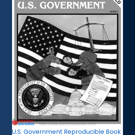
U.S. Government Reproducible Book