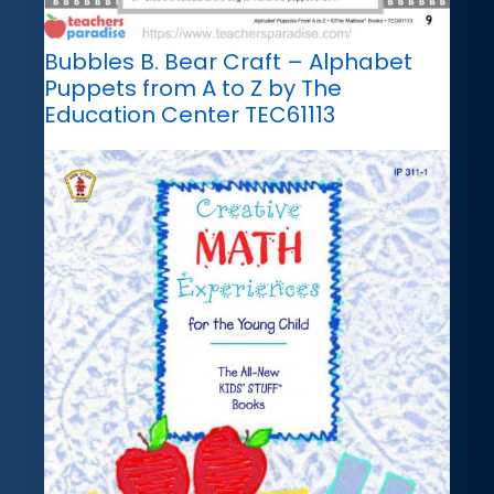
Bubbles B. Bear Craft – Alphabet
Puppets from A to Z by The
Education Center TEC61113