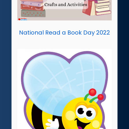
National Read a Book Day 2022