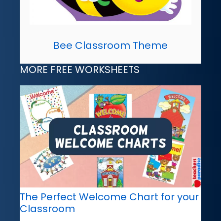
Bee Classroom Theme
MORE FREE WORKSHEETS
The Perfect Welcome Chart for your
Classroom