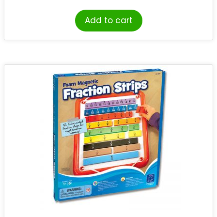
Add to cart