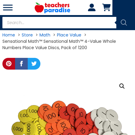
Skip
to
content
Products
search
Home
Store
Math
Place Value
Sensational Math™ Sensational Math™ 4-Value Whole
Numbers Place Value Discs, Pack of 1200