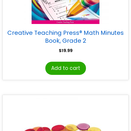
Creative Teaching Press® Math Minutes
Book, Grade 2
$
19.99
Add to cart