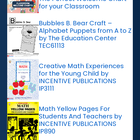
for your Classroom
Bubbles B. Bear Craft –
Alphabet Puppets from A to Z
by The Education Center
TEC61113
Creative Math Experiences
for the Young Child by
INCENTIVE PUBLICATIONS
IP3111
Math Yellow Pages For
Students And Teachers by
INCENTIVE PUBLICATIONS
IP890