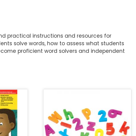
d practical instructions and resources for
ents solve words, how to assess what students
become proficient word solvers and independent