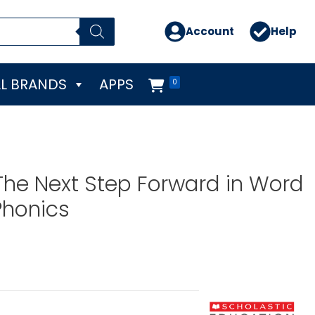
Account
Help
L BRANDS
APPS
0
The Next Step Forward in Word
Phonics