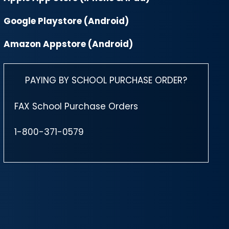
Google Playstore (Android)
Amazon Appstore (Android)
PAYING BY SCHOOL PURCHASE ORDER?
FAX School Purchase Orders
1-800-371-0579