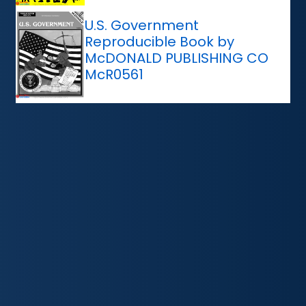
U.S. Government
Reproducible Book by
McDONALD PUBLISHING CO
McR0561