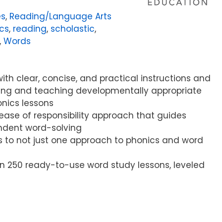
es
,
Reading/Language Arts
cs
,
reading
,
scholastic
,
,
Words
ith clear, concise, and practical instructions and
ning and teaching developmentally appropriate
nics lessons
lease of responsibility approach that guides
ndent word-solving
s to not just one approach to phonics and word
n 250 ready-to-use word study lessons, leveled