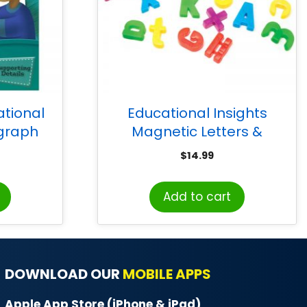
tional
Educational Insights
agraph
Magnetic Letters &
 2-4 ,
Numbers
$
14.99
es, Print
Add to cart
DOWNLOAD OUR
MOBILE APPS
Apple App Store (iPhone & iPad)