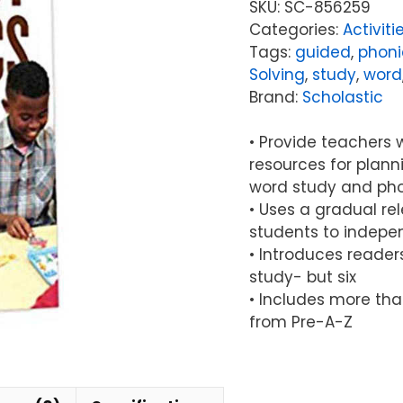
SKU:
SC-856259
Categories:
Activiti
Tags:
guided
,
phoni
Solving
,
study
,
word
Brand:
Scholastic
• Provide teachers w
resources for plan
word study and pho
• Uses a gradual re
students to indepe
• Introduces reader
study- but six
• Includes more tha
from Pre-A-Z