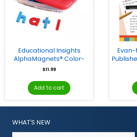
Educational Insights
Evan-
AlphaMagnets® Color-
Publish
Coded Lowercase, 42 Pieces
Editi
$
11.99
Add to cart
WHAT'S NEW