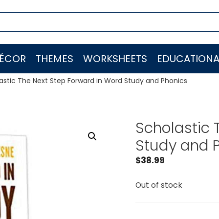
ÉCOR
THEMES
WORKSHEETS
EDUCATIONA
astic The Next Step Forward in Word Study and Phonics
Scholastic 
Study and 
$
38.99
Out of stock