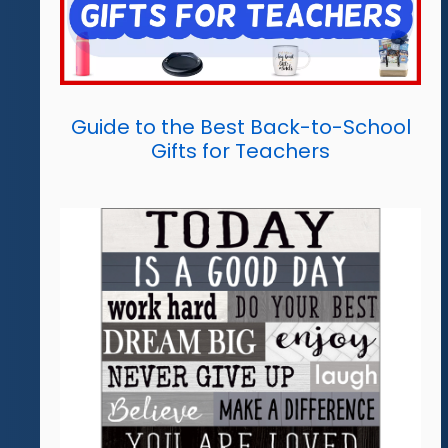
Guide to the Best Back-to-School
Gifts for Teachers