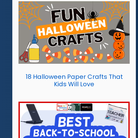
18 Halloween Paper Crafts That
Kids Will Love