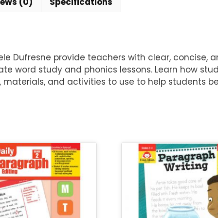
iews (0)
Specifications
e Dufresne provide teachers with clear, concise, an
te word study and phonics lessons. Learn how stud
materials, and activities to use to help students 