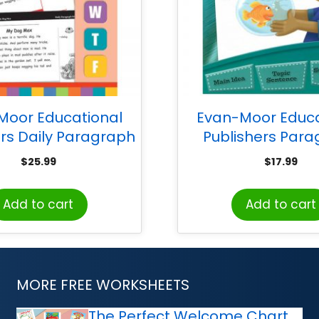
Moor Educational
Evan-Moor Educa
ers Daily Paragraph
Publishers Par
ng Book, Grade 2
Writing, Grades
$
25.99
$
17.99
Teacher Reproducibl
Add to cart
Add to cart
MORE FREE WORKSHEETS
The Perfect Welcome Chart