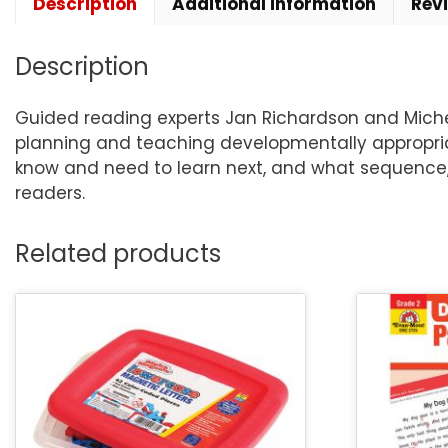
Description
Additional information
Rev
Description
Guided reading experts Jan Richardson and Michel
planning and teaching developmentally appropria
know and need to learn next, and what sequence, 
readers.
Related products