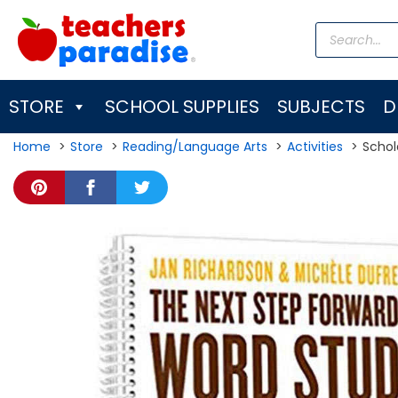
Skip
Products
to
search
content
STORE
SCHOOL SUPPLIES
SUBJECTS
D
Home
Store
Reading/Language Arts
Activities
Schol