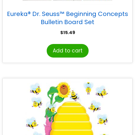
Eureka® Dr. Seuss™ Beginning Concepts
Bulletin Board Set
$
15.49
Add to cart