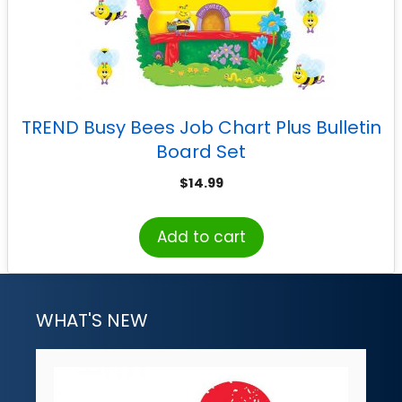
TREND Busy Bees Job Chart Plus Bulletin
Board Set
$
14.99
Add to cart
WHAT'S NEW