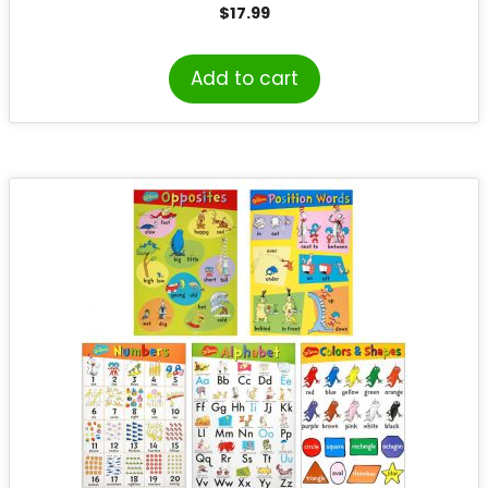
$
17.99
Add to cart