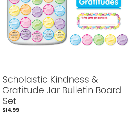
Scholastic Kindness &
Gratitude Jar Bulletin Board
Set
$
14.99