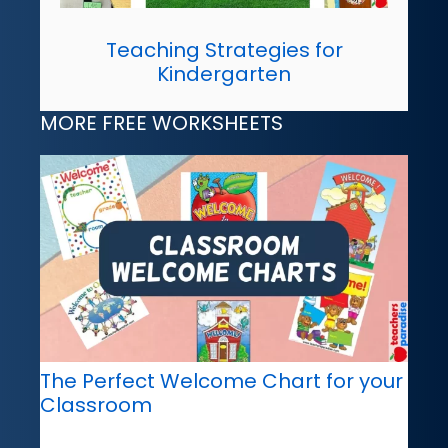
Teaching Strategies for
Kindergarten
MORE FREE WORKSHEETS
The Perfect Welcome Chart for your
Classroom