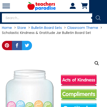
Skip
to
content
Products
search
Home
Store
Bulletin Board Sets
Classroom Theme
Scholastic Kindness & Gratitude Jar Bulletin Board Set