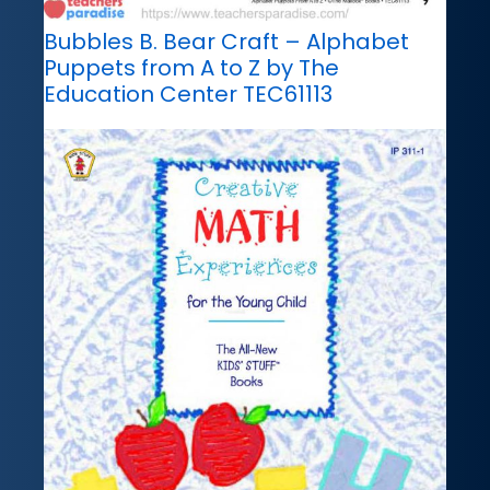
Bubbles B. Bear Craft – Alphabet
Puppets from A to Z by The
Education Center TEC61113