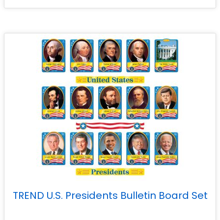
TREND U.S. Presidents Bulletin Board Set