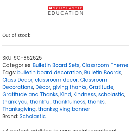
Out of stock
SKU:
SC-862625
Categories:
Bulletin Board Sets
,
Classroom Theme
Tags:
bulletin board decoration
,
Bulletin Boards
,
Class Decor
,
classroom decor
,
Classroom
Decorations
,
Décor
,
giving thanks
,
Gratitude
,
Gratitude and Thanks
,
Kind
,
Kindness
,
scholastic
,
thank you
,
thankful
,
thankfulness
,
thanks
,
Thanksgiving
,
thanksgiving banner
Brand:
Scholastic
• A perfect addition to your social-emotional