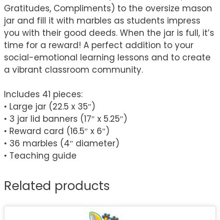
Gratitudes, Compliments) to the oversize mason
jar and fill it with marbles as students impress
you with their good deeds. When the jar is full, it’s
time for a reward! A perfect addition to your
social-emotional learning lessons and to create
a vibrant classroom community.
Includes 41 pieces:
• Large jar (22.5 x 35″)
• 3 jar lid banners (17″ x 5.25″)
• Reward card (16.5″ x 6″)
• 36 marbles (4″ diameter)
• Teaching guide
Related products