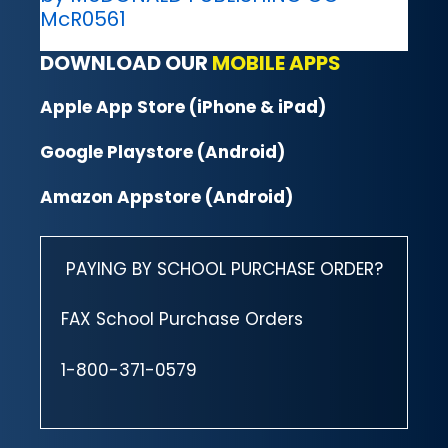
McR0561
DOWNLOAD OUR
MOBILE APPS
Apple App Store (iPhone & iPad)
Google Playstore (Android)
Amazon Appstore (Android)
PAYING BY SCHOOL PURCHASE ORDER?
FAX School Purchase Orders
1-800-371-0579