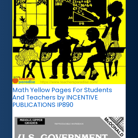
Math Yellow Pages For Students
And Teachers by INCENTIVE
PUBLICATIONS IP890