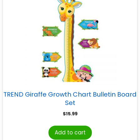
TREND Giraffe Growth Chart Bulletin Board
Set
$
15.99
Add to cart