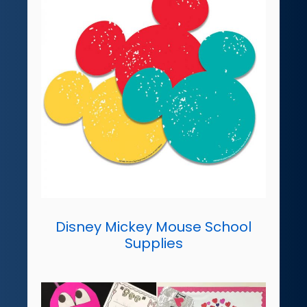
Disney Mickey Mouse School
Supplies