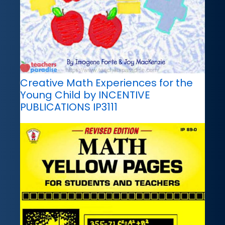
Creative Math Experiences for the
Young Child by INCENTIVE
PUBLICATIONS IP3111