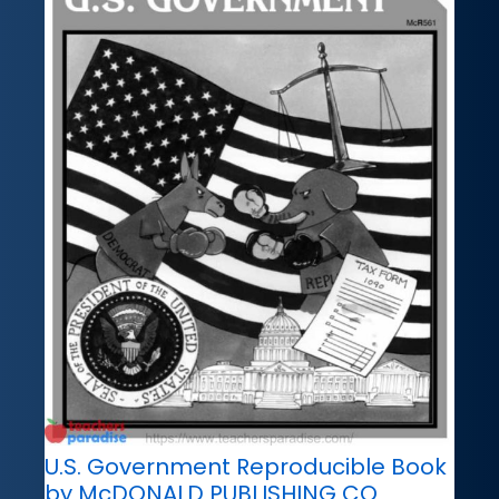
U.S. Government Reproducible Book
by McDONALD PUBLISHING CO