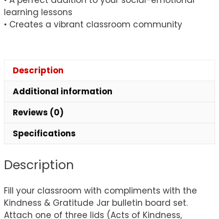
learning lessons
• Creates a vibrant classroom community
Description
Additional information
Reviews (0)
Specifications
Description
Fill your classroom with compliments with the
Kindness & Gratitude Jar bulletin board set.
Attach one of three lids (Acts of Kindness,