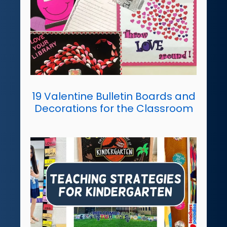
19 Valentine Bulletin Boards and
Decorations for the Classroom