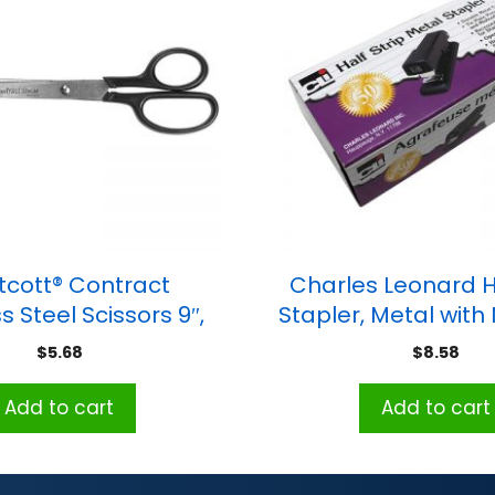
cott® Contract
Charles Leonard Ha
s Steel Scissors 9″,
Stapler, Metal with
Black
Base, Blac
$
5.68
$
8.58
Add to cart
Add to cart