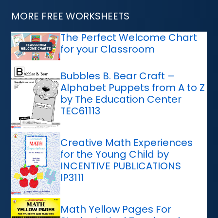
MORE FREE WORKSHEETS
The Perfect Welcome Chart
for your Classroom
Bubbles B. Bear Craft –
Alphabet Puppets from A to Z
by The Education Center
TEC61113
Creative Math Experiences
for the Young Child by
INCENTIVE PUBLICATIONS
IP3111
Math Yellow Pages For