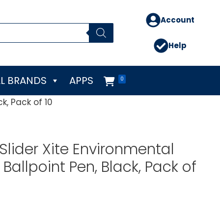
Account
Help
L BRANDS
APPS
0
k, Pack of 10
Slider Xite Environmental
Ballpoint Pen, Black, Pack of