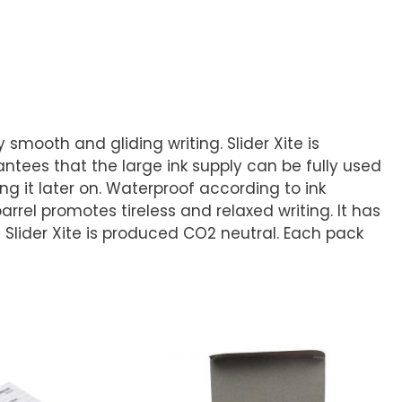
smooth and gliding writing. Slider Xite is
rantees that the large ink supply can be fully used
g it later on. Waterproof according to ink
rrel promotes tireless and relaxed writing. It has
e Slider Xite is produced CO2 neutral. Each pack