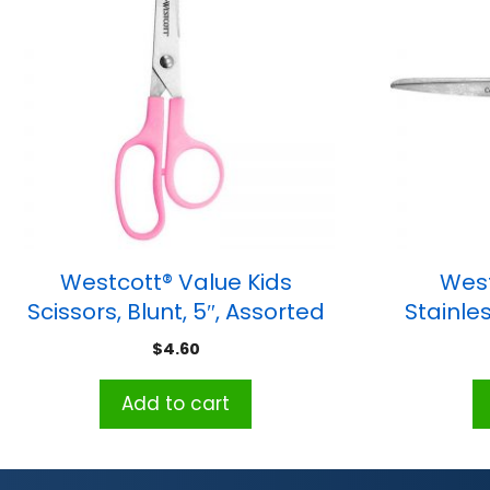
Westcott® Value Kids
West
Scissors, Blunt, 5″, Assorted
Stainles
Colors
$
4.60
Add to cart