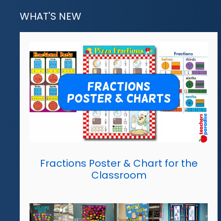
WHAT'S NEW
Fractions Poster & Chart for the
Classroom