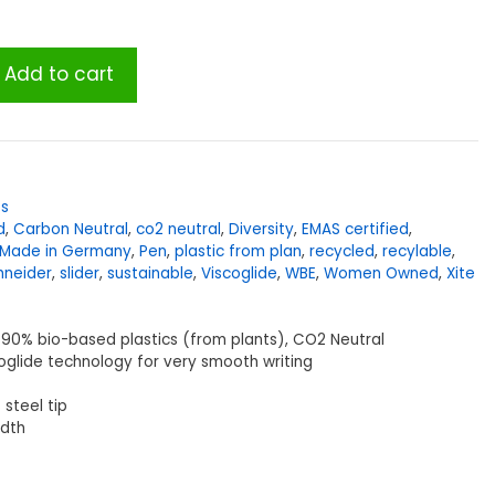
Add to cart
es
d
,
Carbon Neutral
,
co2 neutral
,
Diversity
,
EMAS certified
,
Made in Germany
,
Pen
,
plastic from plan
,
recycled
,
recylable
,
hneider
,
slider
,
sustainable
,
Viscoglide
,
WBE
,
Women Owned
,
Xite
90% bio-based plastics (from plants), CO2 Neutral
oglide technology for very smooth writing
 steel tip
idth