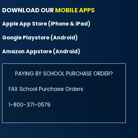
DOWNLOAD OUR
MOBILE APPS
Apple App Store (iPhone & iPad)
Google Playstore (Android)
Amazon Appstore (Android)
PAYING BY SCHOOL PURCHASE ORDER?
FAX School Purchase Orders
1-800-371-0579