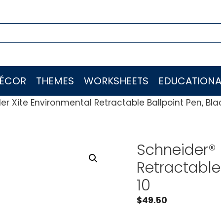
ÉCOR
THEMES
WORKSHEETS
EDUCATIONA
er Xite Environmental Retractable Ballpoint Pen, Blac
Schneider® 
Retractable 
10
$
49.50