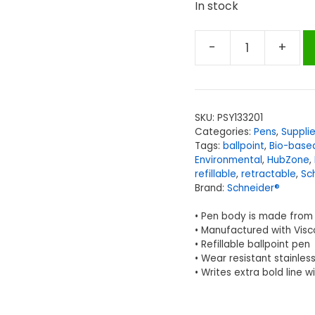
In stock
-
+
Schneider®
Slider
Xite
Environmental
SKU:
PSY133201
Retractable
Categories:
Pens
,
Suppli
Ballpoint
Tags:
ballpoint
,
Bio-base
Pen,
Environmental
,
HubZone
,
refillable
,
retractable
,
Sc
Black,
Brand:
Schneider®
Pack
of
• Pen body is made from 
10
• Manufactured with Visc
• Refillable ballpoint pen
quantity
• Wear resistant stainless
• Writes extra bold line w