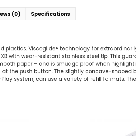
iews (0)
Specifications
lastics. Viscoglide® technology for extraordinarily 
 XB with wear-resistant stainless steel tip. This gua
mooth paper – and is smudge proof when highlightin
e at the push button. The slightly concave-shaped ba
+Play system, can use a variety of refill formats. Th