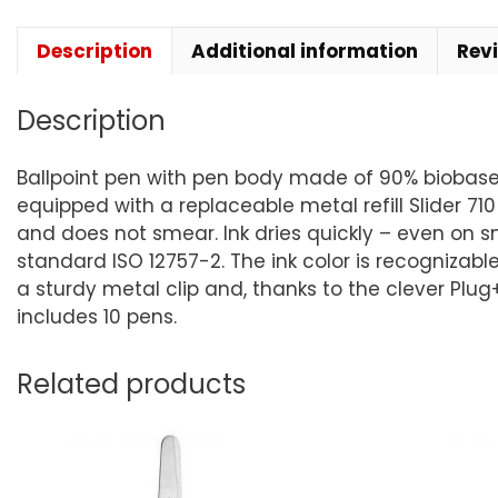
Description
Additional information
Rev
Description
Ballpoint pen with pen body made of 90% biobased p
equipped with a replaceable metal refill Slider 710
and does not smear. Ink dries quickly – even on s
standard ISO 12757-2. The ink color is recognizabl
a sturdy metal clip and, thanks to the clever Plug
includes 10 pens.
Related products