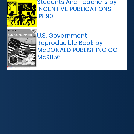
Students And Teachers by
INCENTIVE PUBLICATIONS
IP890
U.S. Government
Reproducible Book by
McDONALD PUBLISHING CO
McR0561