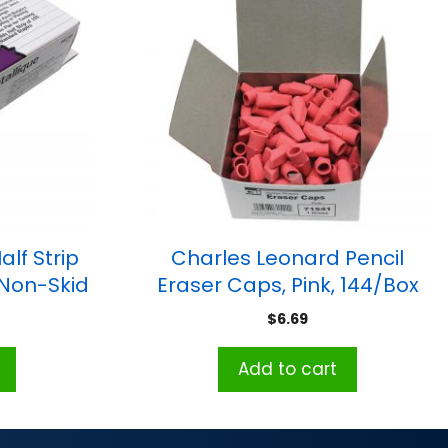
lf Strip
Charles Leonard Pencil
 Non-Skid
Eraser Caps, Pink, 144/Box
k
$
6.69
Add to cart