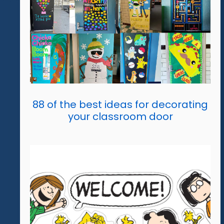
88 of the best ideas for decorating
your classroom door