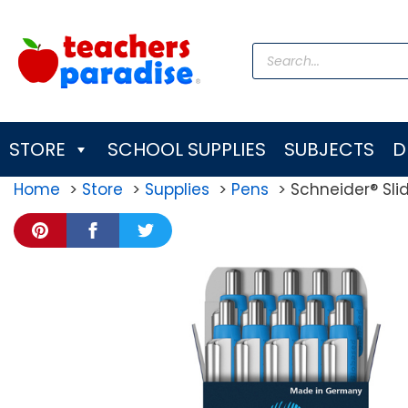
Skip
to
Products
content
search
STORE
SCHOOL SUPPLIES
SUBJECTS
D
Home
Store
Supplies
Pens
Schneider® Slid