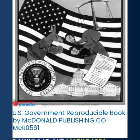
U.S. Government Reproducible Book
by McDONALD PUBLISHING CO
McR0561