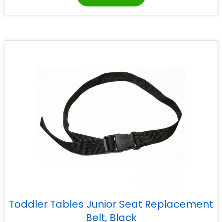
Toddler Tables Junior Seat Replacement
Belt, Black