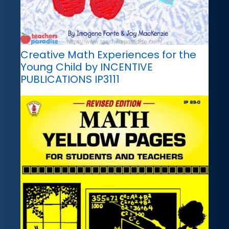
Creative Math Experiences for the
Young Child by INCENTIVE
PUBLICATIONS IP3111