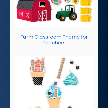
Farm Classroom Theme for
Teachers