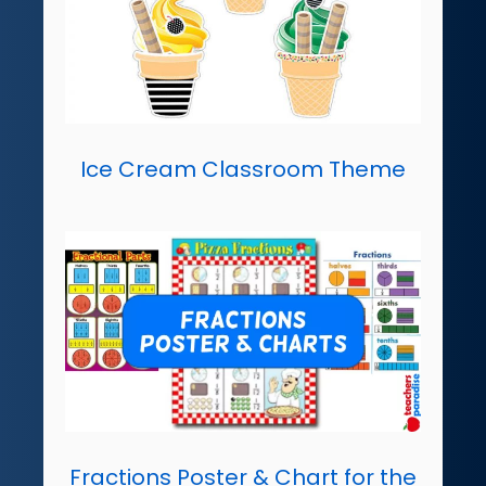
Ice Cream Classroom Theme
Fractions Poster & Chart for the