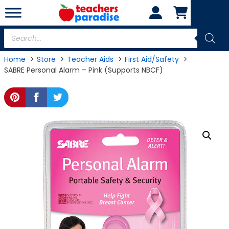
Skip
to
content
Products
search
Home
Store
Teacher Aids
First Aid/Safety
SABRE Personal Alarm – Pink (Supports NBCF)