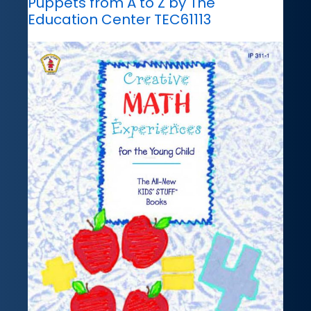
Puppets from A to Z by The
Education Center TEC61113