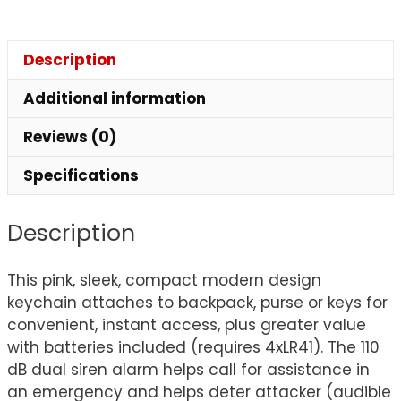
Description
Additional information
Reviews (0)
Specifications
Description
This pink, sleek, compact modern design
keychain attaches to backpack, purse or keys for
convenient, instant access, plus greater value
with batteries included (requires 4xLR41). The 110
dB dual siren alarm helps call for assistance in
an emergency and helps deter attacker (audible