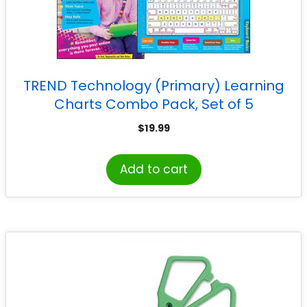
TREND Technology (Primary) Learning
Charts Combo Pack, Set of 5
$
19.99
Add to cart