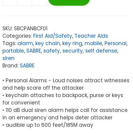
SABRE
Personal
Alarm
-
SKU:
SBCPANBCF01
Pink
Categories:
First Aid/Safety
,
Teacher Aids
(Supports
Tags:
alarm
,
key chain
,
key ring
,
mobile
,
Personal
,
NBCF)
portable
,
SABRE
,
safety
,
security
,
self defense
,
quantity
siren
Brand:
SABRE
• Personal Alarms - Loud noises attract witnesses
and help scare off the attacker
• keychain attaches to backpack, purse or keys
for convenient
• 110 dB dual siren alarm helps call for assistance
in an emergency and helps deter attacker
• audible up to 600 feet/185M away