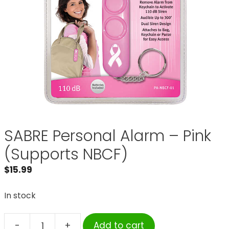
SABRE Personal Alarm – Pink
(Supports NBCF)
$
15.99
In stock
-
+
Add to cart