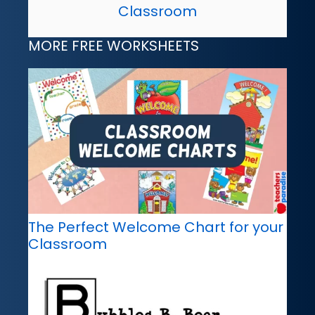
Classroom
MORE FREE WORKSHEETS
The Perfect Welcome Chart for your
Classroom