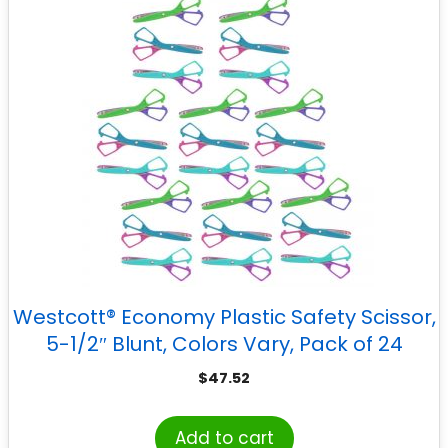
Westcott® Economy Plastic Safety Scissor,
5-1/2″ Blunt, Colors Vary, Pack of 24
$
47.52
Add to cart