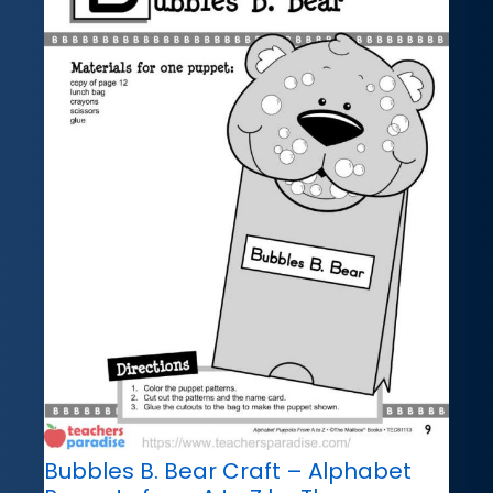
Bubbles B. Bear Craft – Alphabet