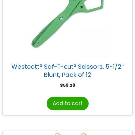
Westcott® Saf-T-cut® Scissors, 5-1/2″
Blunt, Pack of 12
$
59.28
Add to cart