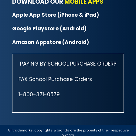
DOWNLOAD OUR
MOBILE APPS
Apple App Store (iPhone & iPad)
Google Playstore (Android)
Amazon Appstore (Android)
PAYING BY SCHOOL PURCHASE ORDER?
FAX School Purchase Orders
1-800-371-0579
All trademarks, copyrights & brands are the property of their respective
owners.