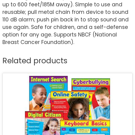
up to 600 feet/185M away). Simple to use and
reusable; pull metal chain from device to sound
110 dB alarm; push pin back in to stop sound and
use again. Safe for children, and a self-defense
option for any age. Supports NBCF (National
Breast Cancer Foundation).
Related products