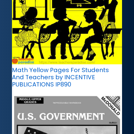
Math Yellow Pages For Students
And Teachers by INCENTIVE
PUBLICATIONS IP890