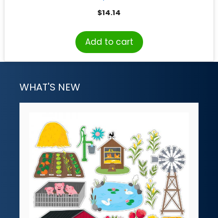
$
14.14
Add to cart
WHAT'S NEW