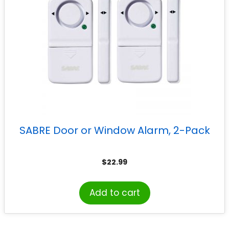
SABRE Door or Window Alarm, 2-Pack
$
22.99
Add to cart