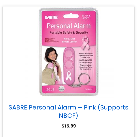
SABRE Personal Alarm – Pink (Supports
NBCF)
$
15.99