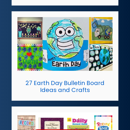
27 Earth Day Bulletin Board
Ideas and Crafts