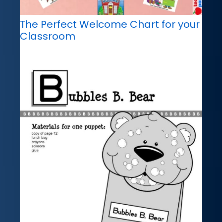
The Perfect Welcome Chart for your
Classroom