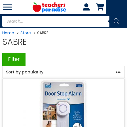
Skip
to
content
Products
search
Home
Store
SABRE
SABRE
Filter