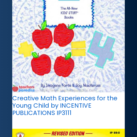
Creative Math Experiences for the
Young Child by INCENTIVE
PUBLICATIONS IP3111