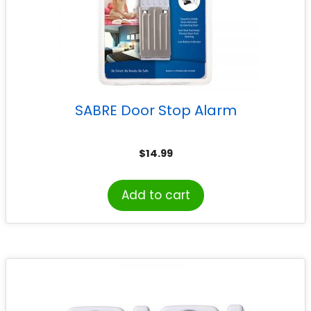
SABRE Door Stop Alarm
$
14.99
Add to cart