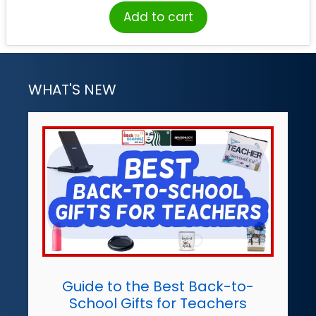
Add to cart
WHAT'S NEW
Guide to the Best Back-to-
School Gifts for Teachers