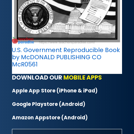
U.S. Government Reproducible Book
by McDONALD PUBLISHING CO
McR0561
DOWNLOAD OUR
MOBILE APPS
Apple App Store (iPhone & iPad)
Google Playstore (Android)
Amazon Appstore (Android)