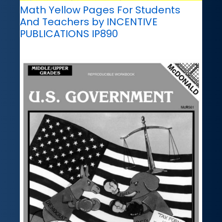
Math Yellow Pages For Students
And Teachers by INCENTIVE
PUBLICATIONS IP890