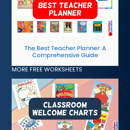
The Best Teacher Planner: A
Comprehensive Guide
MORE FREE WORKSHEETS