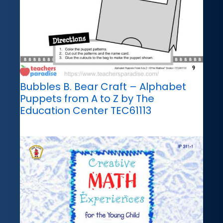
Bubbles B. Bear Craft – Alphabet
Puppets from A to Z by The
Education Center TEC61113