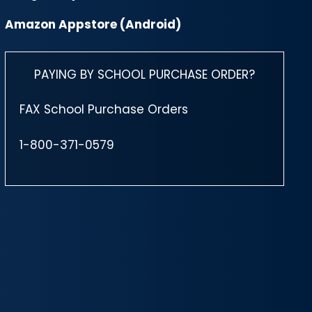
Amazon Appstore (Android)
PAYING BY SCHOOL PURCHASE ORDER?
FAX School Purchase Orders
1-800-371-0579