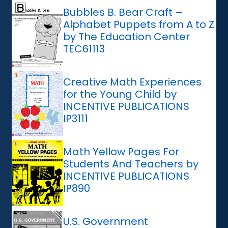
Bubbles B. Bear Craft –
Alphabet Puppets from A to Z
by The Education Center
TEC61113
Creative Math Experiences
for the Young Child by
INCENTIVE PUBLICATIONS
IP3111
Math Yellow Pages For
Students And Teachers by
INCENTIVE PUBLICATIONS
IP890
U.S. Government