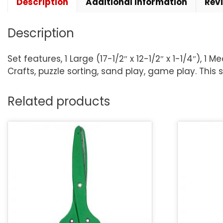
Description
Additional information
Rev
Description
Set features, 1 Large (17-1/2″ x 12-1/2″ x 1-1/4″), 1 
Crafts, puzzle sorting, sand play, game play. This s
Related products