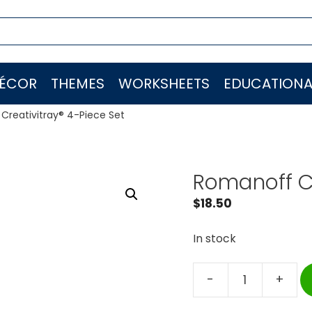
ÉCOR
THEMES
WORKSHEETS
EDUCATIONA
Creativitray® 4-Piece Set
Romanoff Cr
$
18.50
In stock
-
+
Romanoff
Creativitray®