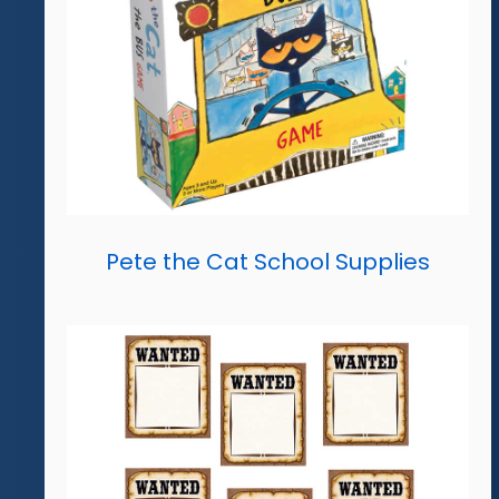
Pete the Cat School Supplies