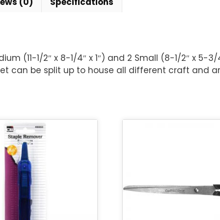
iews (0)
Specifications
Medium (11-1/2″ x 8-1/4″ x 1″) and 2 Small (8-1/2″ x 5-3/
et can be split up to house all different craft and ar