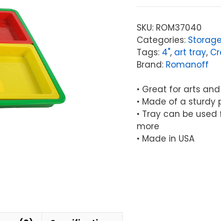
4-
Piece
SKU:
ROM37040
Set
Categories:
Storage
quantity
Tags:
4"
,
art tray
,
Cr
Brand:
Romanoff
• Great for arts and
• Made of a sturdy 
• Tray can be used f
more
• Made in USA