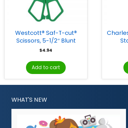
Westcott® Saf-T-cut®
Charle
Scissors, 5-1/2″ Blunt
St
$
4.94
Add to cart
WHAT'S NEW