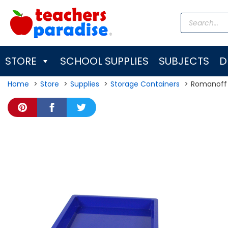
Skip
Products
to
search
content
STORE
SCHOOL SUPPLIES
SUBJECTS
D
Home
Store
Supplies
Storage Containers
Romanoff 