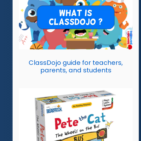
ClassDojo guide for teachers,
parents, and students