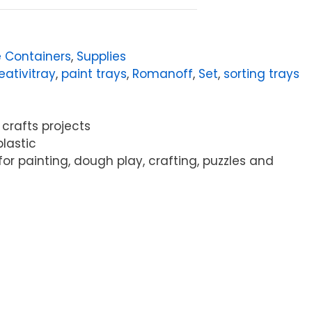
 Containers
,
Supplies
eativitray
,
paint trays
,
Romanoff
,
Set
,
sorting trays
 crafts projects
plastic
or painting, dough play, crafting, puzzles and