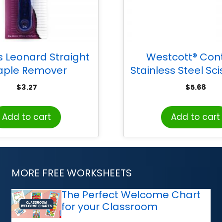
s Leonard Straight
Westcott® Con
aple Remover
Stainless Steel Sci
Black
$
3.27
$
5.68
Add to cart
Add to cart
MORE FREE WORKSHEETS
The Perfect Welcome Chart
for your Classroom