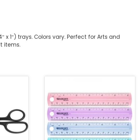
4″ x 1″) trays. Colors vary. Perfect for Arts and
t items.