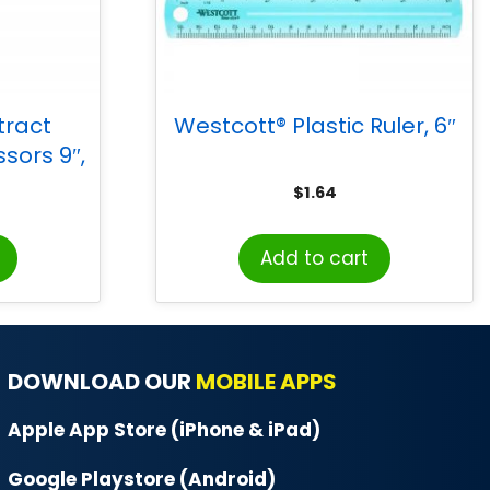
tract
Westcott® Plastic Ruler, 6″
ssors 9″,
$
1.64
Add to cart
DOWNLOAD OUR
MOBILE APPS
Apple App Store (iPhone & iPad)
Google Playstore (Android)