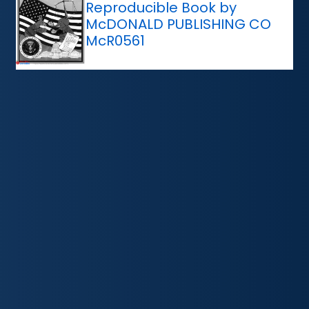
Reproducible Book by
McDONALD PUBLISHING CO
McR0561