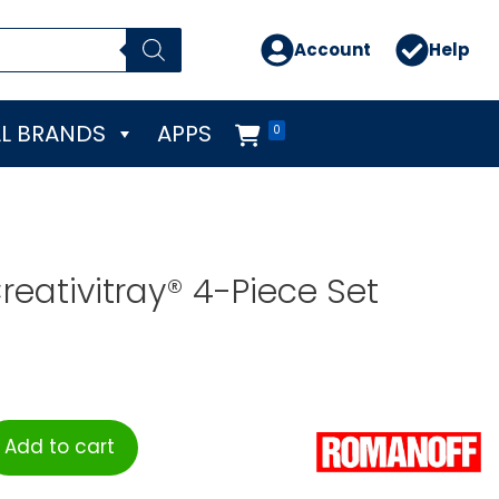
Account
Help
L BRANDS
APPS
0
eativitray® 4-Piece Set
Add to cart