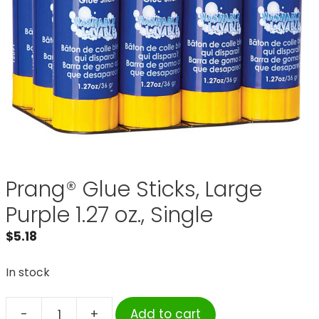
Prang® Glue Sticks, Large
Purple 1.27 oz., Single
$
5.18
In stock
-
+
Add to cart