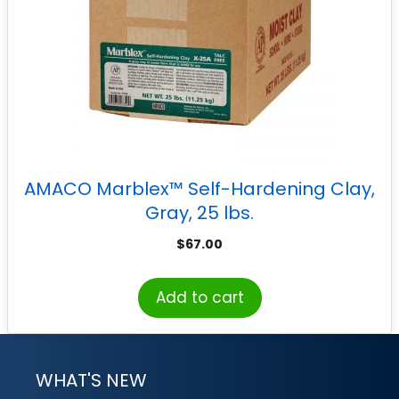
AMACO Marblex™ Self-Hardening Clay,
Gray, 25 lbs.
$
67.00
Add to cart
WHAT'S NEW