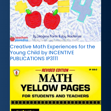
Creative Math Experiences for the
Young Child by INCENTIVE
PUBLICATIONS IP3111