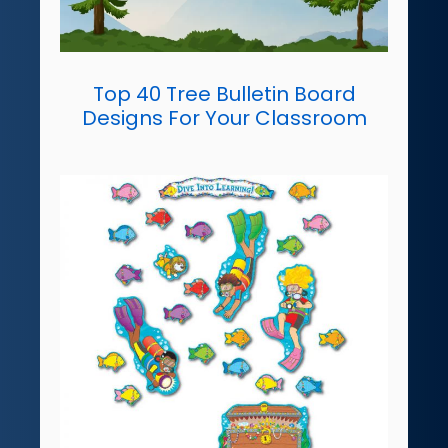
Top 40 Tree Bulletin Board
Designs For Your Classroom