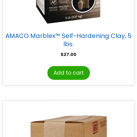
AMACO Marblex™ Self-Hardening Clay, 5
lbs.
$
27.00
Add to cart