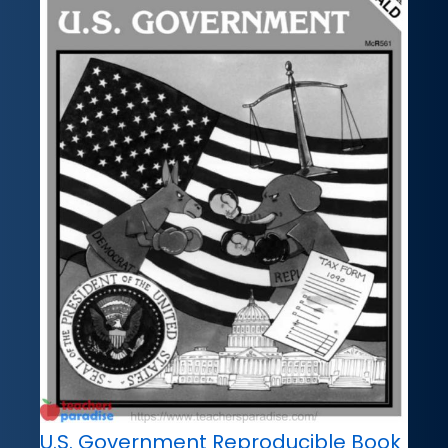
U.S. Government Reproducible Book