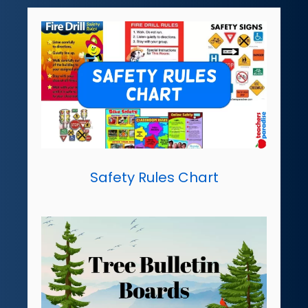
Safety Rules Chart