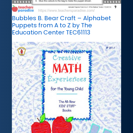
Bubbles B. Bear Craft – Alphabet
Puppets from A to Z by The
Education Center TEC61113