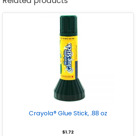
Related products
Crayola® Glue Stick, .88 oz
$
1.72