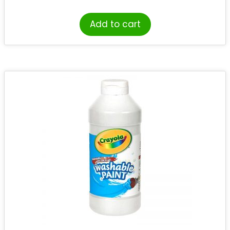
Add to cart