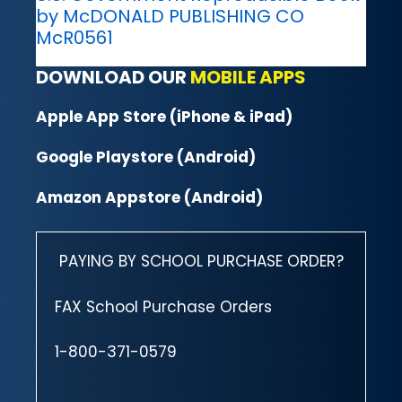
by McDONALD PUBLISHING CO
McR0561
DOWNLOAD OUR
MOBILE APPS
Apple App Store (iPhone & iPad)
Google Playstore (Android)
Amazon Appstore (Android)
PAYING BY SCHOOL PURCHASE ORDER?
FAX School Purchase Orders
1-800-371-0579