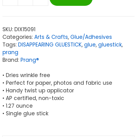
Prang®
Glue
Sticks,
Large
SKU:
DIX15091
Purple
Categories:
Arts & Crafts
,
Glue/Adhesives
1.27
Tags:
DISAPPEARING GLUESTICK
,
glue
,
gluestick
,
oz.,
prang
Single
Brand:
Prang®
quantity
• Dries wrinkle free
• Perfect for paper, photos and fabric use
• Handy twist up applicator
• AP certified, non-toxic
• 1.27 ounce
• Single glue stick