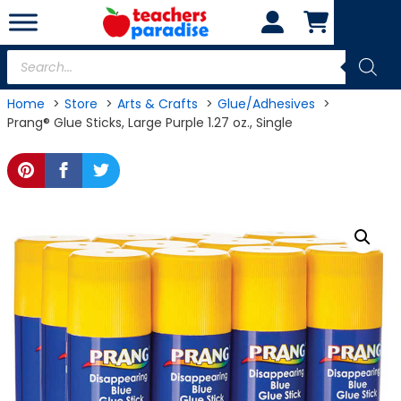
Skip
to
content
Products
search
Home
Store
Arts & Crafts
Glue/Adhesives
Prang® Glue Sticks, Large Purple 1.27 oz., Single