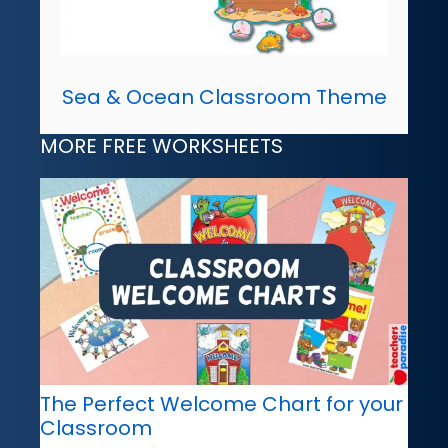
Sea & Ocean Classroom Theme
MORE FREE WORKSHEETS
The Perfect Welcome Chart for your
Classroom