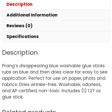
Description
Additional information
Reviews (0)
Specifications
Description
Prang’s disappearing blue washable glue sticks
rubs on blue and then dries clear for easy to see
application. Perfect for use on paper, phots and
fabrics. Dries wrinkle-free. Washable, odorless,
and AP certified, non-toxic. Includes (1) 1.27 oz
glue stick.