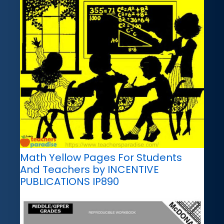
Math Yellow Pages For Students
And Teachers by INCENTIVE
PUBLICATIONS IP890