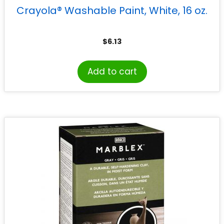
Crayola® Washable Paint, White, 16 oz.
$
6.13
Add to cart