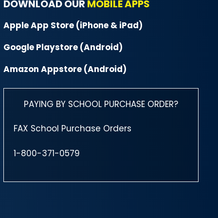
DOWNLOAD OUR
MOBILE APPS
Apple App Store (iPhone & iPad)
Google Playstore (Android)
Amazon Appstore (Android)
PAYING BY SCHOOL PURCHASE ORDER?
FAX School Purchase Orders
1-800-371-0579