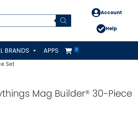
Account
Help
L BRANDS
APPS
0
ce Set
ythings Mag Builder® 30-Piece