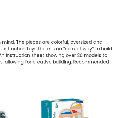
 mind. The pieces are colorful, oversized and
truction toys there is no “correct way” to build
. An instruction sheet showing over 20 models to
cks, allowing for creative building. Recommended