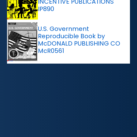
INCENTIVE PUBLICATIONS
IP890
U.S. Government
Reproducible Book by
McDONALD PUBLISHING CO
McR0561