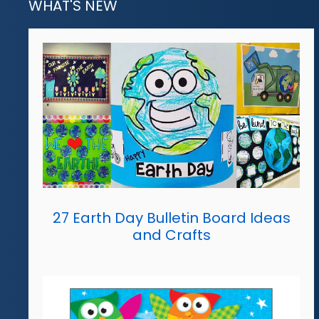
WHAT'S NEW
27 Earth Day Bulletin Board Ideas
and Crafts