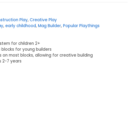
struction Play
,
Creative Play
ay
,
early childhood
,
Mag Builder
,
Popular Playthings
ystem for children 2+
 blocks for young builders
s on most blocks, allowing for creative building
 2-7 years