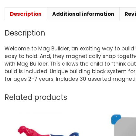
Description
Additional information
Rev
Description
Welcome to Mag Builder, an exciting way to build!
easy to hold. And, they magnetically snap togeth
with Mag Builder. This allows the child to “think 
build is included. Unique building block system f
for ages 2-7 years. Includes 30 assorted magneti
Related products