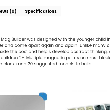
iews (0)
Specifications
 Mag Builder was designed with the younger child in
er and come apart again and again! Unlike many cons
outside the box” and help s develop abstract thinking
or children 2+. Multiple magnetic points on most blo
c blocks and 20 suggested models to build.