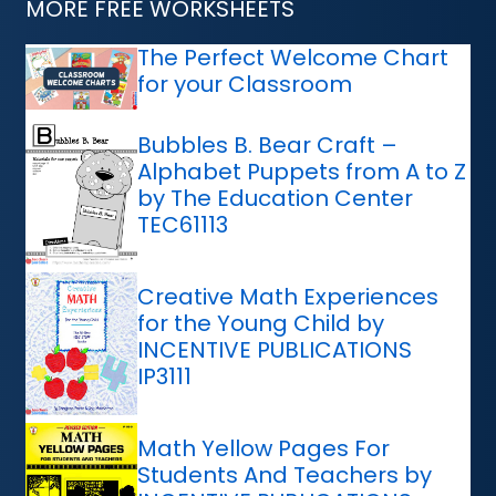
MORE FREE WORKSHEETS
The Perfect Welcome Chart
for your Classroom
Bubbles B. Bear Craft –
Alphabet Puppets from A to Z
by The Education Center
TEC61113
Creative Math Experiences
for the Young Child by
INCENTIVE PUBLICATIONS
IP3111
Math Yellow Pages For
Students And Teachers by