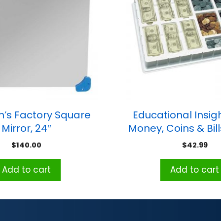
n’s Factory Square
Educational Insig
Mirror, 24″
Money, Coins & Bil
Set
$
140.00
$
42.99
Add to cart
Add to cart