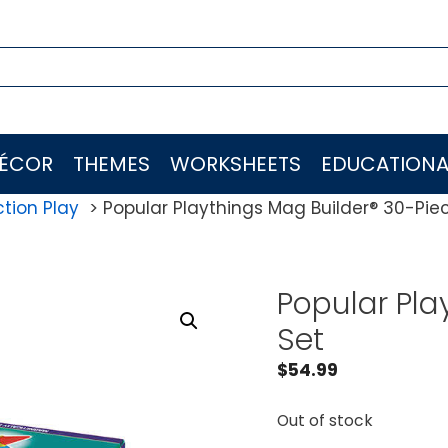
ÉCOR
THEMES
WORKSHEETS
EDUCATIONA
tion Play
Popular Playthings Mag Builder® 30-Pie
Popular Pla
Set
$
54.99
Out of stock