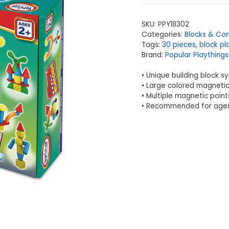
SKU:
PPY18302
Categories:
Blocks & Con
Tags:
30 pieces
,
block pl
Brand:
Popular Playthings
• Unique building block s
• Large colored magnetic
• Multiple magnetic point
• Recommended for ages