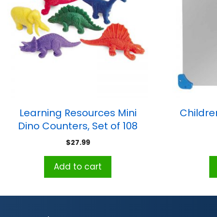
Learning Resources Mini
Childre
Dino Counters, Set of 108
$
27.99
Add to cart