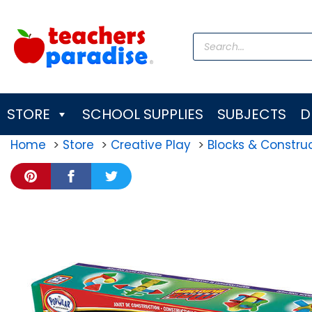
Skip
to
Products
content
search
STORE
SCHOOL SUPPLIES
SUBJECTS
D
Home
Store
Creative Play
Blocks & Construc