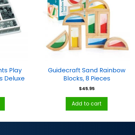
hts Play
Guidecraft Sand Rainbow
ls Deluxe
Blocks, 8 Pieces
$
45.95
Add to cart