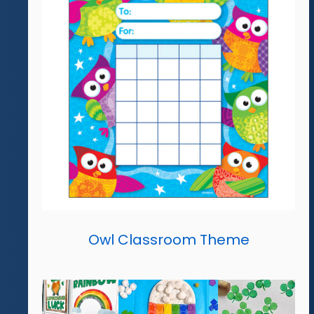
Owl Classroom Theme