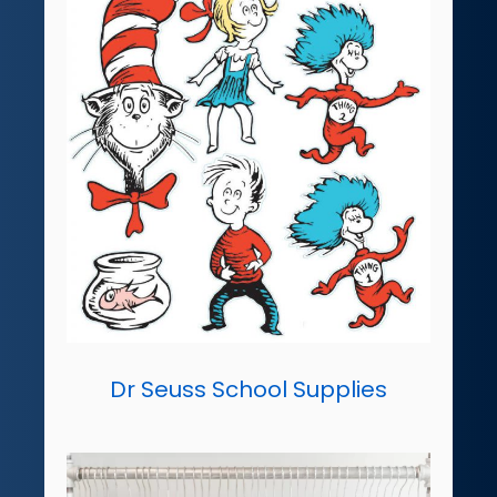
Dr Seuss School Supplies