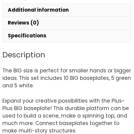
Additional information
Reviews (0)
Specifications
Description
The BIG size is perfect for smaller hands or bigger
ideas. This set includes 10 BIG baseplates, 5 green
and 5 white.
Expand your creative possibilities with the Plus-
Plus BIG baseplate! This durable platform can be
used to build a scene, make a spinning top, and
much more. Connect baseplates together to
make multi-story structures.