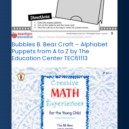
Bubbles B. Bear Craft – Alphabet
Puppets from A to Z by The
Education Center TEC61113