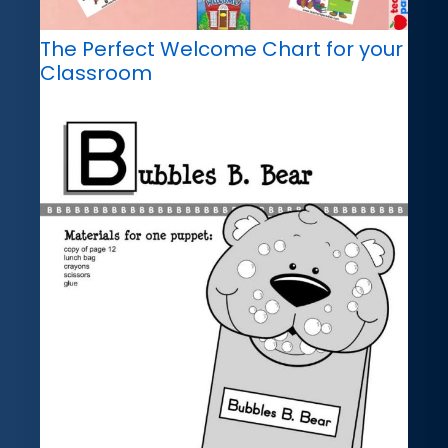
The Perfect Welcome Chart for your
Classroom