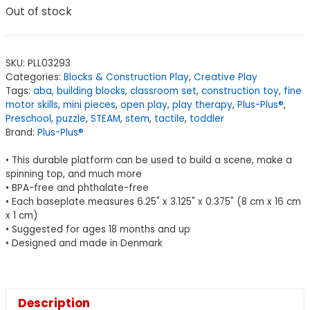
Out of stock
SKU:
PLL03293
Categories:
Blocks & Construction Play
,
Creative Play
Tags:
aba
,
building blocks
,
classroom set
,
construction toy
,
fine
motor skills
,
mini pieces
,
open play
,
play therapy
,
Plus-Plus®
,
Preschool
,
puzzle
,
STEAM
,
stem
,
tactile
,
toddler
Brand:
Plus-Plus®
• This durable platform can be used to build a scene, make a
spinning top, and much more
• BPA-free and phthalate-free
• Each baseplate measures 6.25" x 3.125" x 0.375" (8 cm x 16 cm
x 1 cm)
• Suggested for ages 18 months and up
• Designed and made in Denmark
Description