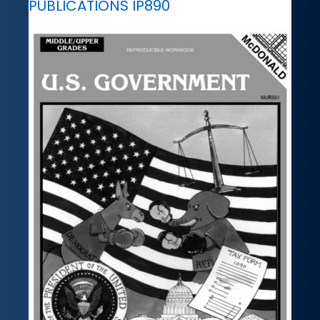
PUBLICATIONS IP890