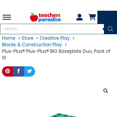
Skip
to
content
Products
search
Home
Store
Creative Play
Blocks & Construction Play
Plus-Plus® Plus-Plus® BIG Baseplate Duo, Pack of
10