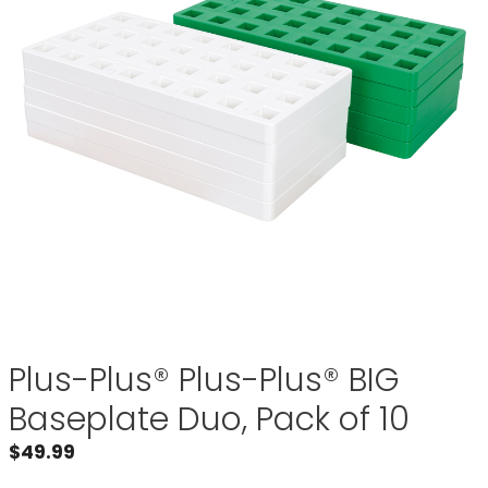
Plus-Plus® Plus-Plus® BIG
Baseplate Duo, Pack of 10
$
49.99