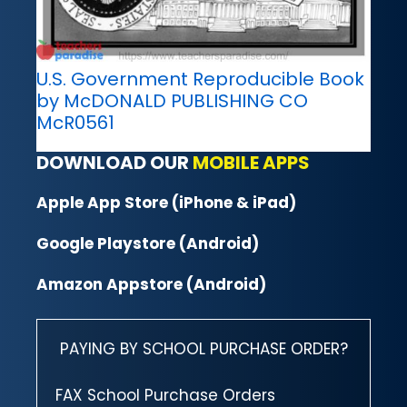
U.S. Government Reproducible Book
by McDONALD PUBLISHING CO
McR0561
DOWNLOAD OUR
MOBILE APPS
Apple App Store (iPhone & iPad)
Google Playstore (Android)
Amazon Appstore (Android)
PAYING BY SCHOOL PURCHASE ORDER?
FAX School Purchase Orders