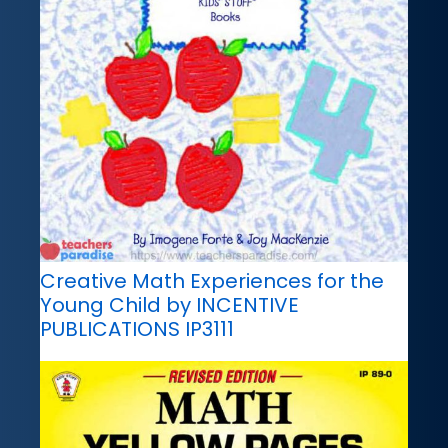
Creative Math Experiences for the
Young Child by INCENTIVE
PUBLICATIONS IP3111