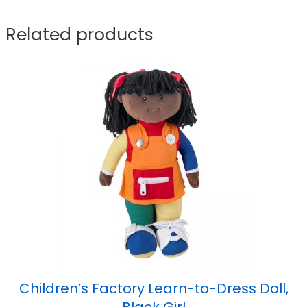
Related products
Children’s Factory Learn-to-Dress Doll,
Black Girl