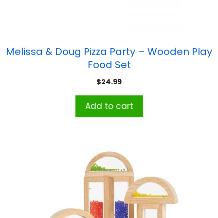
Melissa & Doug Pizza Party – Wooden Play
Food Set
$
24.99
Add to cart