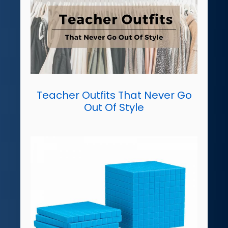
Teacher Outfits That Never Go
Out Of Style