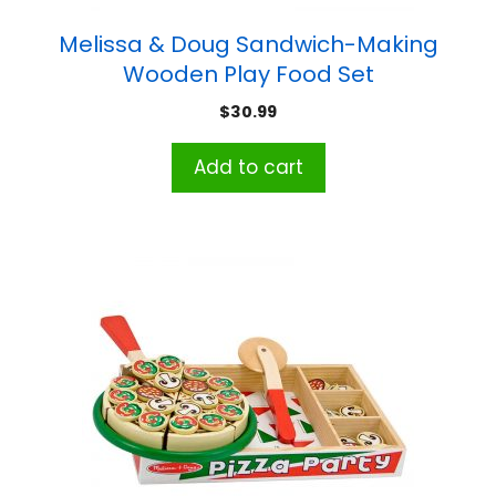
Melissa & Doug Sandwich-Making
Wooden Play Food Set
$
30.99
Add to cart