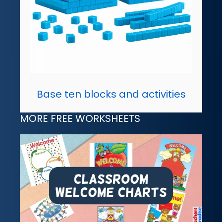
Base ten blocks and activities
MORE FREE WORKSHEETS