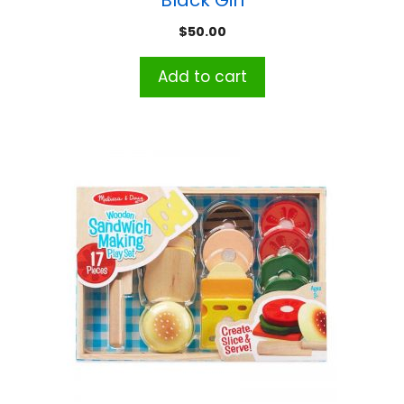
$
50.00
Add to cart