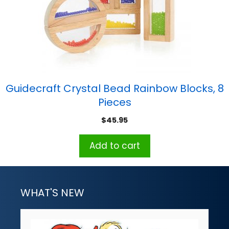
Guidecraft Crystal Bead Rainbow Blocks, 8
Pieces
$
45.95
Add to cart
WHAT'S NEW