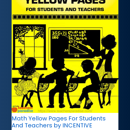
Math Yellow Pages For Students
And Teachers by INCENTIVE