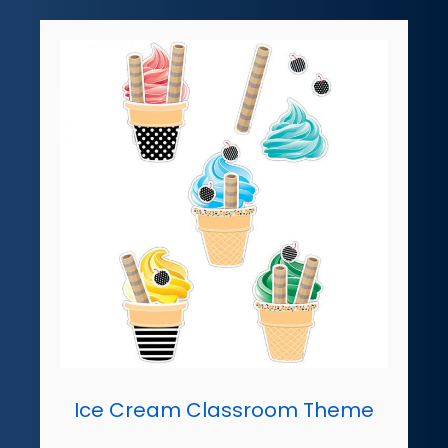
Ice Cream Classroom Theme