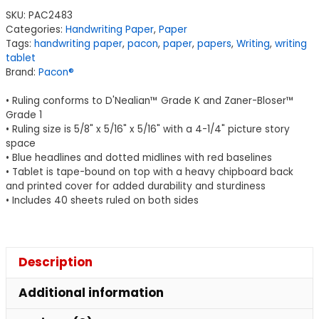
Handwriting
SKU:
PAC2483
Tablet,
Categories:
Handwriting Paper
,
Paper
D'Nealian/Zaner-
Tags:
handwriting paper
,
pacon
,
paper
,
papers
,
Writing
,
writing
Bloser,
tablet
Brand:
Pacon®
5/8"
x
• Ruling conforms to D'Nealian™ Grade K and Zaner-Bloser™
5/16"
Grade 1
x
• Ruling size is 5/8" x 5/16" x 5/16" with a 4-1/4" picture story
space
5/16"
• Blue headlines and dotted midlines with red baselines
Ruled
• Tablet is tape-bound on top with a heavy chipboard back
&
and printed cover for added durability and sturdiness
4-
• Includes 40 sheets ruled on both sides
1/4"
Picture
Story
Description
Space,
12"
Additional information
x