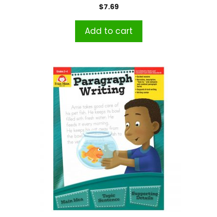
$
7.69
Add to cart