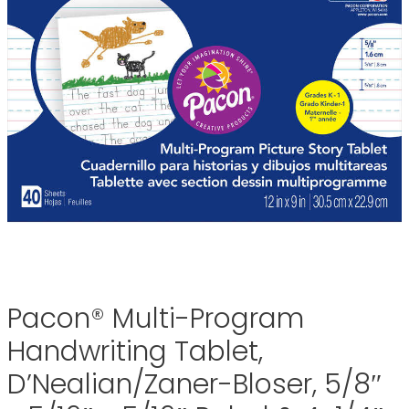
Pacon® Multi-Program
Handwriting Tablet,
D’Nealian/Zaner-Bloser, 5/8″