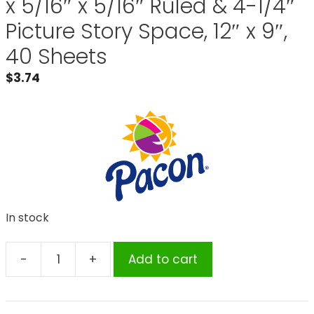
x 5/16″ x 5/16″ Ruled & 4-1/4″
Picture Story Space, 12″ x 9″,
40 Sheets
$
3.74
In stock
-
+
Add to cart
Pacon®
Multi-
Program