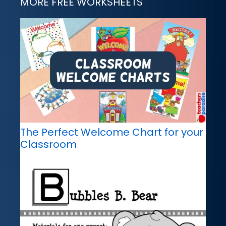
MORE FREE WORKSHEETS
The Perfect Welcome Chart for your
Classroom