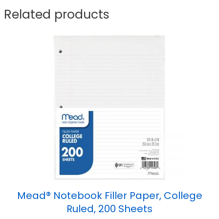
Related products
Mead® Notebook Filler Paper, College
Ruled, 200 Sheets