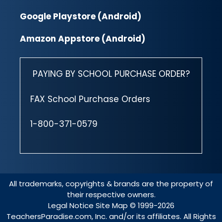
Google Playstore (Android)
Amazon Appstore (Android)
PAYING BY SCHOOL PURCHASE ORDER?
FAX School Purchase Orders
1-800-371-0579
All trademarks, copyrights & brands are the property of
their respective owners.
Legal Notice
Site Map
© 1999-2026
TeachersParadise.com, Inc. and/or its affiliates. All Rights