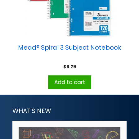
Mead® Spiral 3 Subject Notebook
$
6.79
Add to cart
WHAT'S NEW