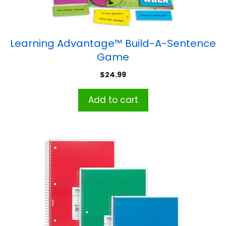
Learning Advantage™ Build-A-Sentence
Game
$
24.99
Add to cart