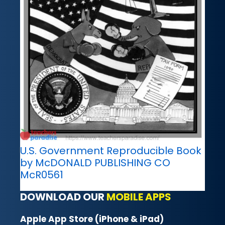
U.S. Government Reproducible Book
by McDONALD PUBLISHING CO
McR0561
DOWNLOAD OUR
MOBILE APPS
Apple App Store (iPhone & iPad)