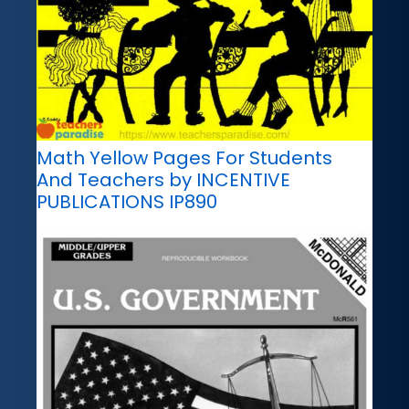
Math Yellow Pages For Students
And Teachers by INCENTIVE
PUBLICATIONS IP890