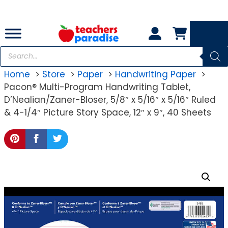
Skip
to
content
Products
search
Home
Store
Paper
Handwriting Paper
Pacon® Multi-Program Handwriting Tablet,
D’Nealian/Zaner-Bloser, 5/8″ x 5/16″ x 5/16″ Ruled
& 4-1/4″ Picture Story Space, 12″ x 9″, 40 Sheets