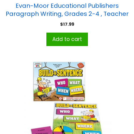
Evan-Moor Educational Publishers
Paragraph Writing, Grades 2-4 , Teacher
Reproducibles, Print
$
17.99
Add to cart