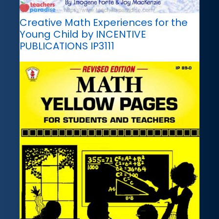
Creative Math Experiences for the
Young Child by INCENTIVE
PUBLICATIONS IP3111