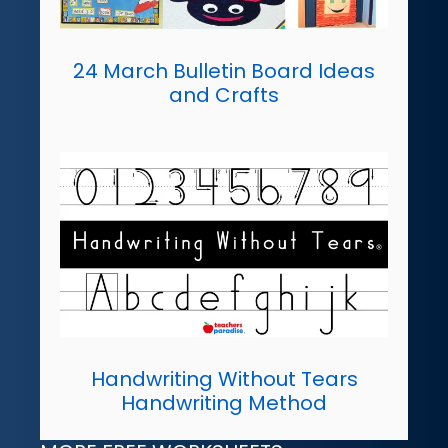
24 March Bulletin Board Ideas
and Crafts
Handwriting Without Tears
Handwriting Method