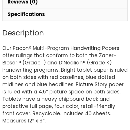
Reviews (0)
9",
40
Specifications
Sheets
quantity
Description
Our Pacon® Multi-Program Handwriting Papers
offer rulings that conform to both the Zaner-
Bloser™ (Grade 1) and D’Nealian® (Grade K)
handwriting programs. Bright tablet paper is ruled
on both sides with red baselines, blue dotted
midlines and blue headlines. Picture Story paper
is ruled with a 4.5″ picture space on both sides.
Tablets have a heavy chipboard back and
protective full page, four color, retail-friendly
front cover. Recyclable. Includes 40 sheets.
Measures 12″ x 9″.