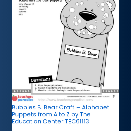
Bubbles B. Bear Craft – Alphabet
Puppets from A to Z by The
Education Center TEC61113