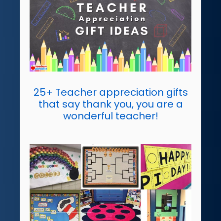
25+ Teacher appreciation gifts
that say thank you, you are a
wonderful teacher!