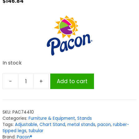
$
146.84
In stock
-
+
Add to cart
Pacon®
Chart
Stand,
Adjustable,
SKU:
PAC74410
Metal,
Categories:
Furniture & Equipment
,
Stands
Adjustable
Tags:
Adjustable
,
Chart Stand
,
metal stands
,
pacon
,
rubber-
to
tipped legs
,
tubular
Brand:
Pacon®
64"H,