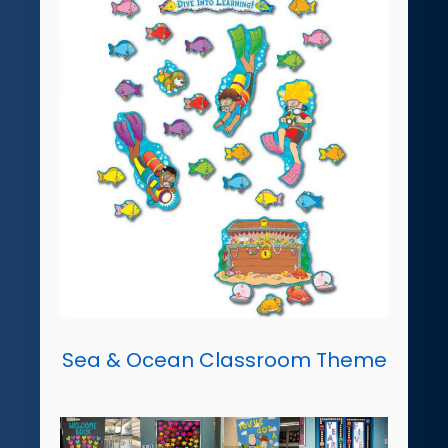
Sea & Ocean Classroom Theme