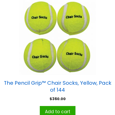
The Pencil Grip™ Chair Socks, Yellow, Pack
of 144
$
360.00
Add to cart