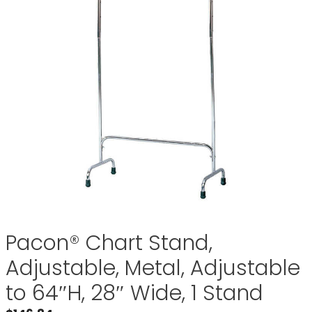
Pacon® Chart Stand,
Adjustable, Metal, Adjustable
to 64″H, 28″ Wide, 1 Stand