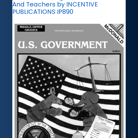
And Teachers by INCENTIVE
PUBLICATIONS IP890