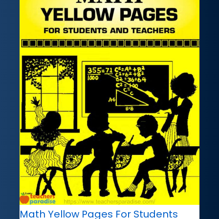
Math Yellow Pages For Students