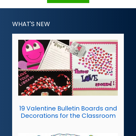
WHAT'S NEW
19 Valentine Bulletin Boards and
Decorations for the Classroom