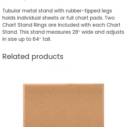
Tubular metal stand with rubber-tipped legs
holds individual sheets or full chart pads. Two
Chart Stand Rings are included with each Chart
Stand. This stand measures 28″ wide and adjusts
in size up to 64″ tall.
Related products