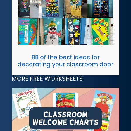
88 of the best ideas for
decorating your classroom door
MORE FREE WORKSHEETS