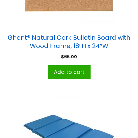
Ghent® Natural Cork Bulletin Board with
Wood Frame, 18″H x 24″W
$
66.00
Add to cart