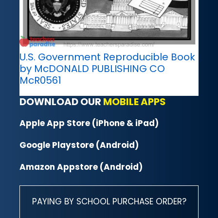
U.S. Government Reproducible Book
by McDONALD PUBLISHING CO
McR0561
DOWNLOAD OUR
MOBILE APPS
Apple App Store (iPhone & iPad)
Google Playstore (Android)
Amazon Appstore (Android)
PAYING BY SCHOOL PURCHASE ORDER?