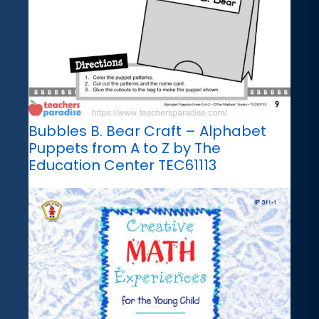
Bubbles B. Bear Craft – Alphabet
Puppets from A to Z by The
Education Center TEC61113