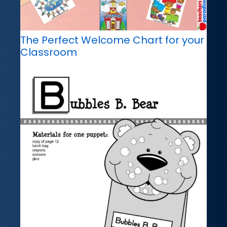
The Perfect Welcome Chart for your
Classroom