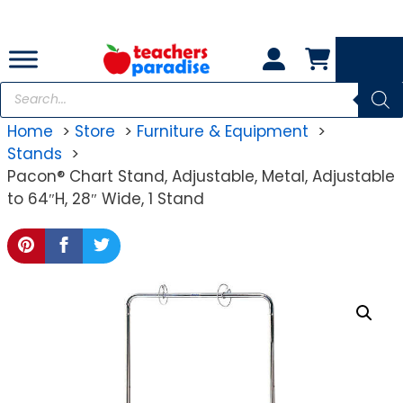
Skip
to
content
Products
search
Home
Store
Furniture & Equipment
Stands
Pacon® Chart Stand, Adjustable, Metal, Adjustable
to 64″H, 28″ Wide, 1 Stand