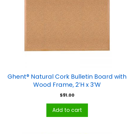
Ghent® Natural Cork Bulletin Board with
Wood Frame, 2’H x 3’W
$
91.00
Add to cart