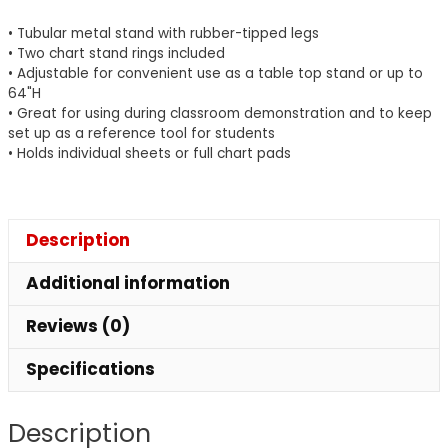
28"
• Tubular metal stand with rubber-tipped legs
Wide,
• Two chart stand rings included
1
• Adjustable for convenient use as a table top stand or up to
64"H
Stand
• Great for using during classroom demonstration and to keep
quantity
set up as a reference tool for students
• Holds individual sheets or full chart pads
Description
Additional information
Reviews (0)
Specifications
Description