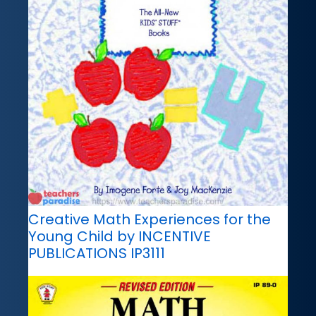
Creative Math Experiences for the
Young Child by INCENTIVE
PUBLICATIONS IP3111