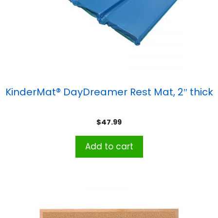
KinderMat® DayDreamer Rest Mat, 2″ thick
$
47.99
Add to cart