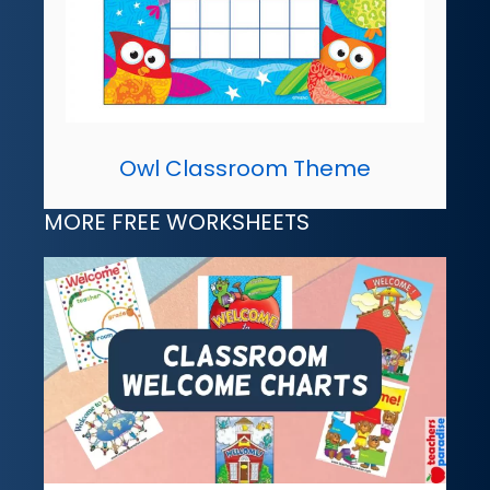
Owl Classroom Theme
MORE FREE WORKSHEETS