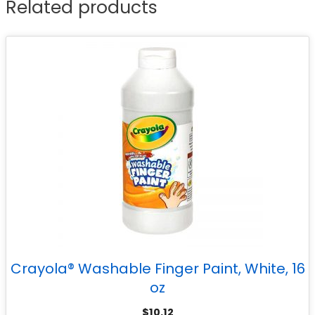
Related products
Crayola® Washable Finger Paint, White, 16
oz
$
10.12