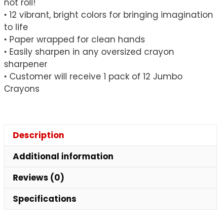
not roll!
• 12 vibrant, bright colors for bringing imagination
to life
• Paper wrapped for clean hands
• Easily sharpen in any oversized crayon
sharpener
• Customer will receive 1 pack of 12 Jumbo
Crayons
Description
Additional information
Reviews (0)
Specifications