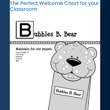
The Perfect Welcome Chart for your
Classroom