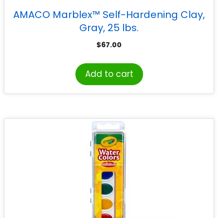
AMACO Marblex™ Self-Hardening Clay,
Gray, 25 lbs.
$
67.00
Add to cart