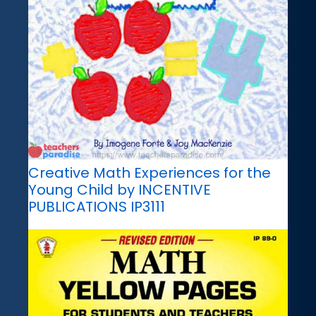
Creative Math Experiences for the
Young Child by INCENTIVE
PUBLICATIONS IP3111