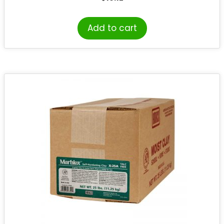
Add to cart