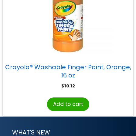
Crayola® Washable Finger Paint, Orange,
16 oz
$
10.12
Add to cart
WHAT'S NEW