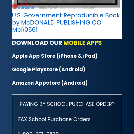
U.S. Government Reproducible Book
by McDONALD PUBLISHING CO
McR0561
DOWNLOAD OUR
MOBILE APPS
Apple App Store (iPhone & iPad)
Google Playstore (Android)
Amazon Appstore (Android)
PAYING BY SCHOOL PURCHASE ORDER?
FAX School Purchase Orders