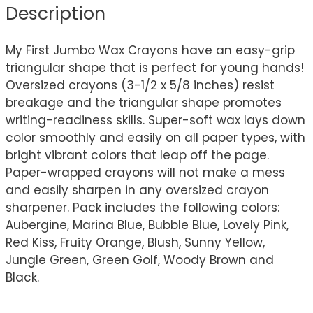
Description
My First Jumbo Wax Crayons have an easy-grip
triangular shape that is perfect for young hands!
Oversized crayons (3-1/2 x 5/8 inches) resist
breakage and the triangular shape promotes
writing-readiness skills. Super-soft wax lays down
color smoothly and easily on all paper types, with
bright vibrant colors that leap off the page.
Paper-wrapped crayons will not make a mess
and easily sharpen in any oversized crayon
sharpener. Pack includes the following colors:
Aubergine, Marina Blue, Bubble Blue, Lovely Pink,
Red Kiss, Fruity Orange, Blush, Sunny Yellow,
Jungle Green, Green Golf, Woody Brown and
Black.