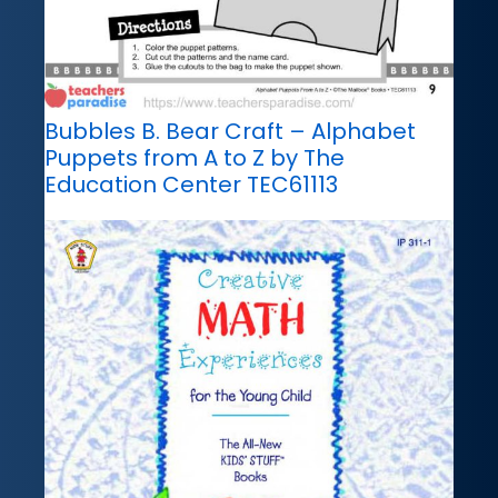
Bubbles B. Bear Craft – Alphabet
Puppets from A to Z by The
Education Center TEC61113