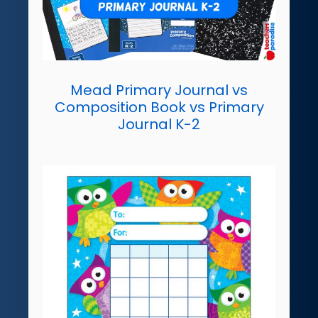
Mead Primary Journal vs
Composition Book vs Primary
Journal K-2