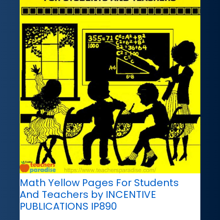
Math Yellow Pages For Students
And Teachers by INCENTIVE
PUBLICATIONS IP890