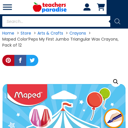
Skip
to
content
Products
search
Home
Store
Arts & Crafts
Crayons
Maped Color’Peps My First Jumbo Triangular Wax Crayons,
Pack of 12