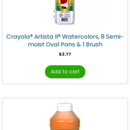
Crayola® Artista II® Watercolors, 8 Semi-
moist Oval Pans & 1 Brush
$
3.77
Add to cart