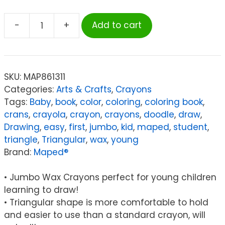
-
+
Add to cart
Maped
Color'Peps
My
First
SKU:
MAP861311
Jumbo
Categories:
Arts & Crafts
,
Crayons
Triangular
Tags:
Baby
,
book
,
color
,
coloring
,
coloring book
,
Wax
crans
,
crayola
,
crayon
,
crayons
,
doodle
,
draw
,
Crayons,
Drawing
,
easy
,
first
,
jumbo
,
kid
,
maped
,
student
,
Pack
triangle
,
Triangular
,
wax
,
young
of
Brand:
Maped®
12
quantity
• Jumbo Wax Crayons perfect for young children
learning to draw!
• Triangular shape is more comfortable to hold
and easier to use than a standard crayon, will