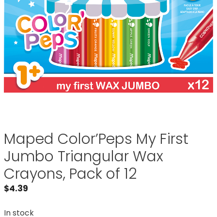
Maped Color’Peps My First
Jumbo Triangular Wax
Crayons, Pack of 12
$
4.39
In stock