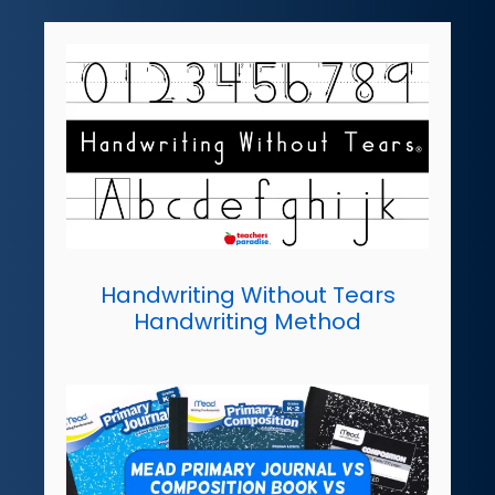
Handwriting Without Tears
Handwriting Method