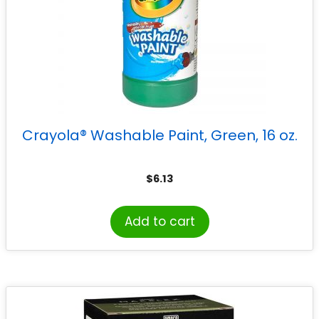
Crayola® Washable Paint, Green, 16 oz.
$
6.13
Add to cart