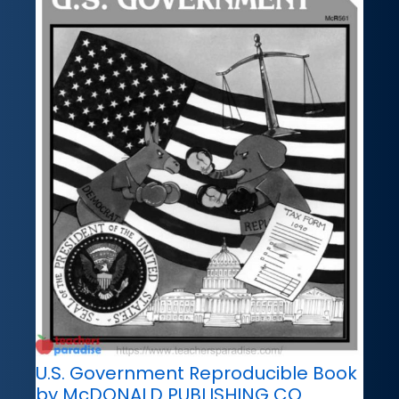
U.S. Government Reproducible Book
by McDONALD PUBLISHING CO