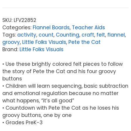
SKU:
LFV22852
Categories:
Flannel Boards
,
Teacher Aids
Tags:
activity
,
count
,
Counting
,
craft
,
felt
,
flannel
,
groovy
,
Little Folks Visuals
,
Pete the Cat
Brand:
Little Folks Visuals
• Use these brightly colored felt pieces to follow
the story of Pete the Cat and his four groovy
buttons
• Children will learn sequencing, basic subtraction
and emotional regulation because no matter
what happens, “it’s all good”
• Countdown with Pete the Cat as he loses his
groovy buttons, one by one
• Grades PreK-3