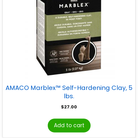
AMACO Marblex™ Self-Hardening Clay, 5
lbs.
$
27.00
Add to cart