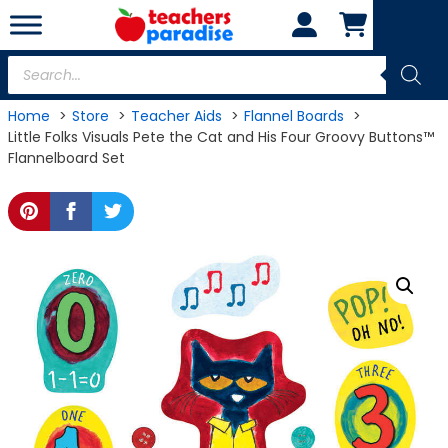
Skip
to
content
Products
search
Home
Store
Teacher Aids
Flannel Boards
Little Folks Visuals Pete the Cat and His Four Groovy Buttons™
Flannelboard Set