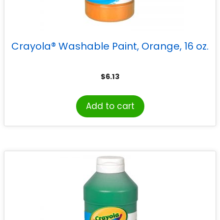
Crayola® Washable Paint, Orange, 16 oz.
$
6.13
Add to cart