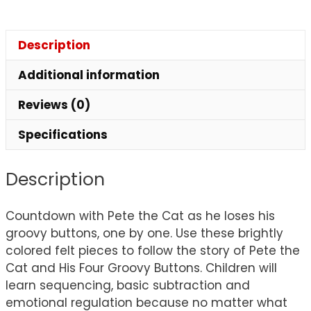
Description
Additional information
Reviews (0)
Specifications
Description
Countdown with Pete the Cat as he loses his
groovy buttons, one by one. Use these brightly
colored felt pieces to follow the story of Pete the
Cat and His Four Groovy Buttons. Children will
learn sequencing, basic subtraction and
emotional regulation because no matter what