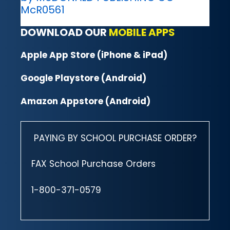
McR0561
DOWNLOAD OUR
MOBILE APPS
Apple App Store (iPhone & iPad)
Google Playstore (Android)
Amazon Appstore (Android)
PAYING BY SCHOOL PURCHASE ORDER?
FAX School Purchase Orders
1-800-371-0579