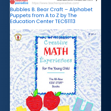
Bubbles B. Bear Craft – Alphabet
Puppets from A to Z by The
Education Center TEC61113