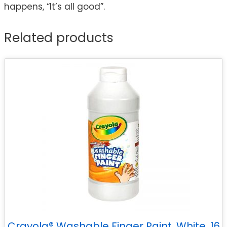
happens, “It’s all good”.
Related products
Crayola® Washable Finger Paint, White, 16