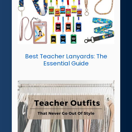
Best Teacher Lanyards: The
Essential Guide