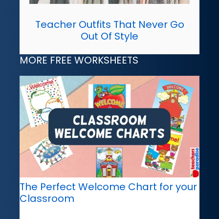
Teacher Outfits That Never Go
Out Of Style
MORE FREE WORKSHEETS
The Perfect Welcome Chart for your
Classroom