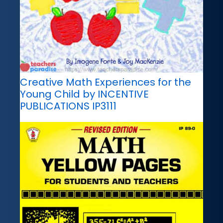
Creative Math Experiences for the
Young Child by INCENTIVE
PUBLICATIONS IP3111