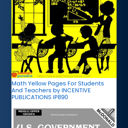
Math Yellow Pages For Students
And Teachers by INCENTIVE
PUBLICATIONS IP890