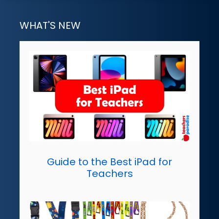
WHAT'S NEW
Guide to the Best iPad for
Teachers