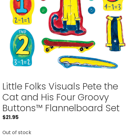
Little Folks Visuals Pete the
Cat and His Four Groovy
Buttons™ Flannelboard Set
$
21.95
Out of stock