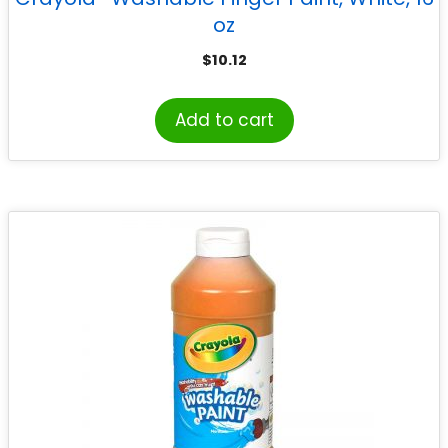
oz
$
10.12
Add to cart