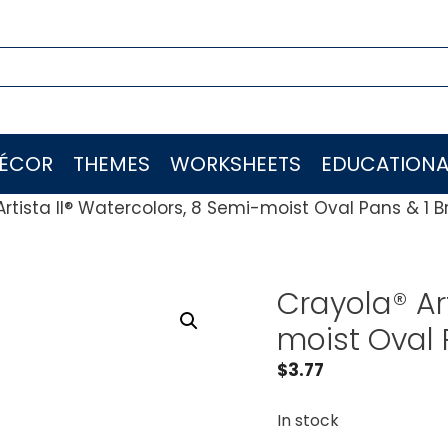
ÉCOR
THEMES
WORKSHEETS
EDUCATIONA
rtista II® Watercolors, 8 Semi-moist Oval Pans & 1 B
Crayola® Ar
moist Oval 
$
3.77
In stock