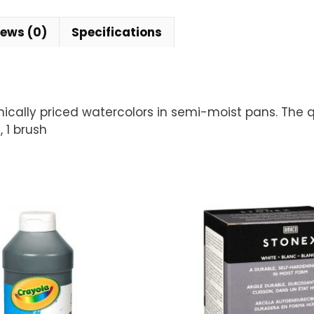
iews (0)
Specifications
mically priced watercolors in semi-moist pans. The qu
 1 brush