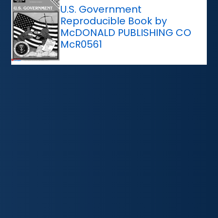
U.S. Government
Reproducible Book by
McDONALD PUBLISHING CO
McR0561