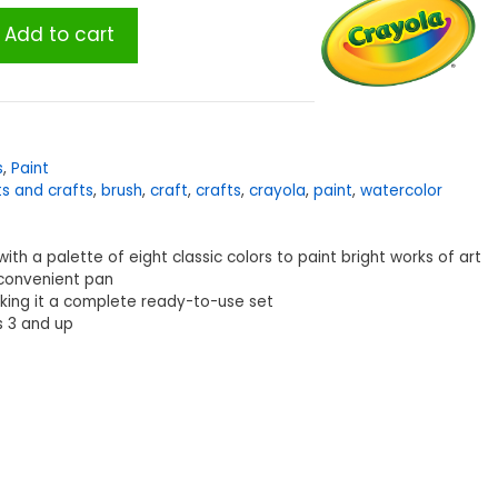
Add to cart
s
,
Paint
ts and crafts
,
brush
,
craft
,
crafts
,
crayola
,
paint
,
watercolor
 with a palette of eight classic colors to paint bright works of art
 convenient pan
aking it a complete ready-to-use set
s 3 and up