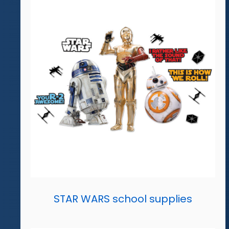
STAR WARS school supplies