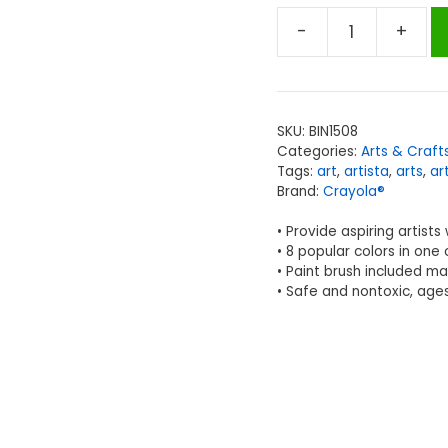
-
+
Crayola®
Artista
II®
Watercolors,
SKU:
BIN1508
8
Categories:
Arts & Craft
Semi-
Tags:
art
,
artista
,
arts
,
ar
moist
Brand:
Crayola®
Oval
• Provide aspiring artists
Pans
• 8 popular colors in one
&
• Paint brush included m
1
• Safe and nontoxic, age
Brush
quantity