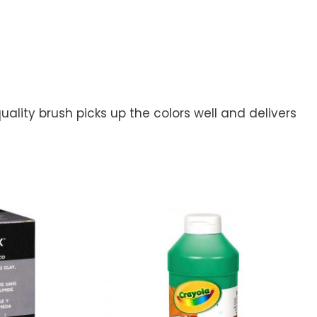
ality brush picks up the colors well and delivers