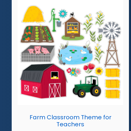
Farm Classroom Theme for
Teachers