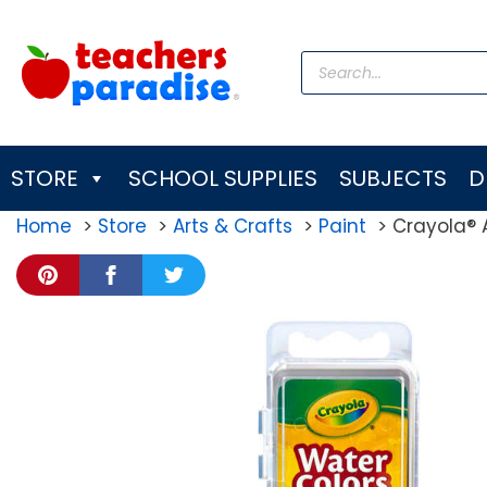
Skip
to
Products
content
search
STORE
SCHOOL SUPPLIES
SUBJECTS
D
Home
Store
Arts & Crafts
Paint
Crayola® A