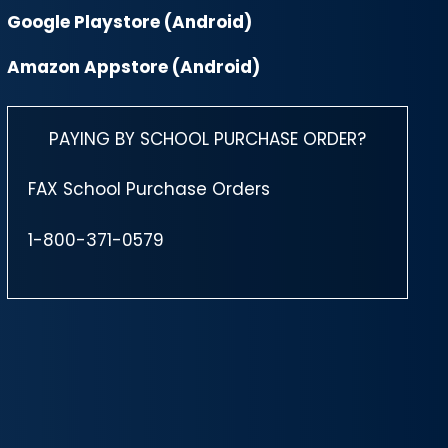
Google Playstore (Android)
Amazon Appstore (Android)
PAYING BY SCHOOL PURCHASE ORDER?
FAX School Purchase Orders
1-800-371-0579