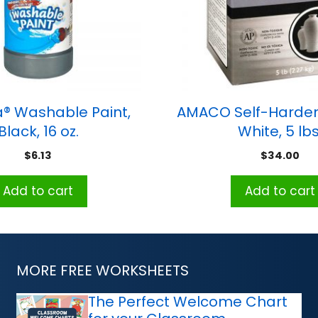
® Washable Paint,
AMACO Self-Harden
Black, 16 oz.
White, 5 lbs
$
6.13
$
34.00
Add to cart
Add to cart
MORE FREE WORKSHEETS
The Perfect Welcome Chart