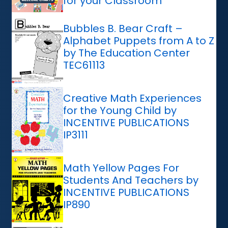
for your Classroom
Bubbles B. Bear Craft –
Alphabet Puppets from A to Z
by The Education Center
TEC61113
Creative Math Experiences
for the Young Child by
INCENTIVE PUBLICATIONS
IP3111
Math Yellow Pages For
Students And Teachers by
INCENTIVE PUBLICATIONS
IP890