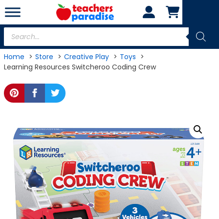
Skip
to
content
Products
search
Home
Store
Creative Play
Toys
Learning Resources Switcheroo Coding Crew