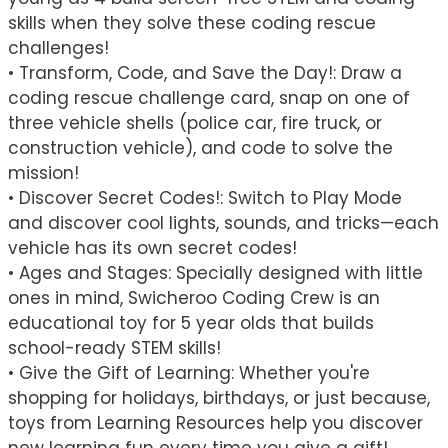
skills when they solve these coding rescue
challenges!
• Transform, Code, and Save the Day!: Draw a
coding rescue challenge card, snap on one of
three vehicle shells (police car, fire truck, or
construction vehicle), and code to solve the
mission!
• Discover Secret Codes!: Switch to Play Mode
and discover cool lights, sounds, and tricks—each
vehicle has its own secret codes!
• Ages and Stages: Specially designed with little
ones in mind, Swicheroo Coding Crew is an
educational toy for 5 year olds that builds
school-ready STEM skills!
• Give the Gift of Learning: Whether you're
shopping for holidays, birthdays, or just because,
toys from Learning Resources help you discover
new learning fun every time you give a gift!