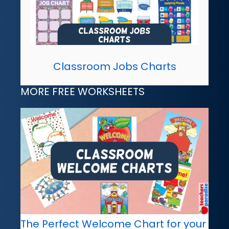
Classroom Jobs Charts
MORE FREE WORKSHEETS
The Perfect Welcome Chart for your