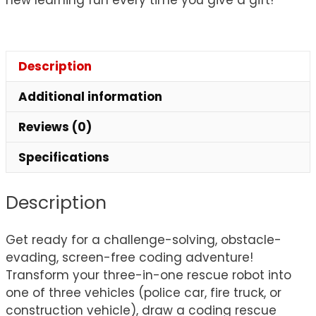
Description
Additional information
Reviews (0)
Specifications
Description
Get ready for a challenge-solving, obstacle-
evading, screen-free coding adventure!
Transform your three-in-one rescue robot into
one of three vehicles (police car, fire truck, or
construction vehicle), draw a coding rescue