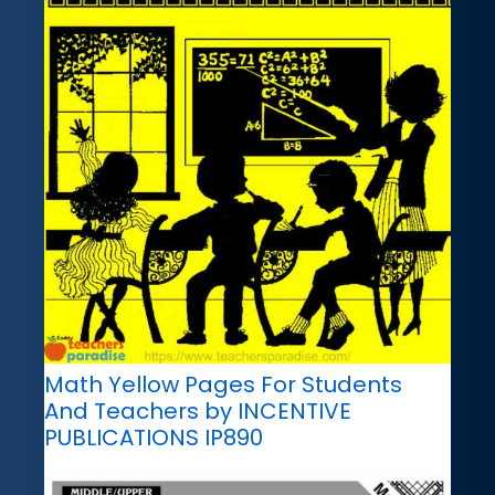
Math Yellow Pages For Students
And Teachers by INCENTIVE
PUBLICATIONS IP890