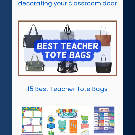
decorating your classroom door
15 Best Teacher Tote Bags