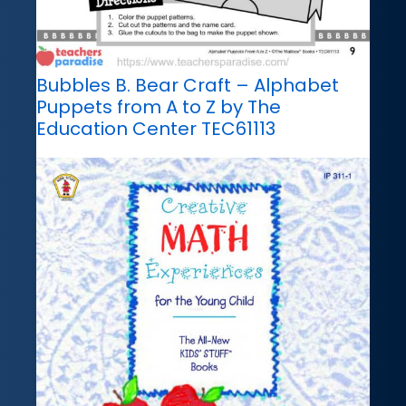
Bubbles B. Bear Craft – Alphabet
Puppets from A to Z by The
Education Center TEC61113