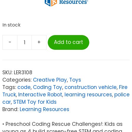
In stock
-
+
Add to cart
Learning
Resources
Switcheroo
Coding
SKU:
LER3108
Crew
Categories:
Creative Play
,
Toys
quantity
Tags:
code
,
Coding Toy
,
construction vehicle
,
Fire
Truck
,
Interactive Robot
,
learning resources
,
police
car
,
STEM Toy for Kids
Brand:
Learning Resources
• Preschool Coding Rescue Challenges!: Kids as
young as 4 build screen-free STEM and coding