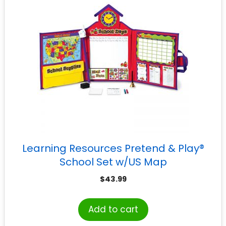
Learning Resources Pretend & Play®
School Set w/US Map
$
43.99
Add to cart