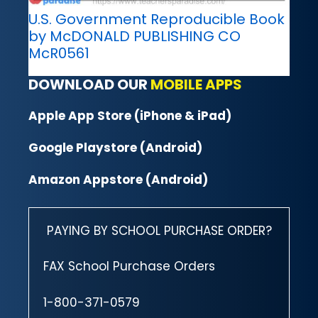
U.S. Government Reproducible Book
by McDONALD PUBLISHING CO
McR0561
DOWNLOAD OUR
MOBILE APPS
Apple App Store (iPhone & iPad)
Google Playstore (Android)
Amazon Appstore (Android)
PAYING BY SCHOOL PURCHASE ORDER?
FAX School Purchase Orders
1-800-371-0579