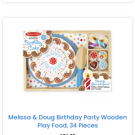
Melissa & Doug Birthday Party Wooden
Play Food, 34 Pieces