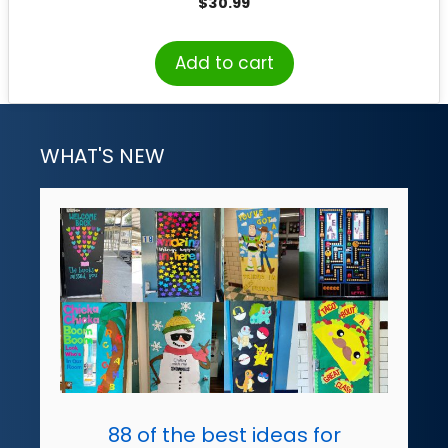
$
30.99
Add to cart
WHAT'S NEW
88 of the best ideas for