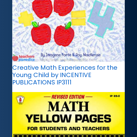
Creative Math Experiences for the
Young Child by INCENTIVE
PUBLICATIONS IP3111