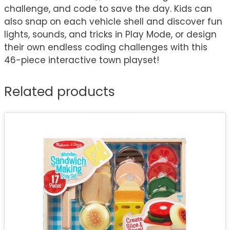
challenge, and code to save the day. Kids can
also snap on each vehicle shell and discover fun
lights, sounds, and tricks in Play Mode, or design
their own endless coding challenges with this
46-piece interactive town playset!
Related products