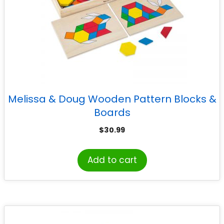
Melissa & Doug Wooden Pattern Blocks &
Boards
$
30.99
Add to cart