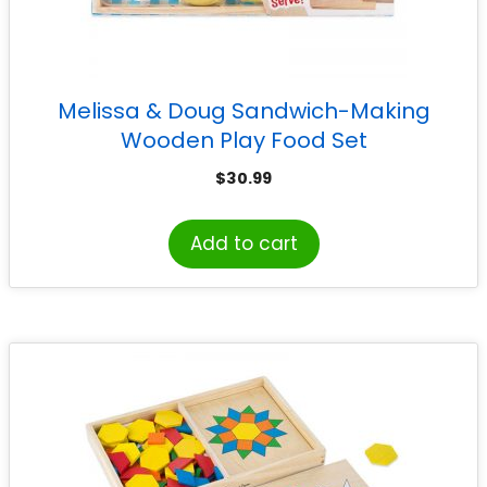
Melissa & Doug Sandwich-Making
Wooden Play Food Set
$
30.99
Add to cart