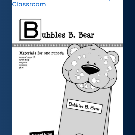
Classroom