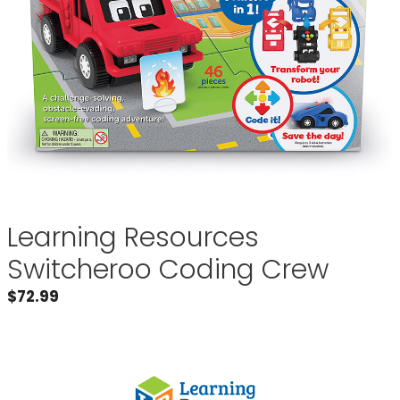
Learning Resources
Switcheroo Coding Crew
$
72.99