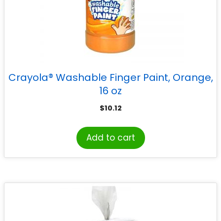
Crayola® Washable Finger Paint, Orange,
16 oz
$
10.12
Add to cart