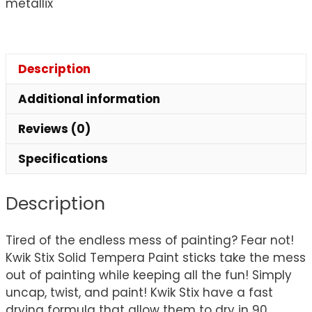
metallix
Description
Additional information
Reviews (0)
Specifications
Description
Tired of the endless mess of painting? Fear not!
Kwik Stix Solid Tempera Paint sticks take the mess
out of painting while keeping all the fun! Simply
uncap, twist, and paint! Kwik Stix have a fast
drying formula that allow them to dry in 90