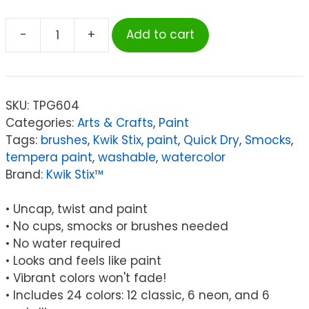
-
+
Add to cart
Kwik
Stix™
Solid
Tempera
SKU:
TPG604
Paint
Categories:
Arts & Crafts
,
Paint
Stick,
Tags:
brushes
,
Kwik Stix
,
paint
,
Quick Dry
,
Smocks
,
Classic,
tempera paint
,
washable
,
watercolor
Neon
Brand:
Kwik Stix™
&
Metallic
• Uncap, twist and paint
Colors,
• No cups, smocks or brushes needed
Set
• No water required
of
• Looks and feels like paint
24
• Vibrant colors won't fade!
quantity
• Includes 24 colors: 12 classic, 6 neon, and 6