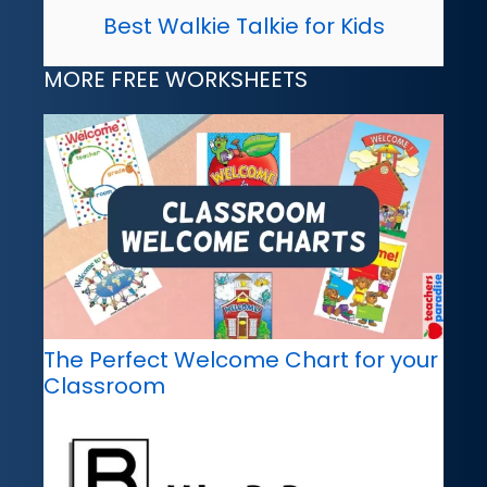
Best Walkie Talkie for Kids
MORE FREE WORKSHEETS
The Perfect Welcome Chart for your
Classroom