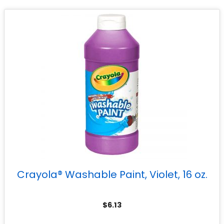
Crayola® Washable Paint, Violet, 16 oz.
$
6.13