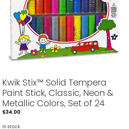
Kwik Stix™ Solid Tempera
Paint Stick, Classic, Neon &
Metallic Colors, Set of 24
$
34.00
In stock