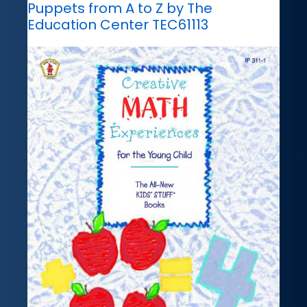
Puppets from A to Z by The
Education Center TEC61113