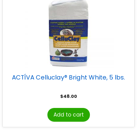
ACTÍVA Celluclay® Bright White, 5 lbs.
$
48.00
Add to cart