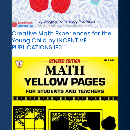
Creative Math Experiences for the
Young Child by INCENTIVE
PUBLICATIONS IP3111