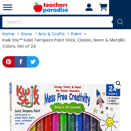
Skip
to
content
Products
search
Home
Store
Arts & Crafts
Paint
Kwik Stix™ Solid Tempera Paint Stick, Classic, Neon & Metallic
Colors, Set of 24