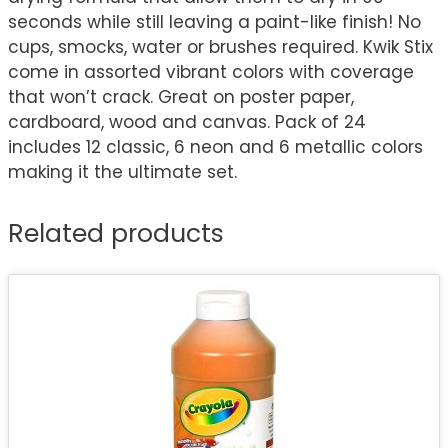
seconds while still leaving a paint-like finish! No
cups, smocks, water or brushes required. Kwik Stix
come in assorted vibrant colors with coverage
that won’t crack. Great on poster paper,
cardboard, wood and canvas. Pack of 24
includes 12 classic, 6 neon and 6 metallic colors
making it the ultimate set.
Related products