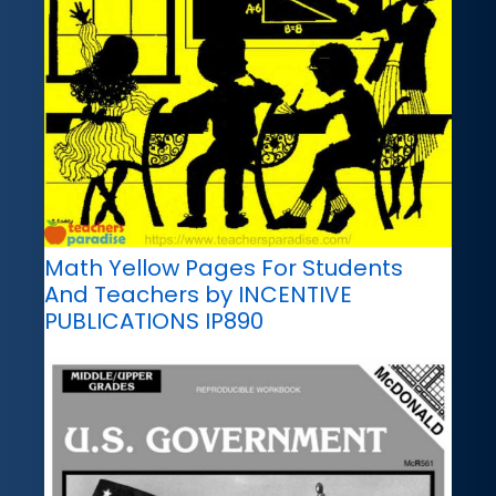
Math Yellow Pages For Students
And Teachers by INCENTIVE
PUBLICATIONS IP890