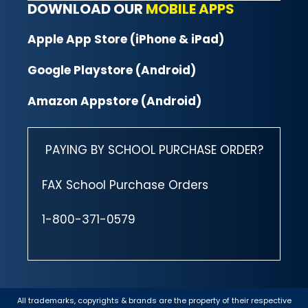
DOWNLOAD OUR
MOBILE APPS
Apple App Store (iPhone & iPad)
Google Playstore (Android)
Amazon Appstore (Android)
PAYING BY SCHOOL PURCHASE ORDER?
FAX School Purchase Orders
1-800-371-0579
All trademarks, copyrights & brands are the property of their respective