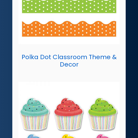
Polka Dot Classroom Theme &
Decor