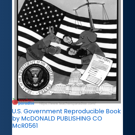
U.S. Government Reproducible Book
by McDONALD PUBLISHING CO
McR0561