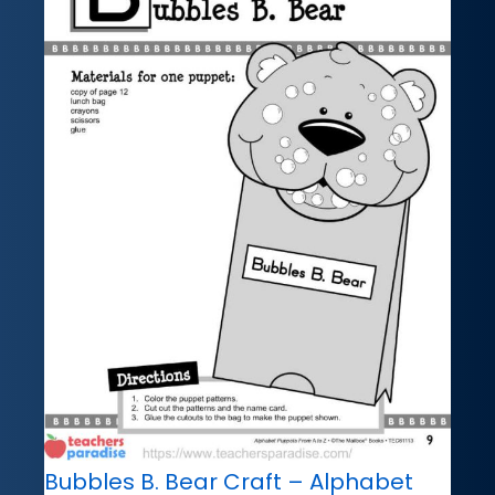
Bubbles B. Bear Craft – Alphabet