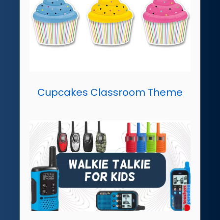
Cupcakes Classroom Theme