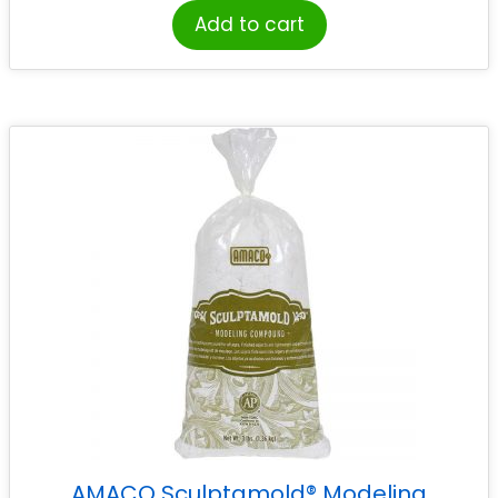
Add to cart
AMACO Sculptamold® Modeling