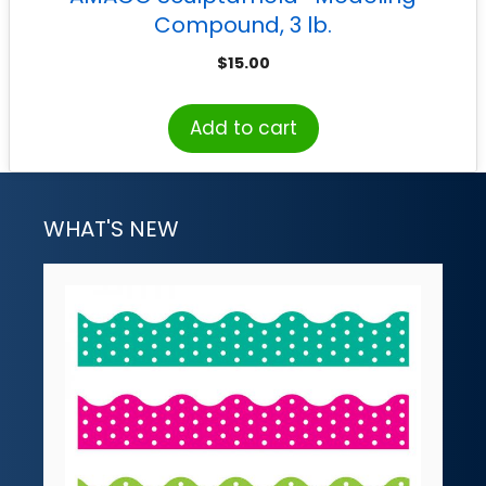
Compound, 3 lb.
$
15.00
Add to cart
WHAT'S NEW