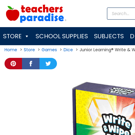
Skip
Products
to
search
content
STORE
SCHOOL SUPPLIES
SUBJECTS
D
Home
Store
Games
Dice
Junior Learning® Write & 