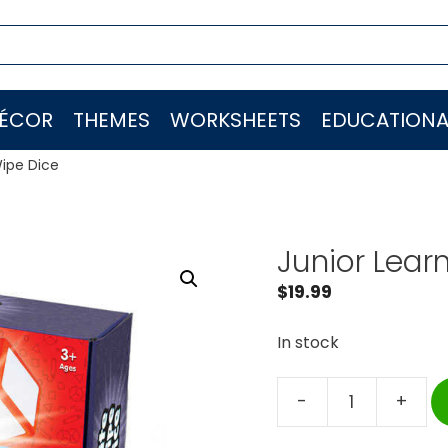
ÉCOR
THEMES
WORKSHEETS
EDUCATIONA
Wipe Dice
Junior Lear
$
19.99
In stock
-
+
Junior
Learning®