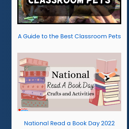
A Guide to the Best Classroom Pets
National Read a Book Day 2022