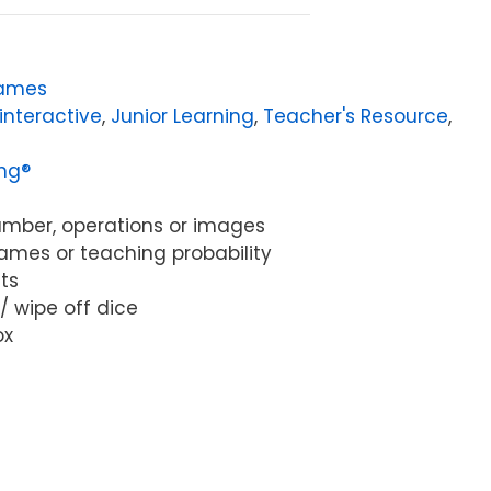
ames
interactive
,
Junior Learning
,
Teacher's Resource
,
ing®
 number, operations or images
games or teaching probability
ts
 / wipe off dice
ox