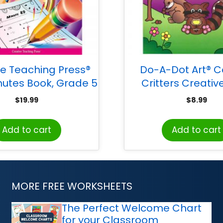
ve Teaching Press®
Do-A-Dot Art® Co
utes Book, Grade 5
Critters Creative
Activity Boo
$
19.99
$
8.99
Add to cart
Add to cart
MORE FREE WORKSHEETS
The Perfect Welcome Chart
for your Classroom