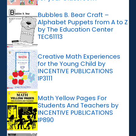
Bubbles B. Bear Craft –
Alphabet Puppets from A to Z
by The Education Center
TEC61113
Creative Math Experiences
for the Young Child by
INCENTIVE PUBLICATIONS
IP3111
Math Yellow Pages For
Students And Teachers by
INCENTIVE PUBLICATIONS
IP890