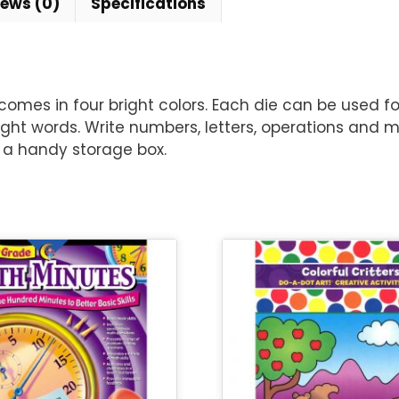
iews (0)
Specifications
 comes in four bright colors. Each die can be used f
 sight words. Write numbers, letters, operations and
 a handy storage box.