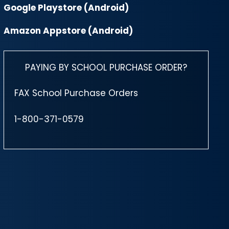
Google Playstore (Android)
Amazon Appstore (Android)
PAYING BY SCHOOL PURCHASE ORDER?
FAX School Purchase Orders
1-800-371-0579