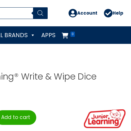
Account
Help
L BRANDS
APPS
0
ning® Write & Wipe Dice
Add to cart