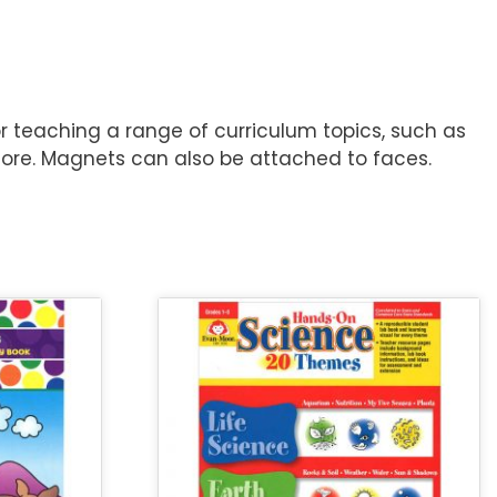
or teaching a range of curriculum topics, such as
 more. Magnets can also be attached to faces.