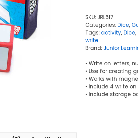
Write
&
SKU:
JRL617
Wipe
Categories:
Dice
,
G
Dice
Tags:
activity
,
Dice
,
quantity
write
Brand:
Junior Learn
• Write on letters,
• Use for creating 
• Works with magne
• Include 4 write on
• Include storage b