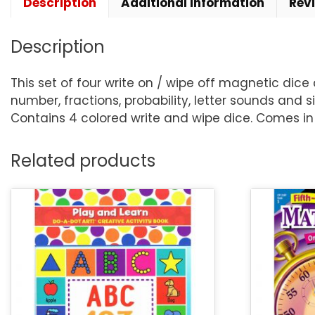
Description
Additional information
Rev
Description
This set of four write on / wipe off magnetic dice
number, fractions, probability, letter sounds and
Contains 4 colored write and wipe dice. Comes in
Related products