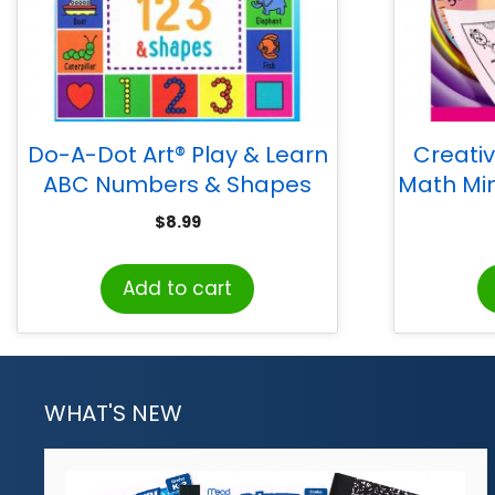
Do-A-Dot Art® Play & Learn
Creati
ABC Numbers & Shapes
Math Min
Creative Art & Activity Book
$
8.99
Add to cart
WHAT'S NEW