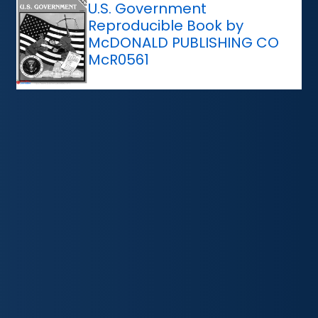
U.S. Government
Reproducible Book by
McDONALD PUBLISHING CO
McR0561