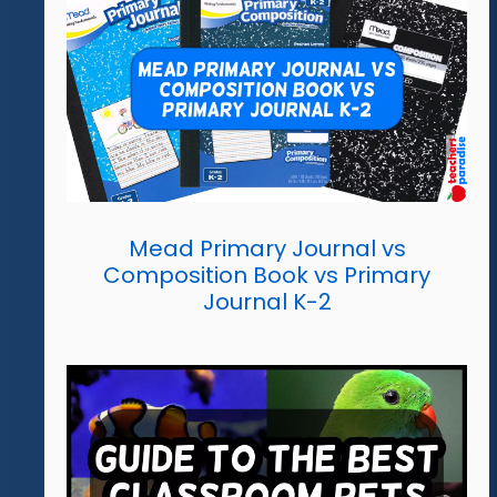
Mead Primary Journal vs
Composition Book vs Primary
Journal K-2