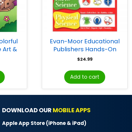
lorful
Evan-Moor Educational
 Art &
Publishers Hands-On
k
Science 20 Themes Book,
$
24.99
Grades 1-3
Add to cart
DOWNLOAD OUR
MOBILE APPS
Apple App Store (iPhone & iPad)