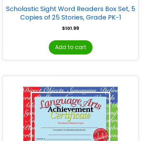
Scholastic Sight Word Readers Box Set, 5
Copies of 25 Stories, Grade PK-1
$
101.99
Add to cart