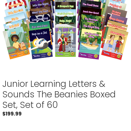
Junior Learning Letters &
Sounds The Beanies Boxed
Set, Set of 60
$
199.99