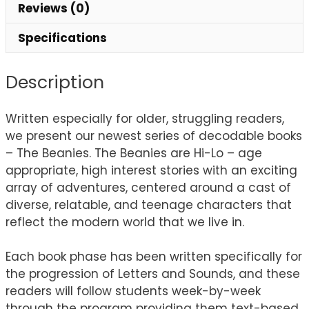
Reviews (0)
Specifications
Description
Written especially for older, struggling readers,
we present our newest series of decodable books
– The Beanies. The Beanies are Hi-Lo – age
appropriate, high interest stories with an exciting
array of adventures, centered around a cast of
diverse, relatable, and teenage characters that
reflect the modern world that we live in.
Each book phase has been written specifically for
the progression of Letters and Sounds, and these
readers will follow students week-by-week
through the program providing them text-based