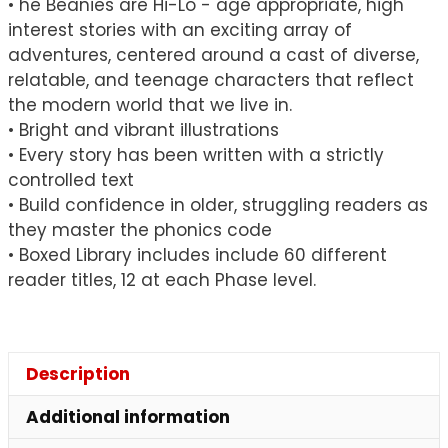
• he Beanies are Hi-Lo - age appropriate, high
of
interest stories with an exciting array of
60
adventures, centered around a cast of diverse,
quantity
relatable, and teenage characters that reflect
the modern world that we live in.
• Bright and vibrant illustrations
• Every story has been written with a strictly
controlled text
• Build confidence in older, struggling readers as
they master the phonics code
• Boxed Library includes include 60 different
reader titles, 12 at each Phase level.
Description
Additional information