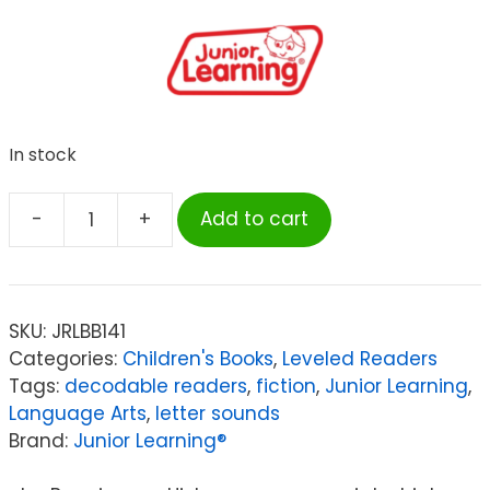
In stock
-
+
Add to cart
Junior
Learning
Letters
&
SKU:
JRLBB141
Sounds
Categories:
Children's Books
,
Leveled Readers
The
Tags:
decodable readers
,
fiction
,
Junior Learning
,
Beanies
Language Arts
,
letter sounds
Boxed
Brand:
Junior Learning®
Set,
Set