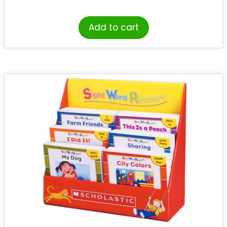
Add to cart