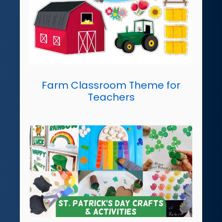
Farm Classroom Theme for
Teachers