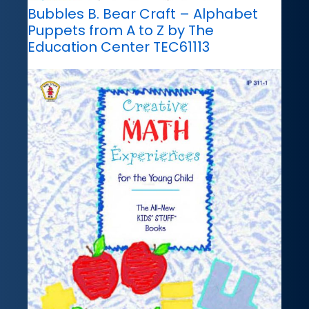
Bubbles B. Bear Craft – Alphabet
Puppets from A to Z by The
Education Center TEC61113