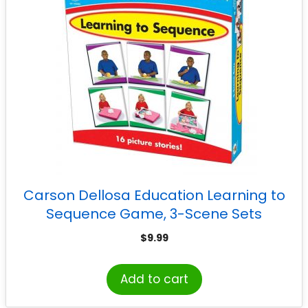
Carson Dellosa Education Learning to
Sequence Game, 3-Scene Sets
$
9.99
Add to cart