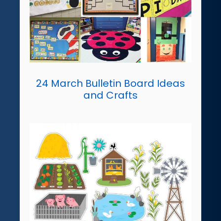
24 March Bulletin Board Ideas
and Crafts