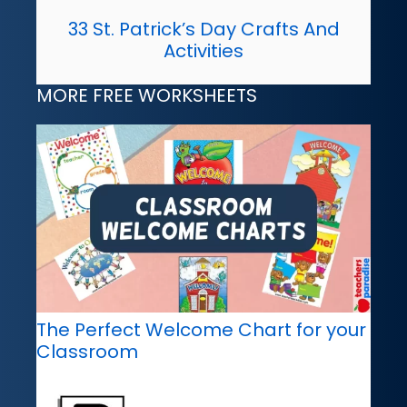
33 St. Patrick’s Day Crafts And
Activities
MORE FREE WORKSHEETS
The Perfect Welcome Chart for your
Classroom