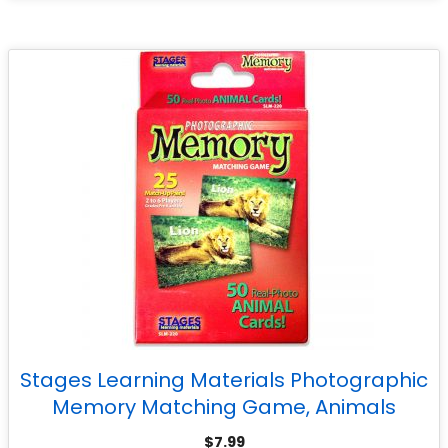
Stages Learning Materials Photographic
Memory Matching Game, Animals
$
7.99