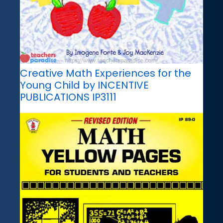
Creative Math Experiences for the
Young Child by INCENTIVE
PUBLICATIONS IP3111