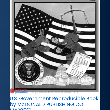
U.S. Government Reproducible Book
by McDONALD PUBLISHING CO