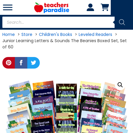
Skip
to
content
Products
search
Home
Store
Children's Books
Leveled Readers
Junior Learning Letters & Sounds The Beanies Boxed Set, Set
of 60