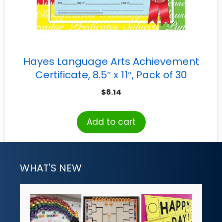
Hayes Language Arts Achievement
Certificate, 8.5″ x 11″, Pack of 30
$
8.14
Add to cart
WHAT'S NEW