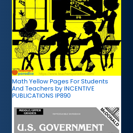
Math Yellow Pages For Students
And Teachers by INCENTIVE
PUBLICATIONS IP890