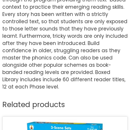
context to practice their emerging reading skills.
Every story has been written with a strictly
controlled text, so that students are only exposed
to those letter sounds that they have previously
learnt. Furthermore, tricky words are only included
after they have been introduced. Build
confidence in older, struggling readers as they
master the phonics code. Can also be used
alongside other popular schemes as book-
banded reading levels are provided. Boxed
Library includes include 60 different reader titles,
12 at each Phase level.
Related products