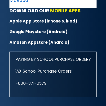
McR0561
DOWNLOAD OUR
MOBILE APPS
Apple App Store (iPhone & iPad)
Google Playstore (Android)
Amazon Appstore (Android)
PAYING BY SCHOOL PURCHASE ORDER?
FAX School Purchase Orders
1-800-371-0579