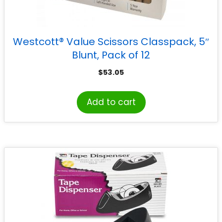
Westcott® Value Scissors Classpack, 5″
Blunt, Pack of 12
$
53.05
Add to cart