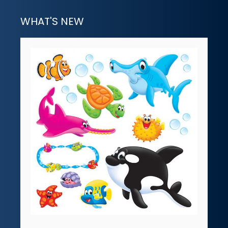
WHAT'S NEW