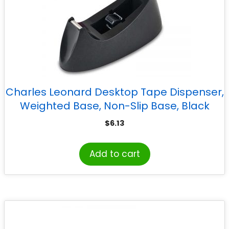
Charles Leonard Desktop Tape Dispenser,
Weighted Base, Non-Slip Base, Black
$
6.13
Add to cart