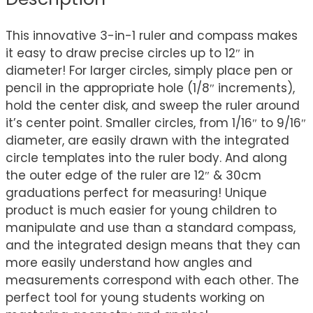
This innovative 3-in-1 ruler and compass makes
it easy to draw precise circles up to 12″ in
diameter! For larger circles, simply place pen or
pencil in the appropriate hole (1/8″ increments),
hold the center disk, and sweep the ruler around
it’s center point. Smaller circles, from 1/16″ to 9/16″
diameter, are easily drawn with the integrated
circle templates into the ruler body. And along
the outer edge of the ruler are 12″ & 30cm
graduations perfect for measuring! Unique
product is much easier for young children to
manipulate and use than a standard compass,
and the integrated design means that they can
more easily understand how angles and
measurements correspond with each other. The
perfect tool for young students working on