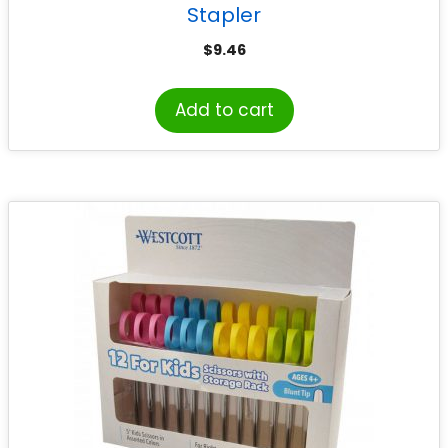
Stapler
$
9.46
Add to cart