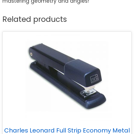
mastering geometry and angles!
Related products
Charles Leonard Full Strip Economy Metal