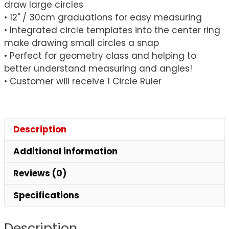
draw large circles
• 12" / 30cm graduations for easy measuring
• Integrated circle templates into the center ring
make drawing small circles a snap
• Perfect for geometry class and helping to
better understand measuring and angles!
• Customer will receive 1 Circle Ruler
Description
Additional information
Reviews (0)
Specifications
Description