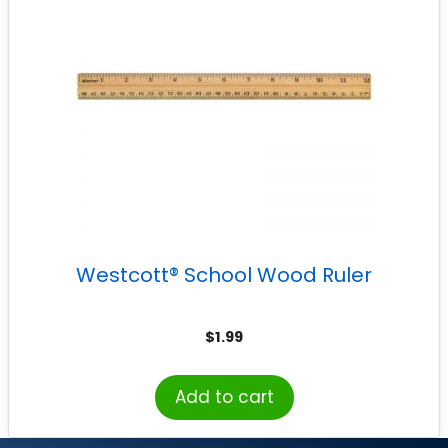
Westcott® School Wood Ruler
$
1.99
Add to cart