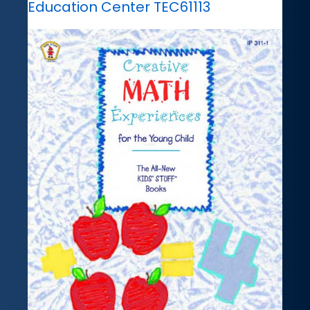
Education Center TEC61113