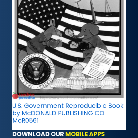
U.S. Government Reproducible Book
by McDONALD PUBLISHING CO
McR0561
DOWNLOAD OUR
MOBILE APPS