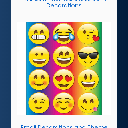
Decorations
Emoji Decorations and Theme