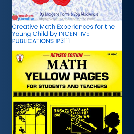
Creative Math Experiences for the
Young Child by INCENTIVE
PUBLICATIONS IP3111