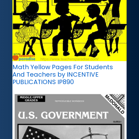
Math Yellow Pages For Students
And Teachers by INCENTIVE
PUBLICATIONS IP890