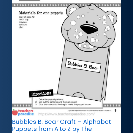
Bubbles B. Bear Craft – Alphabet
Puppets from A to Z by The