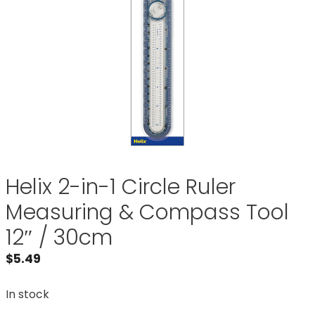
Helix 2-in-1 Circle Ruler
Measuring & Compass Tool
12″ / 30cm
$
5.49
In stock