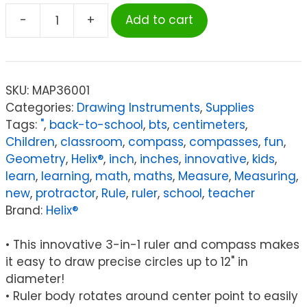
-
+
Add to cart
Helix
2-
in-
1
SKU:
MAP36001
Circle
Categories:
Drawing Instruments
,
Supplies
Ruler
Tags:
"
,
back-to-school
,
bts
,
centimeters
,
Measuring
Children
,
classroom
,
compass
,
compasses
,
fun
,
&
Geometry
,
Helix®
,
inch
,
inches
,
innovative
,
kids
,
Compass
learn
,
learning
,
math
,
maths
,
Measure
,
Measuring
,
Tool
new
,
protractor
,
Rule
,
ruler
,
school
,
teacher
12"
Brand:
Helix®
/
30cm
• This innovative 3-in-1 ruler and compass makes
quantity
it easy to draw precise circles up to 12" in
diameter!
• Ruler body rotates around center point to easily