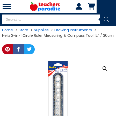
Skip
to
content
Products
search
Home
Store
Supplies
Drawing Instruments
Helix 2-in-1 Circle Ruler Measuring & Compass Tool 12″ / 30cm