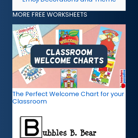
MORE FREE WORKSHEETS
The Perfect Welcome Chart for your
Classroom