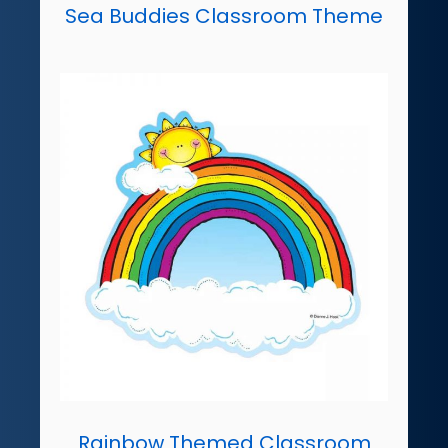
Sea Buddies Classroom Theme
Rainbow Themed Classroom