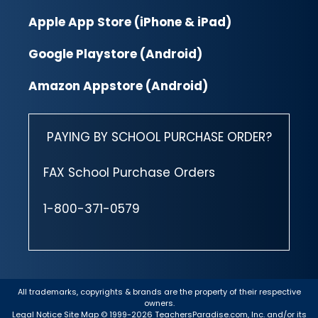
Apple App Store (iPhone & iPad)
Google Playstore (Android)
Amazon Appstore (Android)
PAYING BY SCHOOL PURCHASE ORDER?
FAX School Purchase Orders
1-800-371-0579
All trademarks, copyrights & brands are the property of their respective
owners.
Legal Notice
Site Map
© 1999-2026 TeachersParadise.com, Inc. and/or its