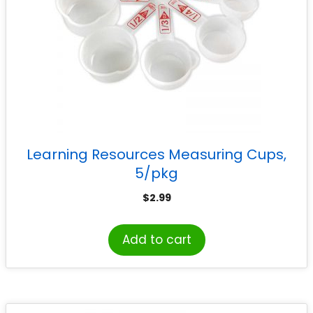
Learning Resources Measuring Cups,
5/pkg
$
2.99
Add to cart