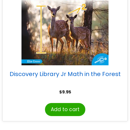
Discovery Library Jr Math in the Forest
$
9.95
Add to cart