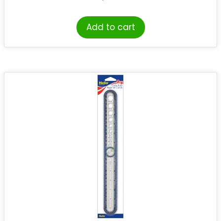
Add to cart