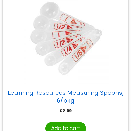
Learning Resources Measuring Spoons,
6/pkg
$
2.99
Add to cart