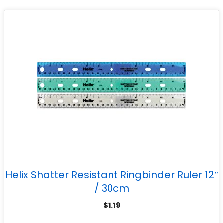
Helix Shatter Resistant Ringbinder Ruler 12″
/ 30cm
$
1.19