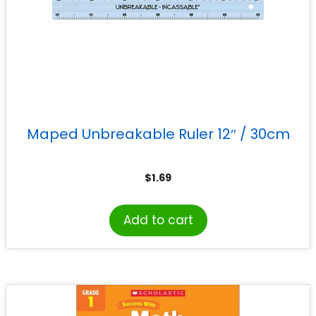
Maped Unbreakable Ruler 12″ / 30cm
$
1.69
Add to cart