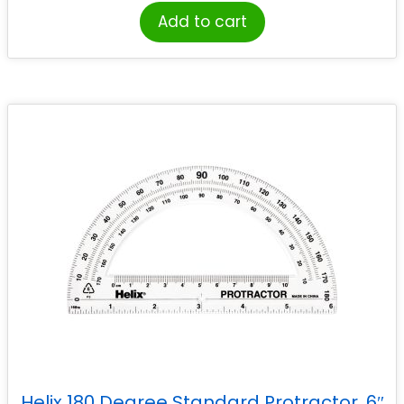
Add to cart
Helix 180 Degree Standard Protractor, 6″