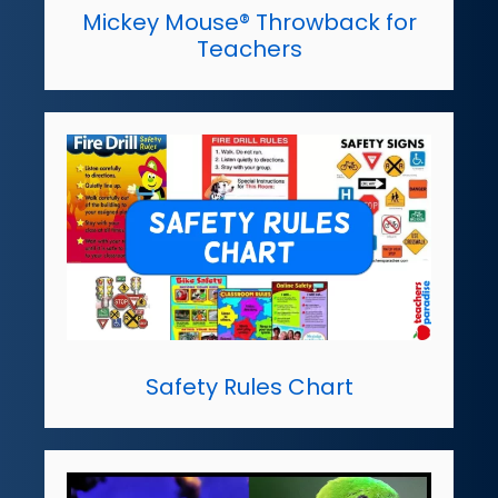
Mickey Mouse® Throwback for
Teachers
Safety Rules Chart