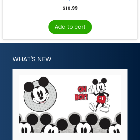
$
10.99
Add to cart
WHAT'S NEW