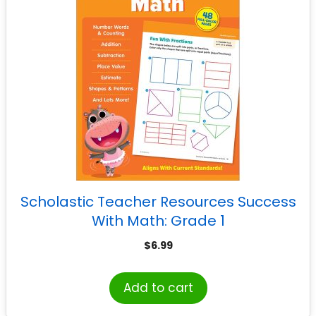
Scholastic Teacher Resources Success
With Math: Grade 1
$
6.99
Add to cart