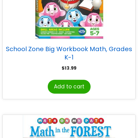
School Zone Big Workbook Math, Grades
K-1
$
13.99
Add to cart