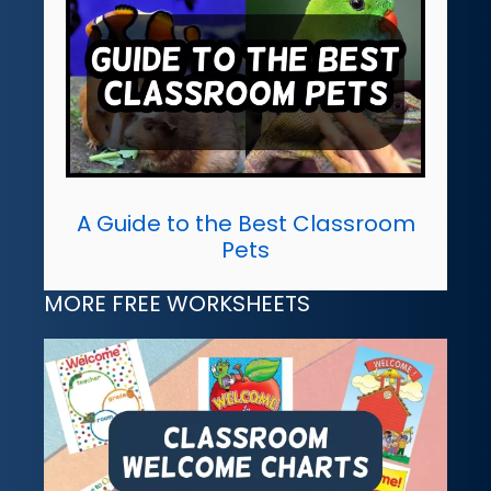
A Guide to the Best Classroom
Pets
MORE FREE WORKSHEETS