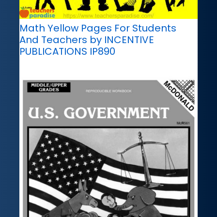
Math Yellow Pages For Students
And Teachers by INCENTIVE
PUBLICATIONS IP890