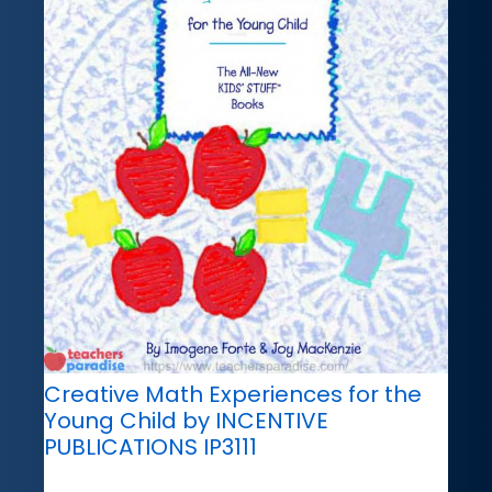
Creative Math Experiences for the
Young Child by INCENTIVE
PUBLICATIONS IP3111