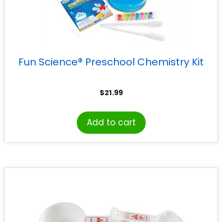
Fun Science® Preschool Chemistry Kit
$
21.99
Add to cart