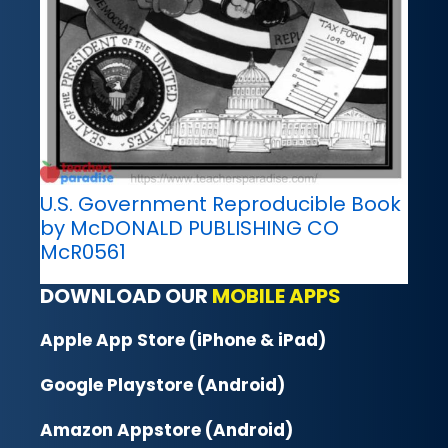
U.S. Government Reproducible Book
by McDONALD PUBLISHING CO
McR0561
DOWNLOAD OUR
MOBILE APPS
Apple App Store (iPhone & iPad)
Google Playstore (Android)
Amazon Appstore (Android)