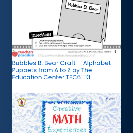
Bubbles B. Bear Craft – Alphabet
Puppets from A to Z by The
Education Center TEC61113