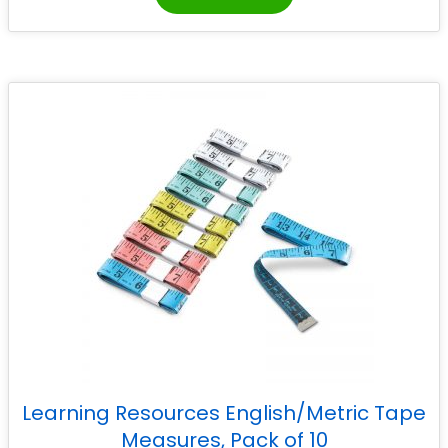
Learning Resources English/Metric Tape
Measures, Pack of 10