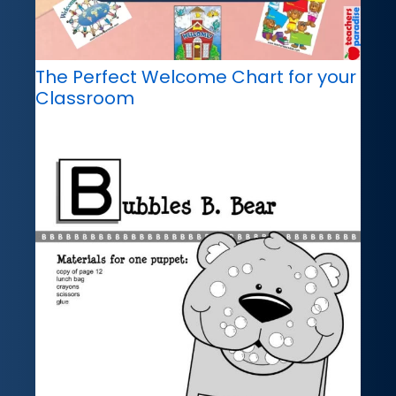
The Perfect Welcome Chart for your
Classroom