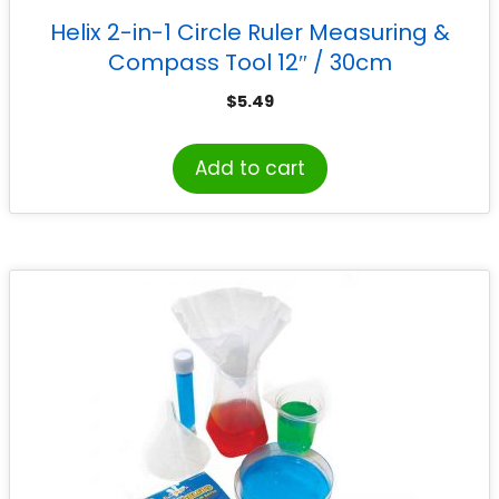
Helix 2-in-1 Circle Ruler Measuring &
Compass Tool 12″ / 30cm
$
5.49
Add to cart