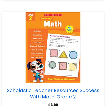
Scholastic Teacher Resources Success
With Math: Grade 2
$
6.99