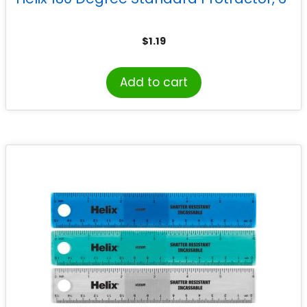
$
1.19
Add to cart