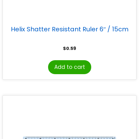
Helix Shatter Resistant Ruler 6″ / 15cm
$
0.59
Add to cart