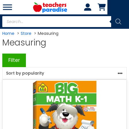
Skip
to
content
Products
search
Home
Store
Measuring
Measuring
Filter