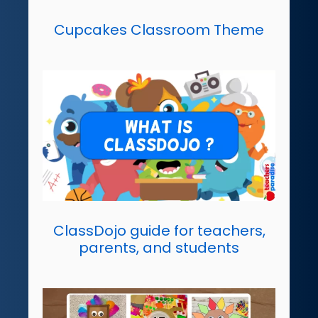
Cupcakes Classroom Theme
ClassDojo guide for teachers,
parents, and students