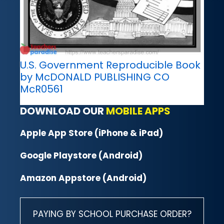
U.S. Government Reproducible Book
by McDONALD PUBLISHING CO
McR0561
DOWNLOAD OUR
MOBILE APPS
Apple App Store (iPhone & iPad)
Google Playstore (Android)
Amazon Appstore (Android)
PAYING BY SCHOOL PURCHASE ORDER?