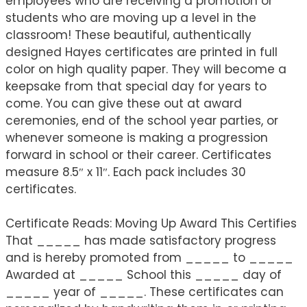
employees who are receiving a promotion or
students who are moving up a level in the
classroom! These beautiful, authentically
designed Hayes certificates are printed in full
color on high quality paper. They will become a
keepsake from that special day for years to
come. You can give these out at award
ceremonies, end of the school year parties, or
whenever someone is making a progression
forward in school or their career. Certificates
measure 8.5″ x 11″. Each pack includes 30
certificates.
Certificate Reads: Moving Up Award This Certifies
That _____ has made satisfactory progress
and is hereby promoted from _____ to _____
Awarded at _____ School this _____ day of
_____ year of _____. These certificates can