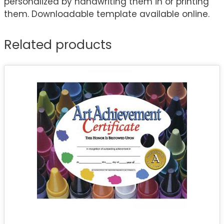
personalized by handwriting them in or printing
them. Downloadable template available online.
Related products