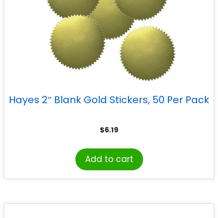
Hayes 2″ Blank Gold Stickers, 50 Per Pack
$
6.19
Add to cart