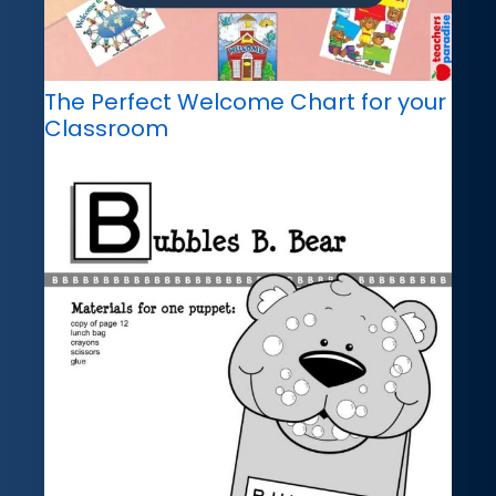
The Perfect Welcome Chart for your
Classroom