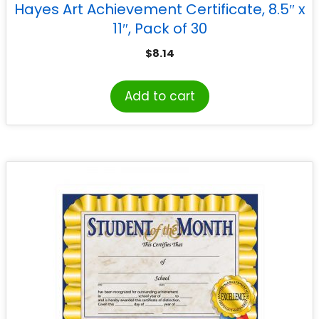
Hayes Art Achievement Certificate, 8.5″ x
11″, Pack of 30
$
8.14
Add to cart