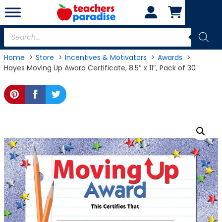
Skip
to
content
Products
search
Home
Store
Incentives & Motivators
Awards
Hayes Moving Up Award Certificate, 8.5″ x 11″, Pack of 30