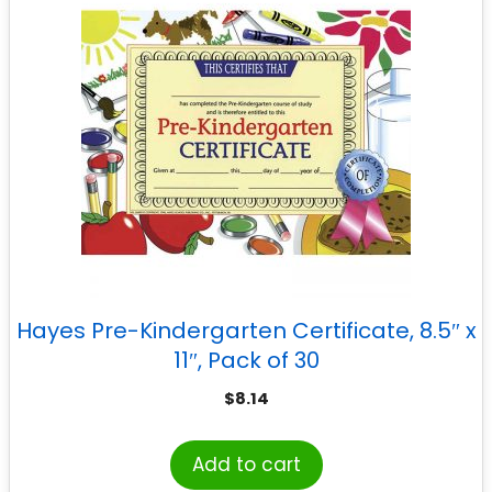
Hayes Pre-Kindergarten Certificate, 8.5″ x
11″, Pack of 30
$
8.14
Add to cart