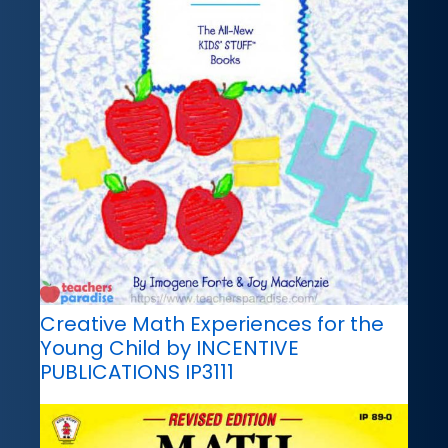
Creative Math Experiences for the
Young Child by INCENTIVE
PUBLICATIONS IP3111