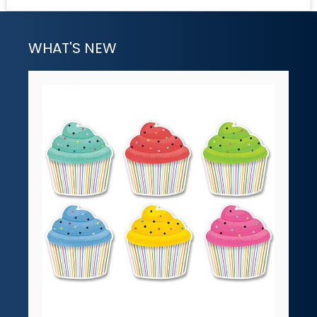
WHAT'S NEW