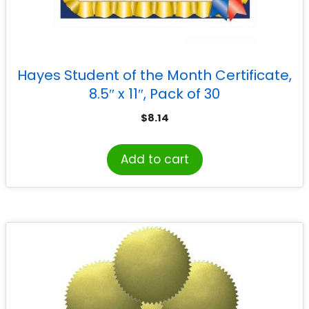
Hayes Student of the Month Certificate,
8.5″ x 11″, Pack of 30
$
8.14
Add to cart