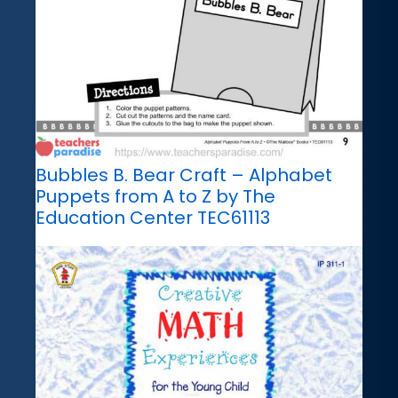
Bubbles B. Bear Craft – Alphabet
Puppets from A to Z by The
Education Center TEC61113