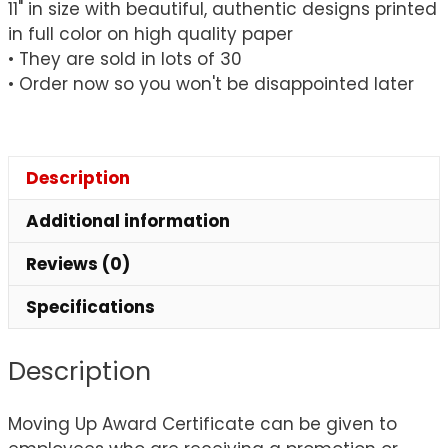
11" in size with beautiful, authentic designs printed
quantity
in full color on high quality paper
• They are sold in lots of 30
• Order now so you won't be disappointed later
Description
Additional information
Reviews (0)
Specifications
Description
Moving Up Award Certificate can be given to