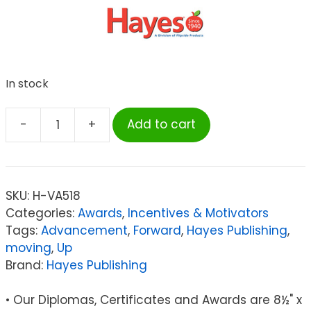
In stock
-
+
Add to cart
Hayes
Moving
Up
Award
SKU:
H-VA518
Certificate,
Categories:
Awards
,
Incentives & Motivators
8.5"
Tags:
Advancement
,
Forward
,
Hayes Publishing
,
x
moving
,
Up
11",
Brand:
Hayes Publishing
Pack
of
• Our Diplomas, Certificates and Awards are 8½" x
30