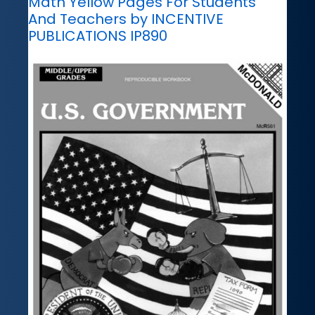
Math Yellow Pages For Students
And Teachers by INCENTIVE
PUBLICATIONS IP890