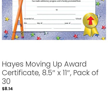
Hayes Moving Up Award
Certificate, 8.5″ x 11″, Pack of
30
$
8.14