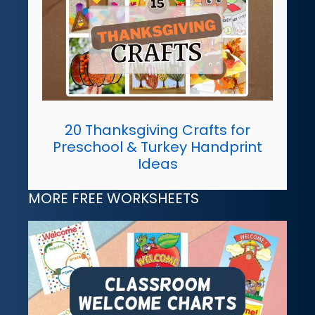
20 Thanksgiving Crafts for
Preschool & Turkey Handprint
Ideas
MORE FREE WORKSHEETS