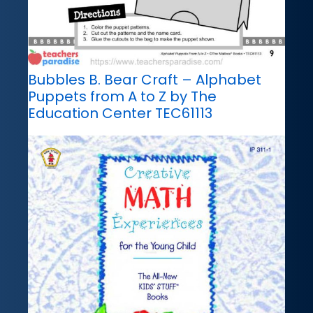
Bubbles B. Bear Craft – Alphabet
Puppets from A to Z by The
Education Center TEC61113