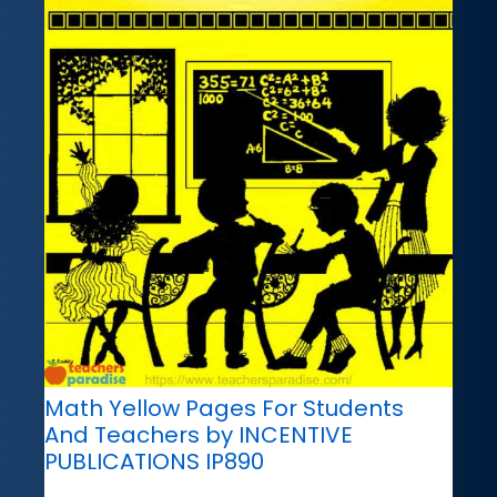
Math Yellow Pages For Students
And Teachers by INCENTIVE
PUBLICATIONS IP890