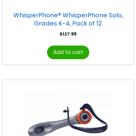
WhisperPhone® WhisperPhone Solo,
Grades K-4, Pack of 12
$
127.99
Add to cart