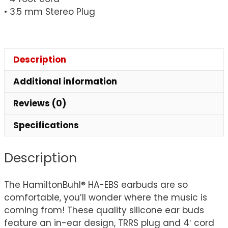
• 3.5 mm Stereo Plug
Description
Additional information
Reviews (0)
Specifications
Description
The HamiltonBuhl® HA-EBS earbuds are so
comfortable, you’ll wonder where the music is
coming from! These quality silicone ear buds
feature an in-ear design, TRRS plug and 4′ cord