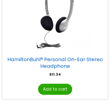
HamiltonBuhl® Personal On-Ear Stereo
Headphone
$
11.34
Add to cart