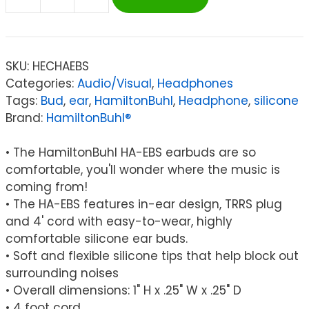
HamiltonBuhl®
Silicone
Ear
Buds
SKU:
HECHAEBS
quantity
Categories:
Audio/Visual
,
Headphones
Tags:
Bud
,
ear
,
HamiltonBuhl
,
Headphone
,
silicone
Brand:
HamiltonBuhl®
• The HamiltonBuhl HA-EBS earbuds are so
comfortable, you'll wonder where the music is
coming from!
• The HA-EBS features in-ear design, TRRS plug
and 4' cord with easy-to-wear, highly
comfortable silicone ear buds.
• Soft and flexible silicone tips that help block out
surrounding noises
• Overall dimensions: 1" H x .25" W x .25" D
• 4 foot cord