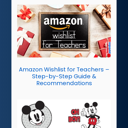
Amazon Wishlist for Teachers –
Step-by-Step Guide &
Recommendations