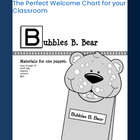
The Perfect Welcome Chart for your
Classroom