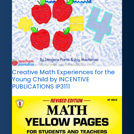
Creative Math Experiences for the
Young Child by INCENTIVE
PUBLICATIONS IP3111