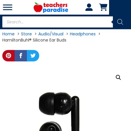
Skip
to
content
Products
search
Home
Store
Audio/Visual
Headphones
HamiltonBuhl® Silicone Ear Buds