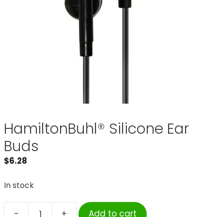
HamiltonBuhl® Silicone Ear
Buds
$
6.28
In stock
-
+
Add to cart