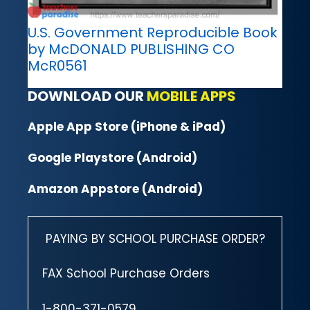
U.S. Government Reproducible Book
by McDONALD PUBLISHING CO
McR0561
DOWNLOAD OUR
MOBILE APPS
Apple App Store (iPhone & iPad)
Google Playstore (Android)
Amazon Appstore (Android)
PAYING BY SCHOOL PURCHASE ORDER?
FAX School Purchase Orders
1-800-371-0579