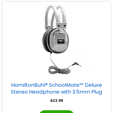
HamiltonBuhl® SchoolMate™ Deluxe
Stereo Headphone with 3.5mm Plug
$
23.99