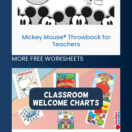
Mickey Mouse® Throwback for
Teachers
MORE FREE WORKSHEETS