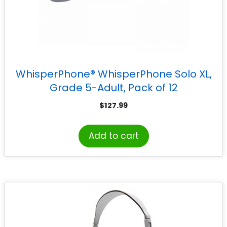
WhisperPhone® WhisperPhone Solo XL,
Grade 5-Adult, Pack of 12
$
127.99
Add to cart