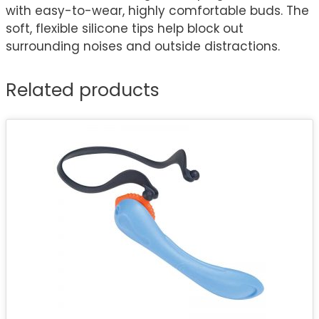
with easy-to-wear, highly comfortable buds. The
soft, flexible silicone tips help block out
surrounding noises and outside distractions.
Related products