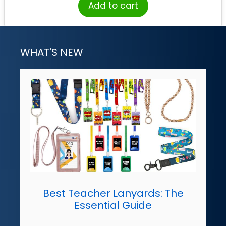
Add to cart
WHAT'S NEW
Best Teacher Lanyards: The
Essential Guide