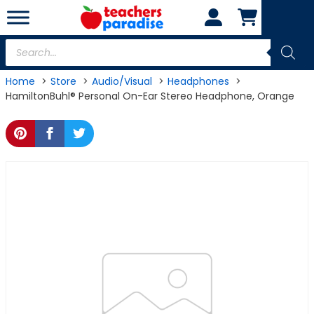
Skip
to
content
Products
search
Home
Store
Audio/Visual
Headphones
HamiltonBuhl® Personal On-Ear Stereo Headphone, Orange