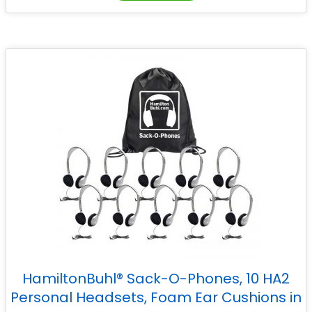
HamiltonBuhl® Sack-O-Phones, 10 HA2
Personal Headsets, Foam Ear Cushions in