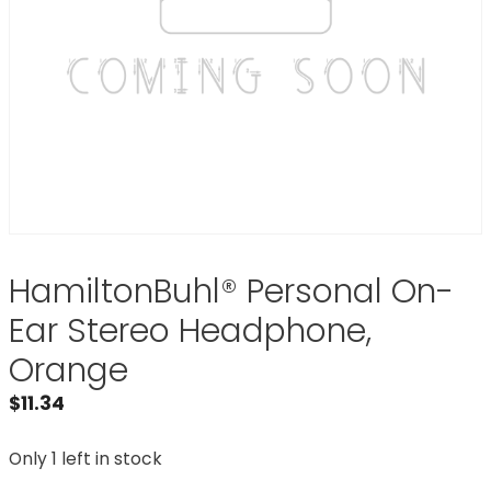
HamiltonBuhl® Personal On-
Ear Stereo Headphone,
Orange
$
11.34
Only 1 left in stock