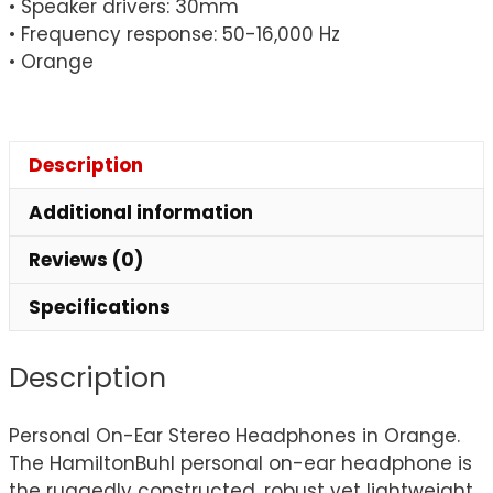
• Speaker drivers: 30mm
• Frequency response: 50-16,000 Hz
• Orange
Description
Additional information
Reviews (0)
Specifications
Description
Personal On-Ear Stereo Headphones in Orange.
The HamiltonBuhl personal on-ear headphone is
the ruggedly constructed, robust yet lightweight