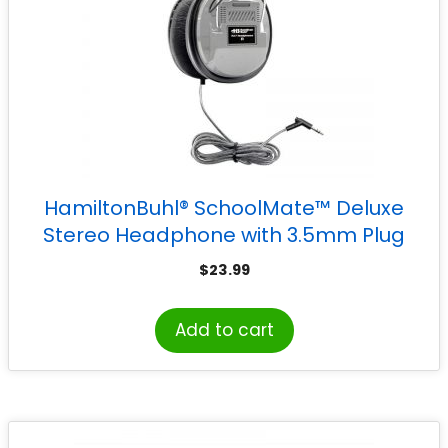
HamiltonBuhl® SchoolMate™ Deluxe
Stereo Headphone with 3.5mm Plug
$
23.99
Add to cart