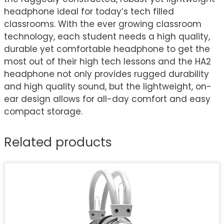
headphone ideal for today’s tech filled
classrooms. With the ever growing classroom
technology, each student needs a high quality,
durable yet comfortable headphone to get the
most out of their high tech lessons and the HA2
headphone not only provides rugged durability
and high quality sound, but the lightweight, on-
ear design allows for all-day comfort and easy
compact storage.
Related products