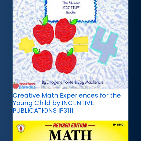
Creative Math Experiences for the
Young Child by INCENTIVE
PUBLICATIONS IP3111