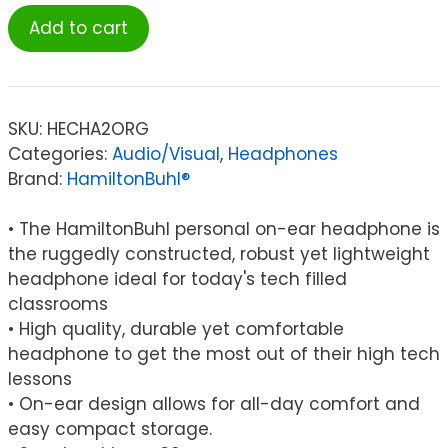
HamiltonBuhl®
Add to cart
Personal
On-
Ear
Stereo
SKU:
HECHA2ORG
Headphone,
Categories:
Audio/Visual
,
Headphones
Orange
Brand:
HamiltonBuhl®
quantity
• The HamiltonBuhl personal on-ear headphone is
the ruggedly constructed, robust yet lightweight
headphone ideal for today's tech filled
classrooms
• High quality, durable yet comfortable
headphone to get the most out of their high tech
lessons
• On-ear design allows for all-day comfort and
easy compact storage.