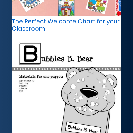
The Perfect Welcome Chart for your
Classroom