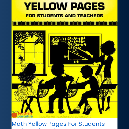
Math Yellow Pages For Students