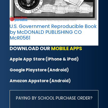
U.S. Government Reproducible Book
by McDONALD PUBLISHING CO
McR0561
DOWNLOAD OUR
MOBILE APPS
Apple App Store (iPhone & iPad)
Google Playstore (Android)
Amazon Appstore (Android)
PAYING BY SCHOOL PURCHASE ORDER?