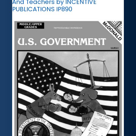
And Teachers by INCENTIVE
PUBLICATIONS IP890