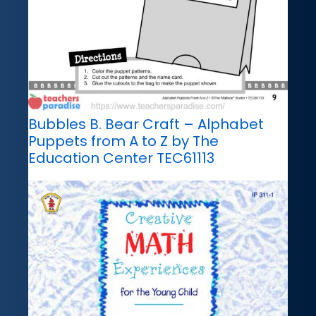
Bubbles B. Bear Craft – Alphabet
Puppets from A to Z by The
Education Center TEC61113