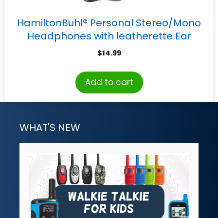
HamiltonBuhl® Personal Stereo/Mono
Headphones with leatherette Ear
Cushions, with Volume Control
$
14.99
Add to cart
WHAT'S NEW