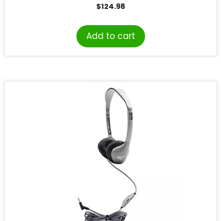
a Carry Bag, Pack of 10
$
124.98
Add to cart