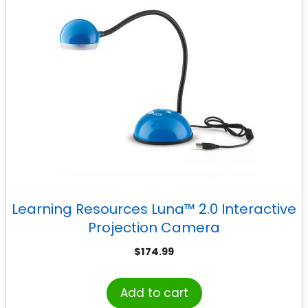
Learning Resources Luna™ 2.0 Interactive
Projection Camera
$
174.99
Add to cart