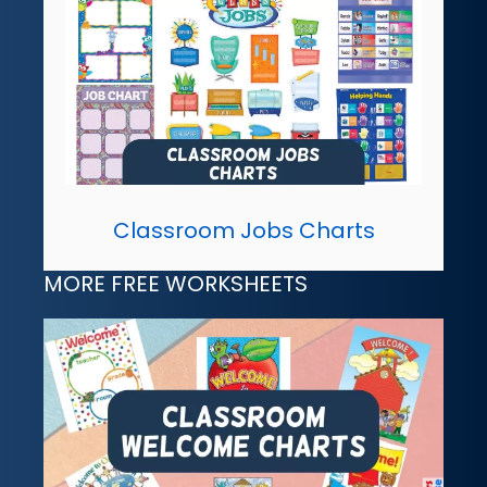
Classroom Jobs Charts
MORE FREE WORKSHEETS