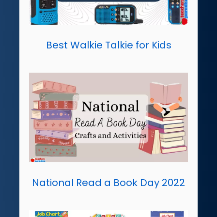
Best Walkie Talkie for Kids
National Read a Book Day 2022