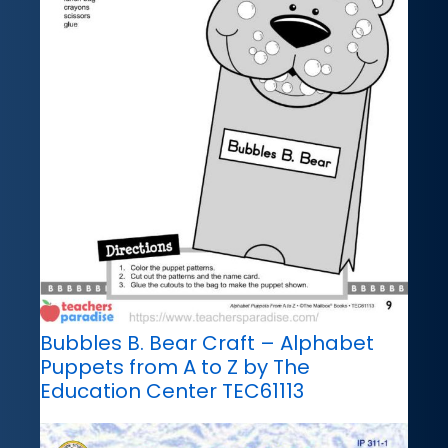
Bubbles B. Bear Craft – Alphabet
Puppets from A to Z by The
Education Center TEC61113