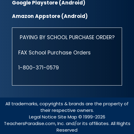
Google Playstore (Android)
Amazon Appstore (Android)
PAYING BY SCHOOL PURCHASE ORDER?
FAX School Purchase Orders
1-800-371-0579
All trademarks, copyrights & brands are the property of
their respective owners.
Legal Notice
Site Map
© 1999-2026
TeachersParadise.com, Inc. and/or its affiliates. All Rights
Reserved