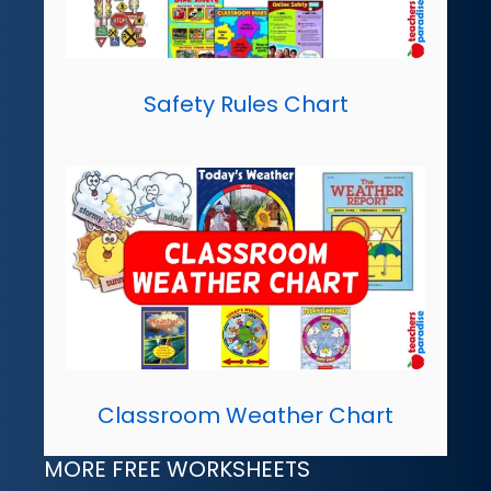
Safety Rules Chart
Classroom Weather Chart
MORE FREE WORKSHEETS