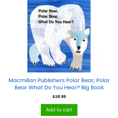
Macmillan Publishers Polar Bear, Polar
Bear What Do You Hear? Big Book
$
28.99
Add to cart