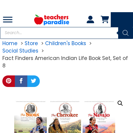
Skip
to
content
Products
search
Home
Store
Children's Books
Social Studies
Fact Finders American Indian Life Book Set, Set of
8