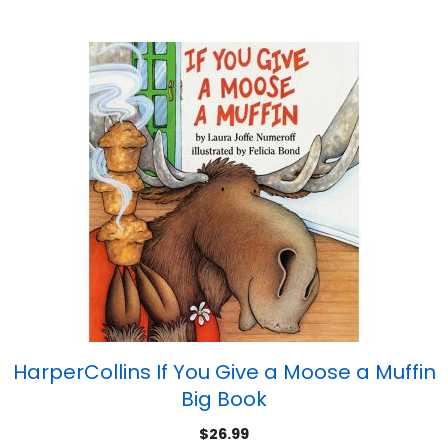
HarperCollins If You Give a Moose a Muffin
Big Book
$
26.99