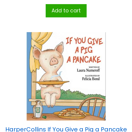
Add to cart
HarperCollins If You Give a Pig a Pancake