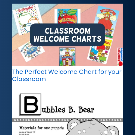
The Perfect Welcome Chart for your
Classroom