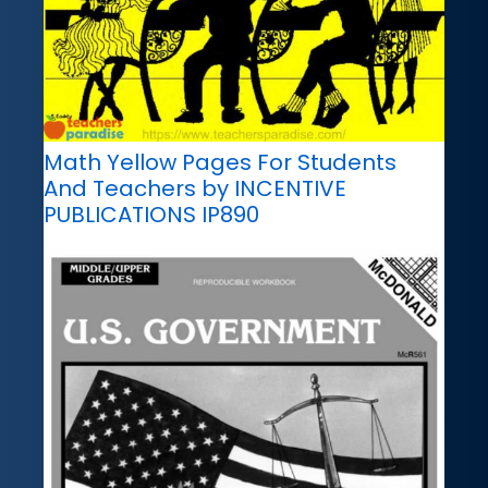
Math Yellow Pages For Students
And Teachers by INCENTIVE
PUBLICATIONS IP890