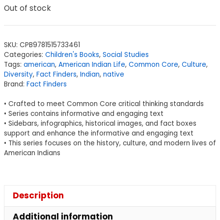
Out of stock
SKU:
CPB9781515733461
Categories:
Children's Books
,
Social Studies
Tags:
american
,
American Indian Life
,
Common Core
,
Culture
,
Diversity
,
Fact Finders
,
Indian
,
native
Brand:
Fact Finders
• Crafted to meet Common Core critical thinking standards
• Series contains informative and engaging text
• Sidebars, infographics, historical images, and fact boxes
support and enhance the informative and engaging text
• This series focuses on the history, culture, and modern lives of
American Indians
Description
Additional information