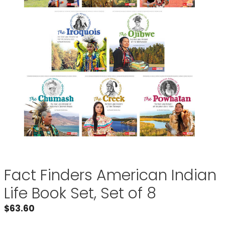
Fact Finders American Indian
Life Book Set, Set of 8
$
63.60