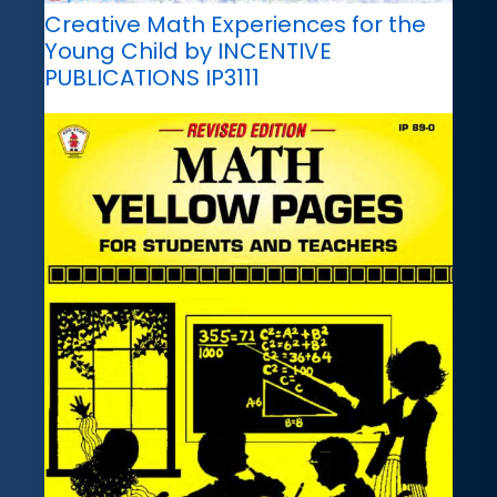
Creative Math Experiences for the
Young Child by INCENTIVE
PUBLICATIONS IP3111