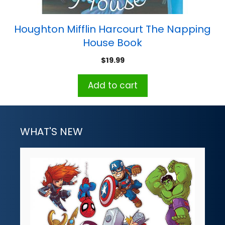
Houghton Mifflin Harcourt The Napping
House Book
$
19.99
Add to cart
WHAT'S NEW