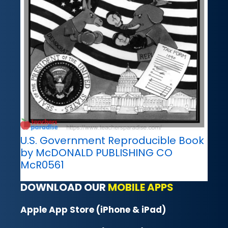
U.S. Government Reproducible Book
by McDONALD PUBLISHING CO
McR0561
DOWNLOAD OUR
MOBILE APPS
Apple App Store (iPhone & iPad)