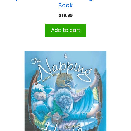
Book
$
19.99
Add to cart