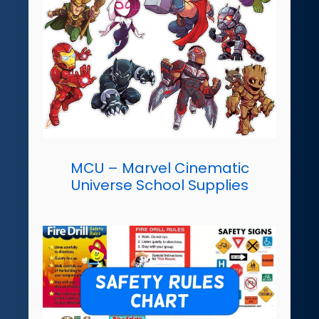
MCU – Marvel Cinematic
Universe School Supplies