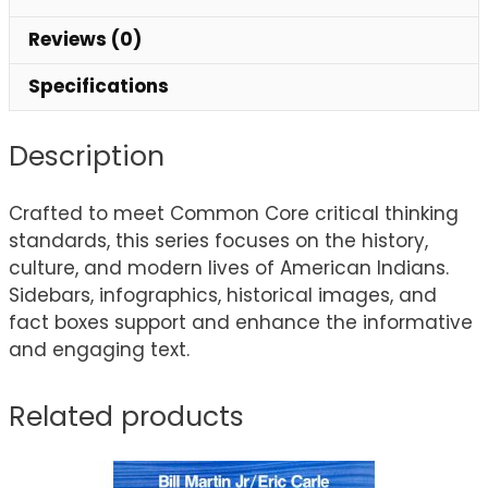
Reviews (0)
Specifications
Description
Crafted to meet Common Core critical thinking
standards, this series focuses on the history,
culture, and modern lives of American Indians.
Sidebars, infographics, historical images, and
fact boxes support and enhance the informative
and engaging text.
Related products