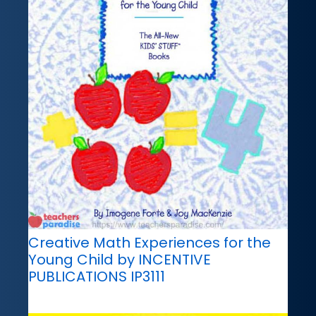
Creative Math Experiences for the
Young Child by INCENTIVE
PUBLICATIONS IP3111