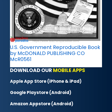
U.S. Government Reproducible Book
by McDONALD PUBLISHING CO
McR0561
DOWNLOAD OUR
MOBILE APPS
Apple App Store (iPhone & iPad)
Google Playstore (Android)
Amazon Appstore (Android)