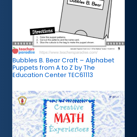
Bubbles B. Bear Craft – Alphabet
Puppets from A to Z by The
Education Center TEC61113