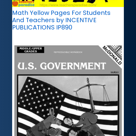
Math Yellow Pages For Students
And Teachers by INCENTIVE
PUBLICATIONS IP890