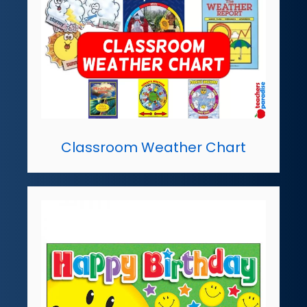
Classroom Weather Chart