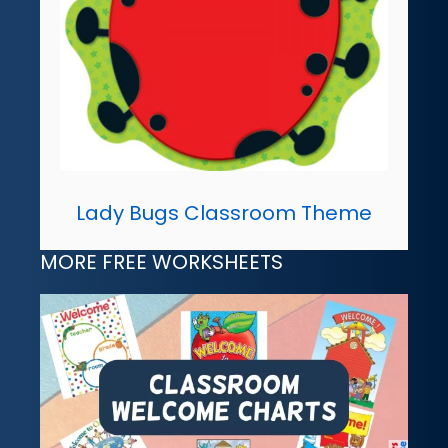
Lady Bugs Classroom Theme
MORE FREE WORKSHEETS