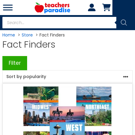
Skip
to
content
Products
search
Home
Store
Fact Finders
Fact Finders
Filter