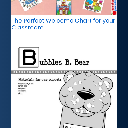
The Perfect Welcome Chart for your
Classroom