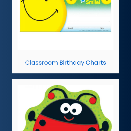
Classroom Birthday Charts