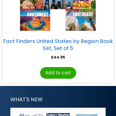
Fact Finders United States by Region Book
Set, Set of 5
$
44.95
Add to cart
WHAT'S NEW