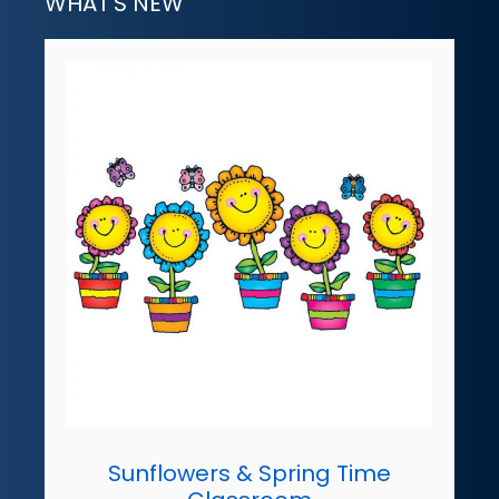
WHAT'S NEW
Sunflowers & Spring Time