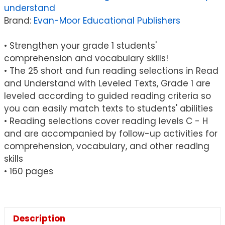
understand
Texts
Brand:
Evan-Moor Educational Publishers
Book,
Grade
• Strengthen your grade 1 students'
1
comprehension and vocabulary skills!
quantity
• The 25 short and fun reading selections in Read
and Understand with Leveled Texts, Grade 1 are
leveled according to guided reading criteria so
you can easily match texts to students' abilities
• Reading selections cover reading levels C - H
and are accompanied by follow-up activities for
comprehension, vocabulary, and other reading
skills
• 160 pages
Description