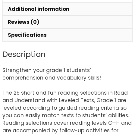
Additional information
Reviews (0)
Specifications
Description
Strengthen your grade 1 students’
comprehension and vocabulary skills!
The 25 short and fun reading selections in Read
and Understand with Leveled Texts, Grade 1 are
leveled according to guided reading criteria so
you can easily match texts to students’ abilities.
Reading selections cover reading levels C—H and
are accompanied by follow-up activities for