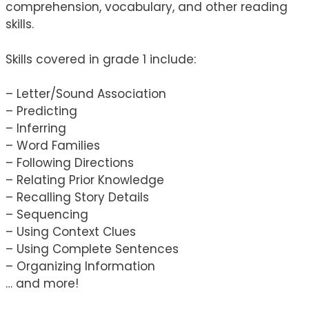
comprehension, vocabulary, and other reading
skills.
Skills covered in grade 1 include:
– Letter/Sound Association
– Predicting
– Inferring
– Word Families
– Following Directions
– Relating Prior Knowledge
– Recalling Story Details
– Sequencing
– Using Context Clues
– Using Complete Sentences
– Organizing Information
… and more!