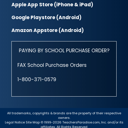
Apple App Store (iPhone & iPad)
Google Playstore (Android)
Amazon Appstore (Android)
PAYING BY SCHOOL PURCHASE ORDER?
FAX School Purchase Orders
1-800-371-0579
All trademarks, copyrights & brands are the property of their respective
owners.
Legal Notice
Site Map
© 1999-2026 TeachersParadise.com, Inc. and/or its
affiliates. All Rights Reserved