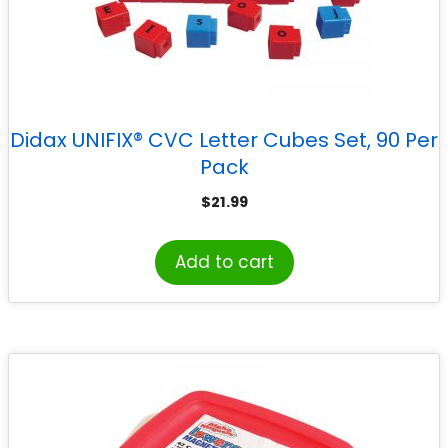
Didax UNIFIX® CVC Letter Cubes Set, 90 Per
Pack
$
21.99
Add to cart