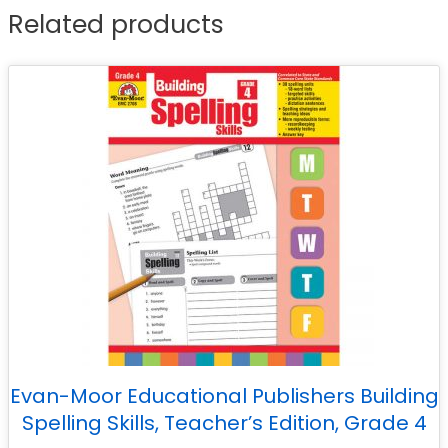
Related products
Evan-Moor Educational Publishers Building
Spelling Skills, Teacher’s Edition, Grade 4