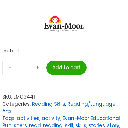
In stock
-
+
Add to cart
Evan-
Moor
Educational
Publishers
SKU:
EMC3441
Read
Categories:
Reading Skills
,
Reading/Language
&
Arts
Understand
Tags:
activities
,
activity
,
Evan-Moor Educational
with
Publishers
,
read
,
reading
,
skill
,
skills
,
stories
,
story
,
Leveled