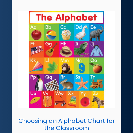
Choosing an Alphabet Chart for
the Classroom