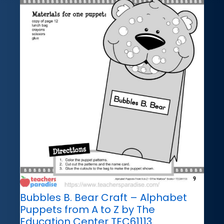
Bubbles B. Bear Craft – Alphabet
Puppets from A to Z by The
Education Center TEC61113