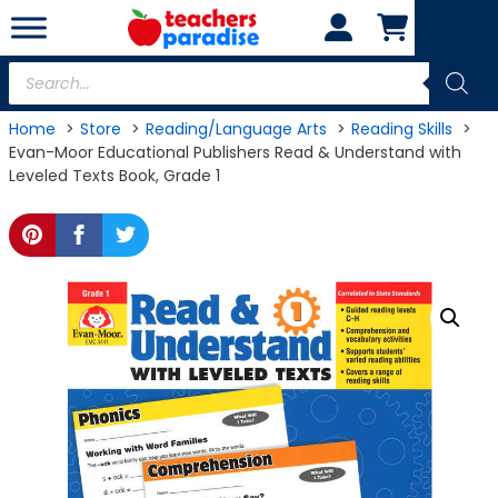
Skip
to
content
Products
search
Home
Store
Reading/Language Arts
Reading Skills
Evan-Moor Educational Publishers Read & Understand with
Leveled Texts Book, Grade 1