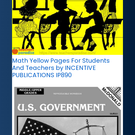
Math Yellow Pages For Students
And Teachers by INCENTIVE
PUBLICATIONS IP890