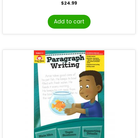
$
24.99
Add to cart