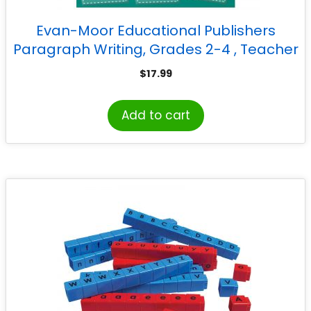
Evan-Moor Educational Publishers
Paragraph Writing, Grades 2-4 , Teacher
Reproducibles, Print
$
17.99
Add to cart