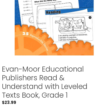
Evan-Moor Educational
Publishers Read &
Understand with Leveled
Texts Book, Grade 1
$
23.99