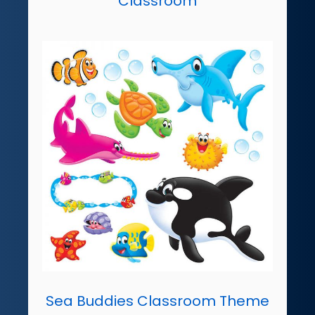
Classroom
Sea Buddies Classroom Theme