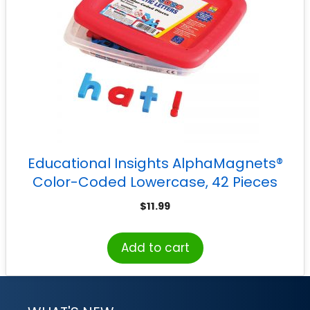
Educational Insights AlphaMagnets®
Color-Coded Lowercase, 42 Pieces
$
11.99
Add to cart