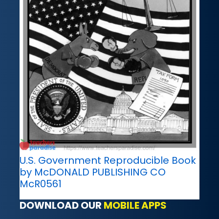
U.S. Government Reproducible Book
by McDONALD PUBLISHING CO
McR0561
DOWNLOAD OUR
MOBILE APPS