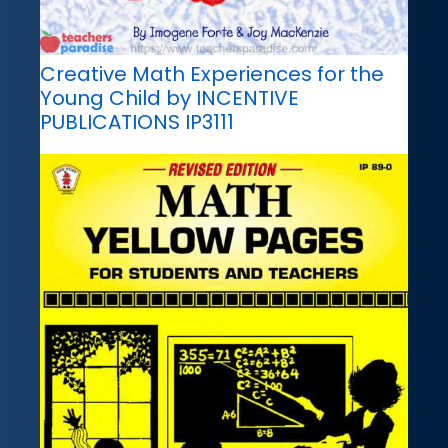
Creative Math Experiences for the
Young Child by INCENTIVE
PUBLICATIONS IP3111