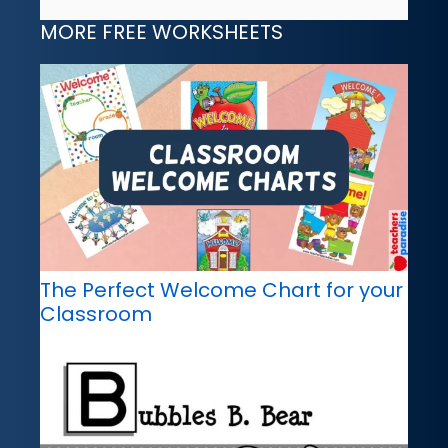
MORE FREE WORKSHEETS
The Perfect Welcome Chart for your
Classroom