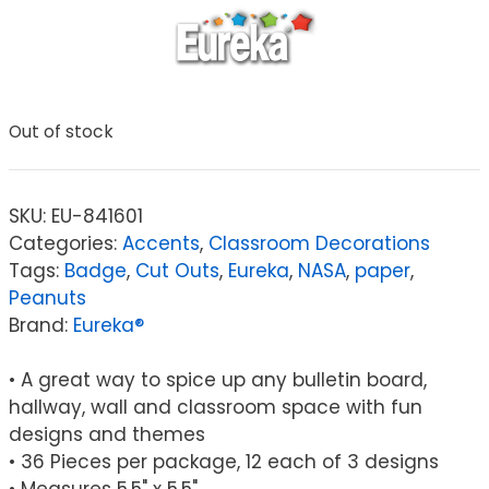
Out of stock
SKU:
EU-841601
Categories:
Accents
,
Classroom Decorations
Tags:
Badge
,
Cut Outs
,
Eureka
,
NASA
,
paper
,
Peanuts
Brand:
Eureka®
• A great way to spice up any bulletin board,
hallway, wall and classroom space with fun
designs and themes
• 36 Pieces per package, 12 each of 3 designs
• Measures 5.5" x 5.5"