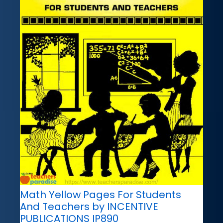
Math Yellow Pages For Students
And Teachers by INCENTIVE
PUBLICATIONS IP890