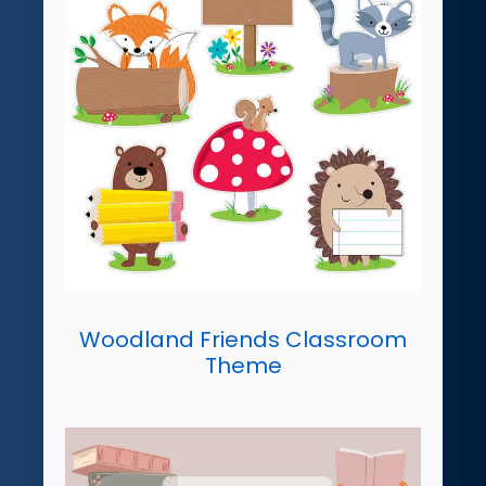
Woodland Friends Classroom
Theme