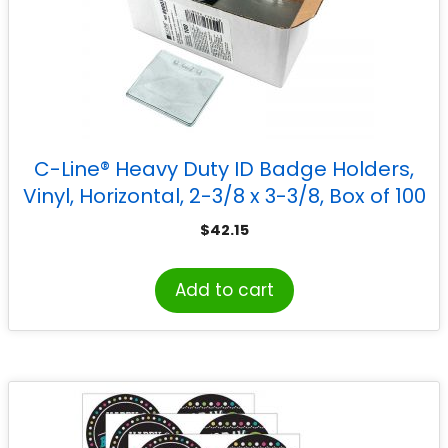
C-Line® Heavy Duty ID Badge Holders,
Vinyl, Horizontal, 2-3/8 x 3-3/8, Box of 100
$
42.15
Add to cart