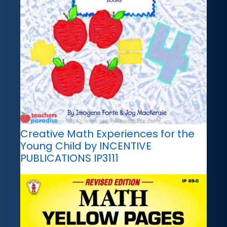
Creative Math Experiences for the
Young Child by INCENTIVE
PUBLICATIONS IP3111