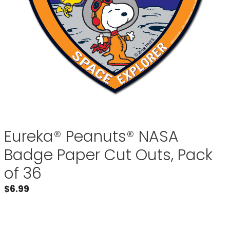
Eureka® Peanuts® NASA
Badge Paper Cut Outs, Pack
of 36
$
6.99