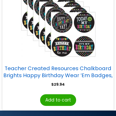
Teacher Created Resources Chalkboard
Brights Happy Birthday Wear ‘Em Badges,
32 Per Pack, 6 Packs
$
29.94
Add to cart