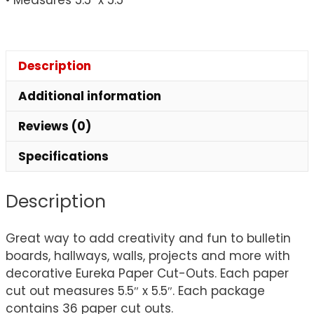
Description
Additional information
Reviews (0)
Specifications
Description
Great way to add creativity and fun to bulletin
boards, hallways, walls, projects and more with
decorative Eureka Paper Cut-Outs. Each paper
cut out measures 5.5″ x 5.5″. Each package
contains 36 paper cut outs.