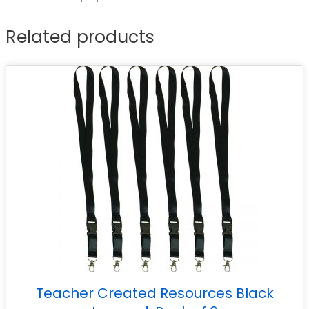
Related products
Teacher Created Resources Black