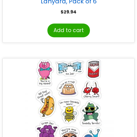
Lanyard, Pack of 6
$
29.94
Add to cart