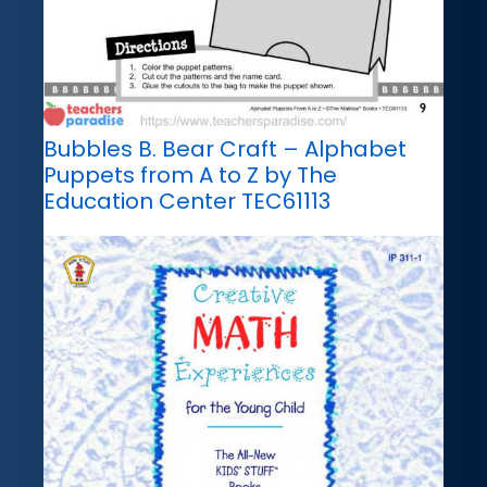
Bubbles B. Bear Craft – Alphabet
Puppets from A to Z by The
Education Center TEC61113