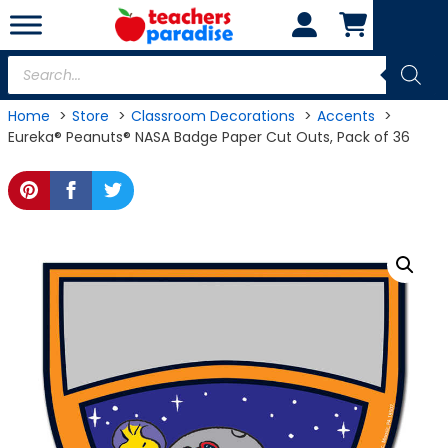
Skip
to
content
Products
search
Home
Store
Classroom Decorations
Accents
Eureka® Peanuts® NASA Badge Paper Cut Outs, Pack of 36