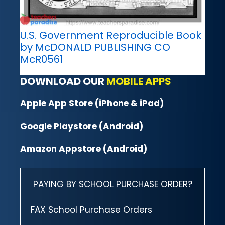
U.S. Government Reproducible Book
by McDONALD PUBLISHING CO
McR0561
DOWNLOAD OUR
MOBILE APPS
Apple App Store (iPhone & iPad)
Google Playstore (Android)
Amazon Appstore (Android)
PAYING BY SCHOOL PURCHASE ORDER?
FAX School Purchase Orders