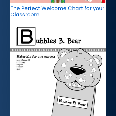
The Perfect Welcome Chart for your
Classroom