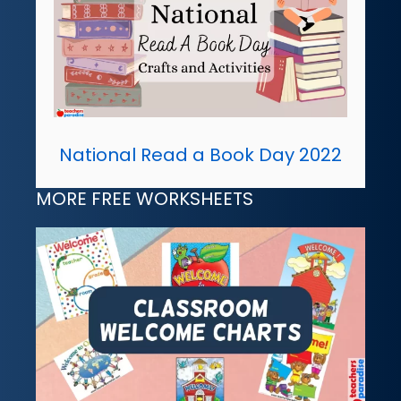
National Read a Book Day 2022
MORE FREE WORKSHEETS