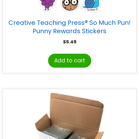
Creative Teaching Press® So Much Pun!
Punny Rewards Stickers
$
5.49
Add to cart