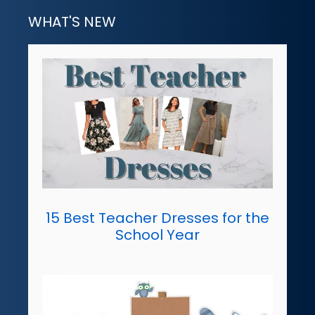
WHAT'S NEW
15 Best Teacher Dresses for the
School Year