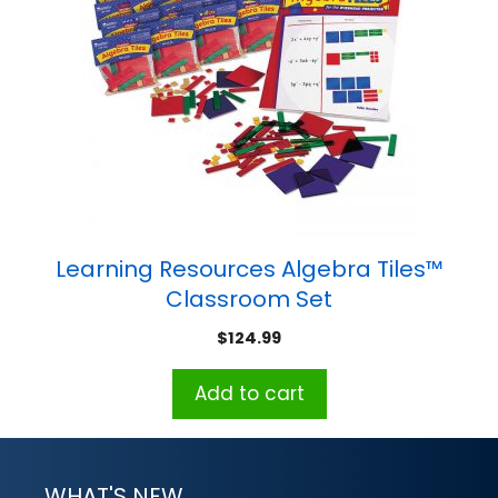
Learning Resources Algebra Tiles™
Classroom Set
$
124.99
Add to cart
WHAT'S NEW