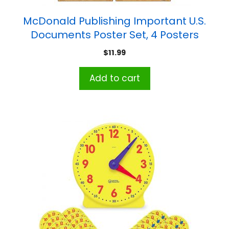
McDonald Publishing Important U.S.
Documents Poster Set, 4 Posters
$
11.99
Add to cart