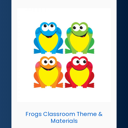
Frogs Classroom Theme &
Materials