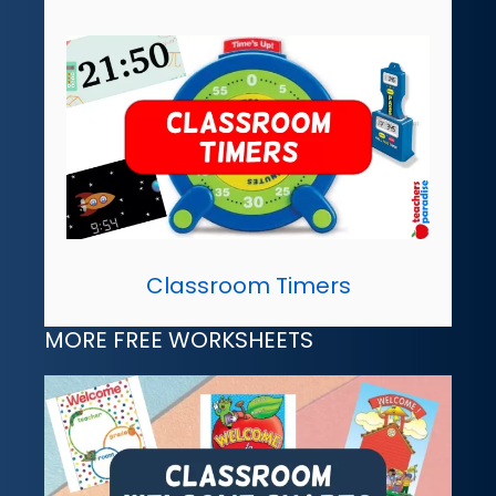
Classroom Timers
MORE FREE WORKSHEETS