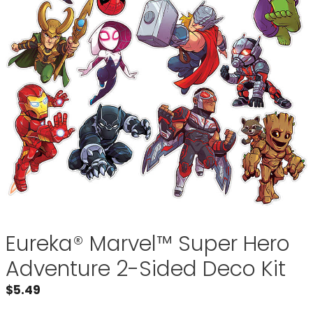
Eureka® Marvel™ Super Hero
Adventure 2-Sided Deco Kit
$
5.49