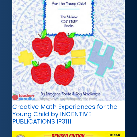
Creative Math Experiences for the
Young Child by INCENTIVE
PUBLICATIONS IP3111