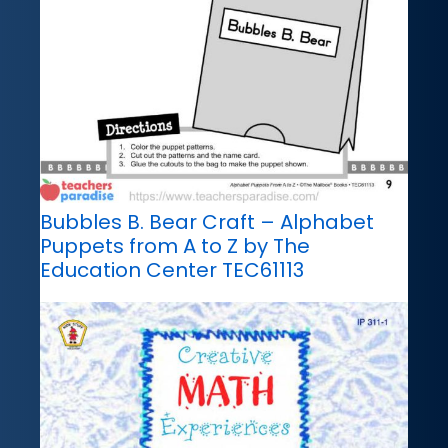
Bubbles B. Bear Craft – Alphabet
Puppets from A to Z by The
Education Center TEC61113