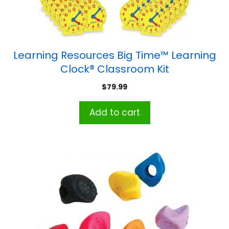
Learning Resources Big Time™ Learning
Clock® Classroom Kit
$
79.99
Add to cart