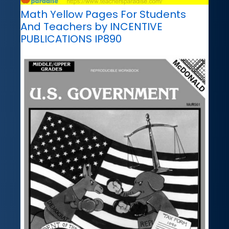
Math Yellow Pages For Students
And Teachers by INCENTIVE
PUBLICATIONS IP890