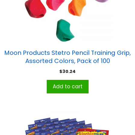
Moon Products Stetro Pencil Training Grip,
Assorted Colors, Pack of 100
$
30.24
Add to cart