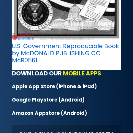
U.S. Government Reproducible Book
by McDONALD PUBLISHING CO
McR0561
DOWNLOAD OUR
MOBILE APPS
Apple App Store (iPhone & iPad)
Google Playstore (Android)
Amazon Appstore (Android)