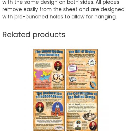
with the same design on both sides. All pieces
remove easily from the sheet and are designed
with pre-punched holes to allow for hanging.
Related products