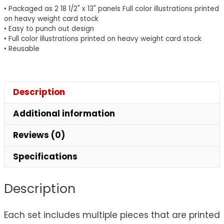
quantity
• Packaged as 2 18 1/2" x 13" panels Full color illustrations printed
on heavy weight card stock
• Easy to punch out design
• Full color illustrations printed on heavy weight card stock
• Reusable
Description
Additional information
Reviews (0)
Specifications
Description
Each set includes multiple pieces that are printed