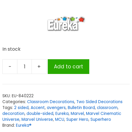
In stock
-
+
Add to cart
Eureka®
Marvel™
Super
Hero
SKU:
EU-840222
Adventure
Categories:
Classroom Decorations
,
Two Sided Decorations
2-
Tags:
2 sided
,
Accent
,
avengers
,
Bulletin Board
,
classroom
,
Sided
decoration
,
double-sided
,
Eureka
,
Marvel
,
Marvel Cinematic
Universe
,
Marvel Universe
,
MCU
,
Super Hero
,
Superhero
Deco
Brand:
Eureka®
Kit