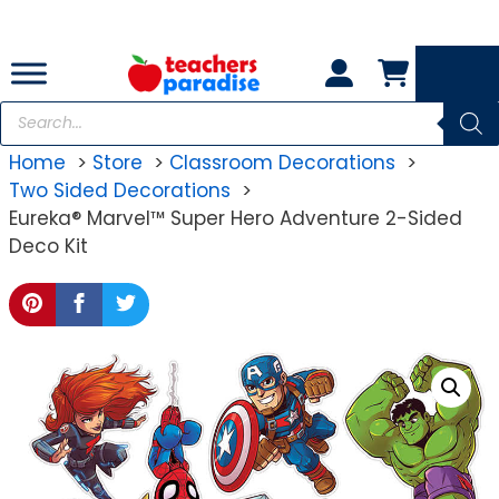
Skip
to
content
Products
search
Home
Store
Classroom Decorations
Two Sided Decorations
Eureka® Marvel™ Super Hero Adventure 2-Sided
Deco Kit