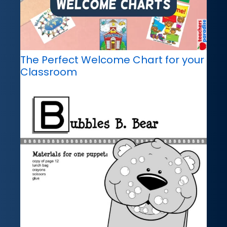
The Perfect Welcome Chart for your
Classroom