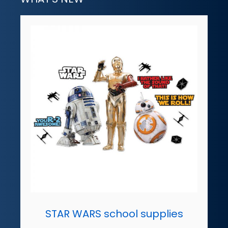
STAR WARS school supplies