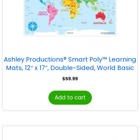
Ashley Productions® Smart Poly™ Learning
Mats, 12″ x 17″, Double-Sided, World Basic
Map, Pack of 10
$
59.99
Add to cart