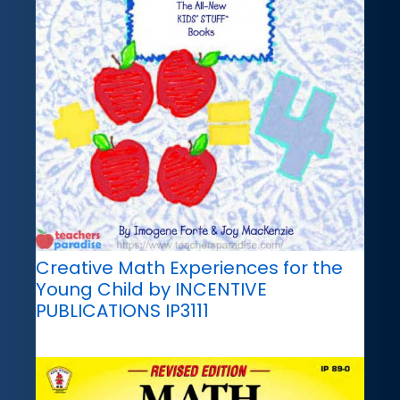
Creative Math Experiences for the
Young Child by INCENTIVE
PUBLICATIONS IP3111