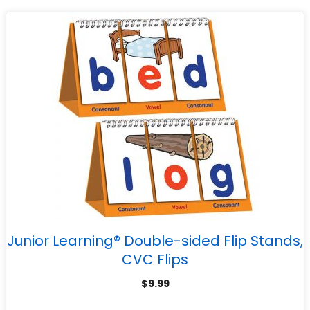
Junior Learning® Double-sided Flip Stands,
CVC Flips
$
9.99