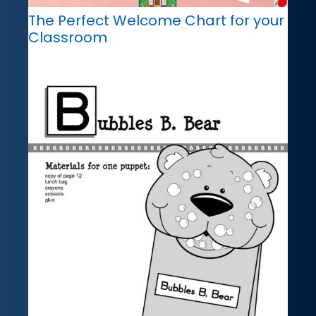
The Perfect Welcome Chart for your
Classroom