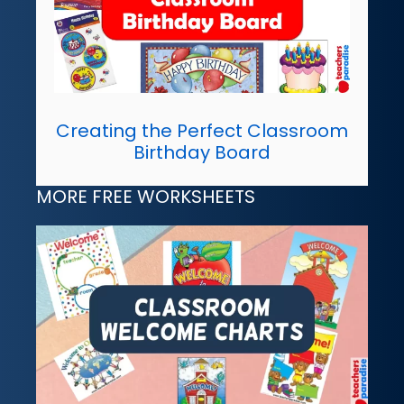
Creating the Perfect Classroom
Birthday Board
MORE FREE WORKSHEETS