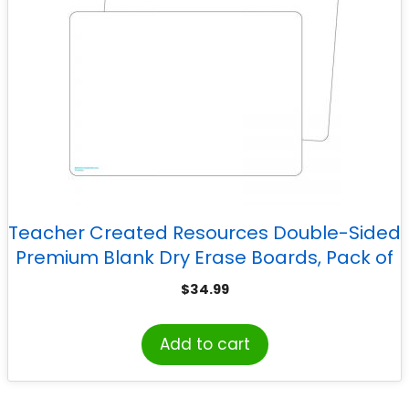
Teacher Created Resources Double-Sided
Premium Blank Dry Erase Boards, Pack of
10
$
34.99
Add to cart