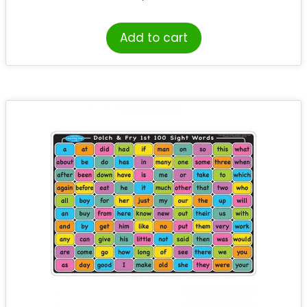
Add to cart