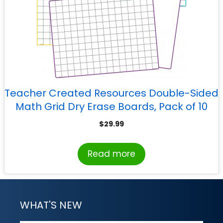
Teacher Created Resources Double-Sided
Math Grid Dry Erase Boards, Pack of 10
$
29.99
Read more
WHAT'S NEW