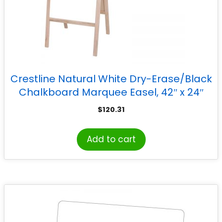
Crestline Natural White Dry-Erase/Black
Chalkboard Marquee Easel, 42″ x 24″
$
120.31
Add to cart