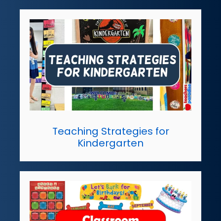
Teaching Strategies for
Kindergarten