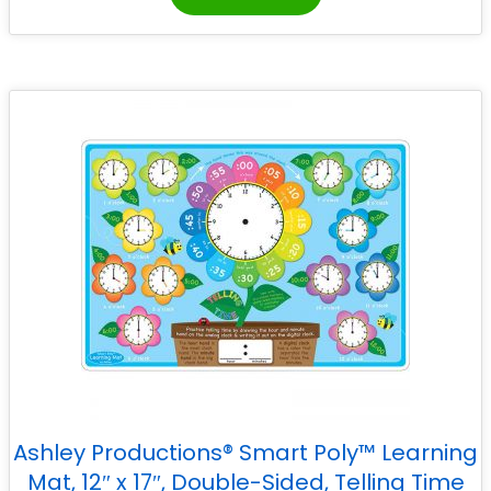
Ashley Productions® Smart Poly™ Learning
Mat, 12″ x 17″, Double-Sided, Telling Time