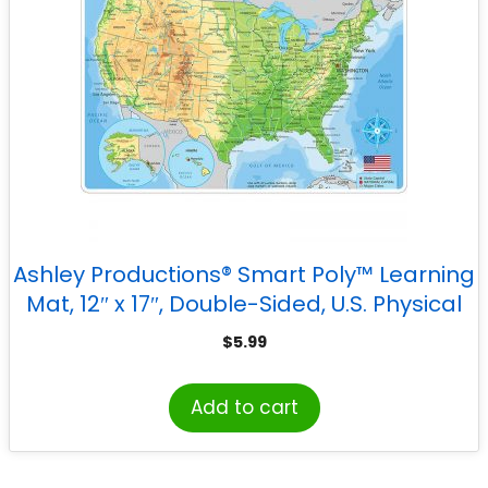
Ashley Productions® Smart Poly™ Learning
Mat, 12″ x 17″, Double-Sided, U.S. Physical
Map
$
5.99
Add to cart