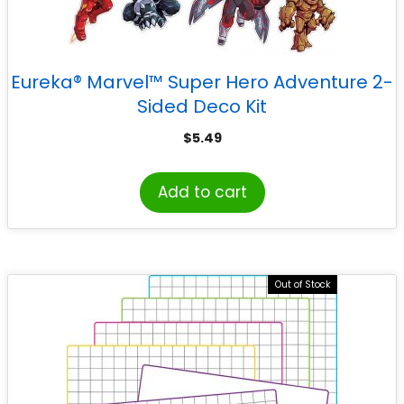
Eureka® Marvel™ Super Hero Adventure 2-
Sided Deco Kit
$
5.49
Add to cart
Out of Stock