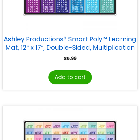
Ashley Productions® Smart Poly™ Learning
Mat, 12″ x 17″, Double-Sided, Multiplication
$
5.99
Add to cart