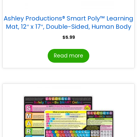
Ashley Productions® Smart Poly™ Learning
Mat, 12″ x 17″, Double-Sided, Human Body
Systems & Anatomy
$
5.99
Read more