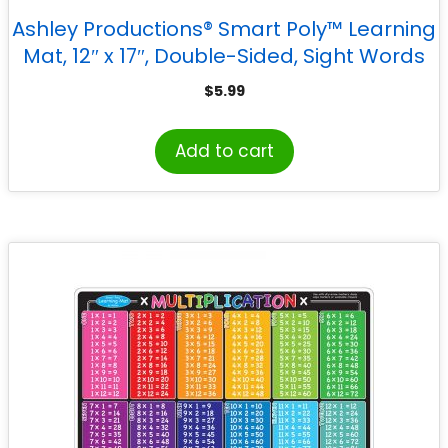
Ashley Productions® Smart Poly™ Learning
Mat, 12″ x 17″, Double-Sided, Sight Words
1st & 2nd 100
$
5.99
Add to cart