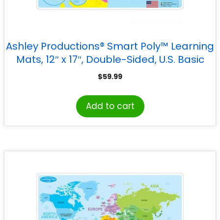
Ashley Productions® Smart Poly™ Learning
Mats, 12″ x 17″, Double-Sided, U.S. Basic
Map, Pack of 10
$
59.99
Add to cart