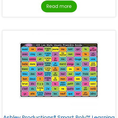
Read more
Ashley Productions® Smart Poly™ Learning