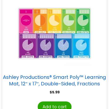
Ashley Productions® Smart Poly™ Learning
Mat, 12″ x 17″, Double-Sided, Fractions
$
5.99
Add to cart