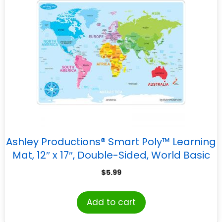
Ashley Productions® Smart Poly™ Learning
Mat, 12″ x 17″, Double-Sided, World Basic
Map
$
5.99
Add to cart