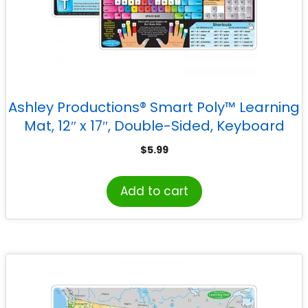
Ashley Productions® Smart Poly™ Learning
Mat, 12″ x 17″, Double-Sided, Keyboard
Basics & Internet Safety
$
5.99
Add to cart