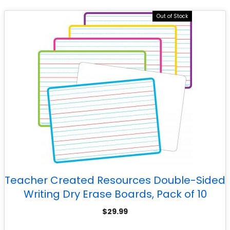
Out of Stock
Teacher Created Resources Double-Sided
Writing Dry Erase Boards, Pack of 10
$
29.99