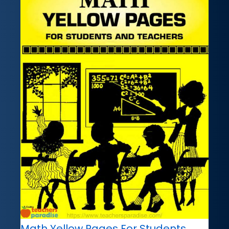
Math Yellow Pages For Students