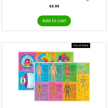
$
5.99
Add to cart
Out of Stock