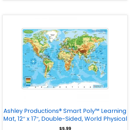
Ashley Productions® Smart Poly™ Learning
Mat, 12″ x 17″, Double-Sided, World Physical
Map
$
5.99