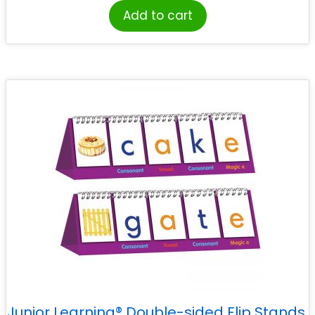
Add to cart
Junior Learning® Double-sided Flip Stands,