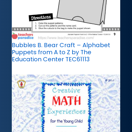
Bubbles B. Bear Craft – Alphabet
Puppets from A to Z by The
Education Center TEC61113