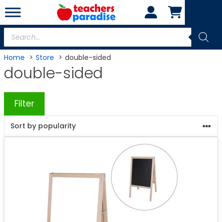
Skip
to
content
Products
search
Home
Store
double-sided
double-sided
Filter