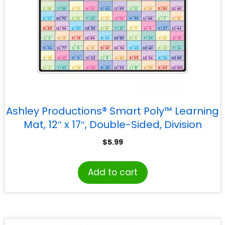
Ashley Productions® Smart Poly™ Learning
Mat, 12″ x 17″, Double-Sided, Division
$
5.99
Add to cart