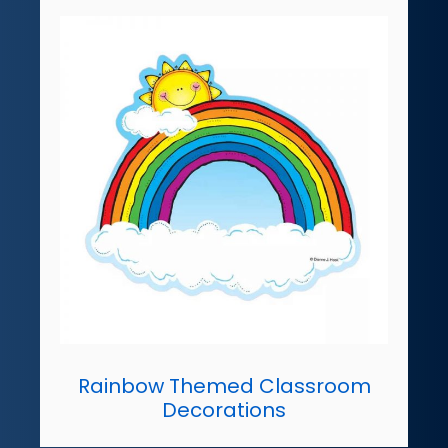
Rainbow Themed Classroom
Decorations