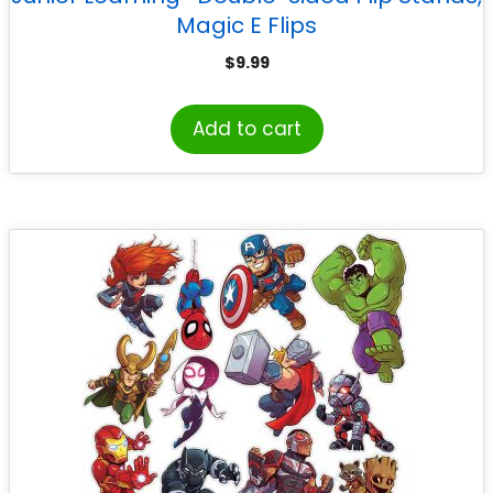
Magic E Flips
$
9.99
Add to cart