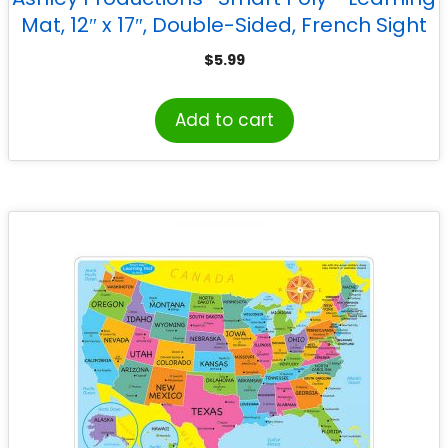
Mat, 12″ x 17″, Double-Sided, French Sight
Words 1st & 2nd Year
$
5.99
Add to cart