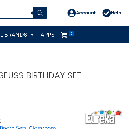
Account
Help
L BRANDS
APPS
0
 SEUSS BIRTHDAY SET
S
 Board Sets
,
Classroom