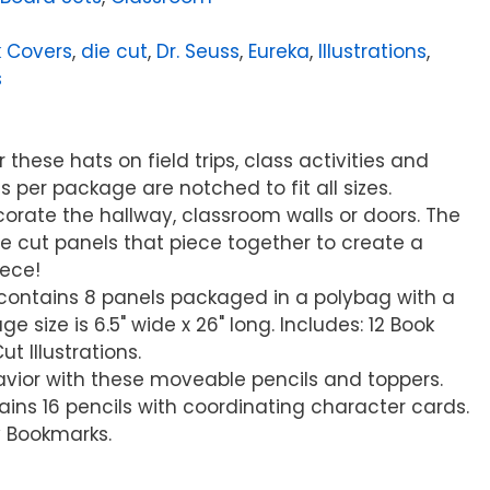
 Covers
,
die cut
,
Dr. Seuss
,
Eureka
,
Illustrations
,
s
these hats on field trips, class activities and
s per package are notched to fit all sizes.
ecorate the hallway, classroom walls or doors. The
e cut panels that piece together to create a
iece!
t contains 8 panels packaged in a polybag with a
e size is 6.5" wide x 26" long. Includes: 12 Book
t Illustrations.
vior with these moveable pencils and toppers.
ns 16 pencils with coordinating character cards.
y Bookmarks.