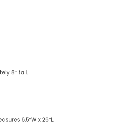
ly 8″ tall.
easures 6.5″W x 26″L.