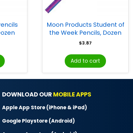
encils
Moon Products Student of
 Dozen
the Week Pencils, Dozen
$
3.87
Add to cart
DOWNLOAD OUR
MOBILE APPS
Apple App Store (iPhone & iPad)
Google Playstore (Android)