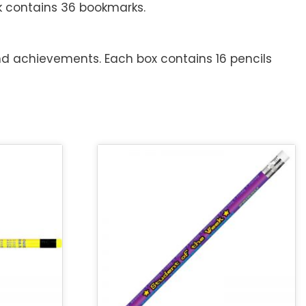
k contains 36 bookmarks.
nd achievements. Each box contains 16 pencils