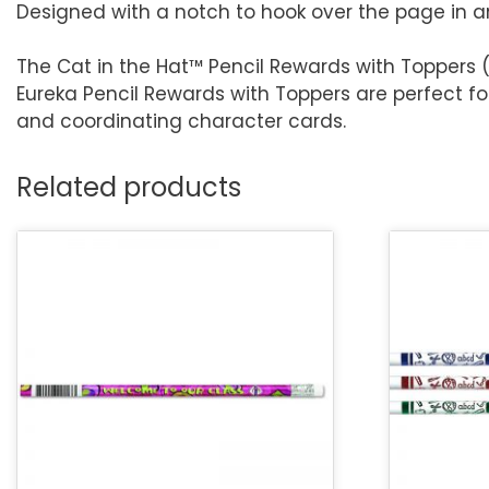
Designed with a notch to hook over the page in 
The Cat in the Hat™ Pencil Rewards with Toppers (
Eureka Pencil Rewards with Toppers are perfect f
and coordinating character cards.
Related products