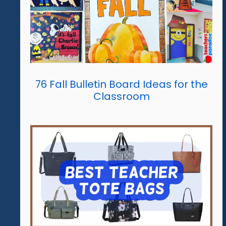
76 Fall Bulletin Board Ideas for the
Classroom