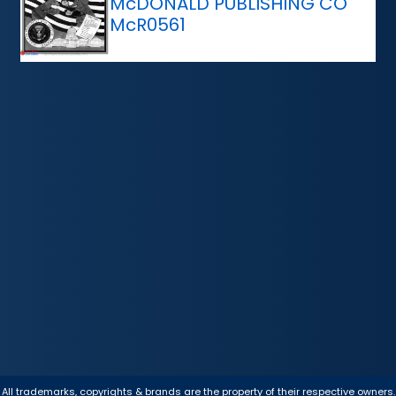
McDONALD PUBLISHING CO
McR0561
All trademarks, copyrights & brands are the property of their respective owners.