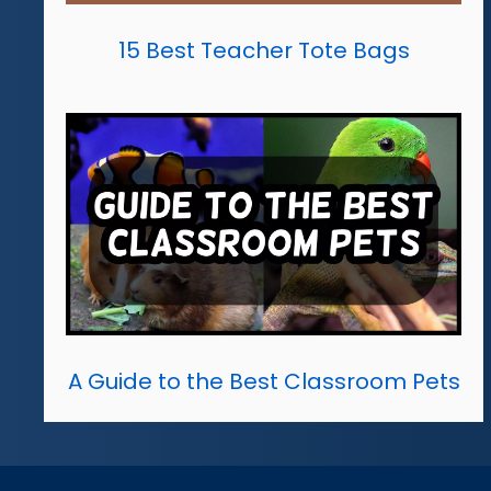
15 Best Teacher Tote Bags
A Guide to the Best Classroom Pets