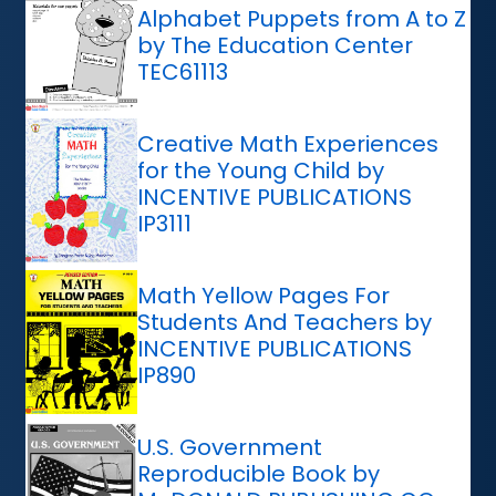
Alphabet Puppets from A to Z
by The Education Center
TEC61113
Creative Math Experiences
for the Young Child by
INCENTIVE PUBLICATIONS
IP3111
Math Yellow Pages For
Students And Teachers by
INCENTIVE PUBLICATIONS
IP890
U.S. Government
Reproducible Book by