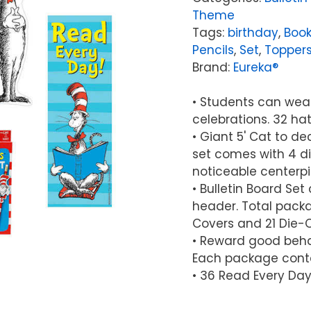
Theme
Tags:
birthday
,
Book
Pencils
,
Set
,
Topper
Brand:
Eureka®
• Students can wear 
celebrations. 32 hat
• Giant 5' Cat to d
set comes with 4 di
noticeable centerp
• Bulletin Board Se
header. Total packag
Covers and 21 Die-Cu
• Reward good beha
Each package contai
• 36 Read Every Da