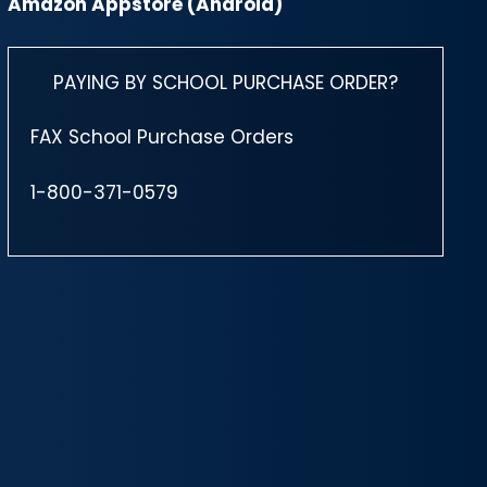
Amazon Appstore (Android)
PAYING BY SCHOOL PURCHASE ORDER?
FAX School Purchase Orders
1-800-371-0579