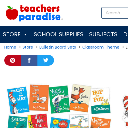
Skip
Products
to
search
content
STORE
SCHOOL SUPPLIES
SUBJECTS
D
Home
Store
Bulletin Board Sets
Classroom Theme
E