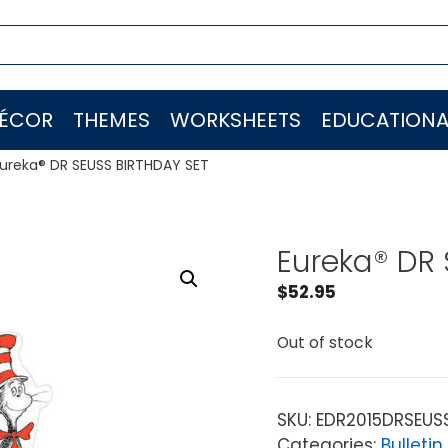
ÉCOR
THEMES
WORKSHEETS
EDUCATIONA
ureka® DR SEUSS BIRTHDAY SET
Eureka® DR
$
52.95
Out of stock
SKU:
EDR2015DRSEUS
Categories:
Bulletin