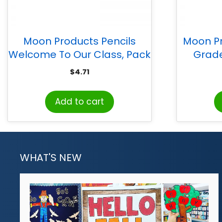
Moon Products Pencils
Moon Pr
Welcome To Our Class, Pack
Grade
of 12
$
4.71
Add to cart
WHAT'S NEW