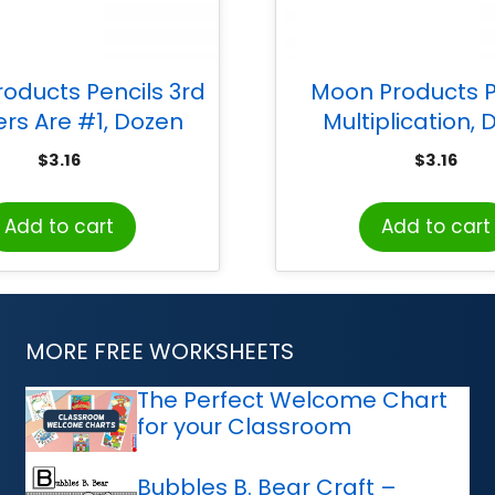
oducts Pencils 3rd
Moon Products P
rs Are #1, Dozen
Multiplication,
$
3.16
$
3.16
Add to cart
Add to cart
MORE FREE WORKSHEETS
The Perfect Welcome Chart
for your Classroom
Bubbles B. Bear Craft –