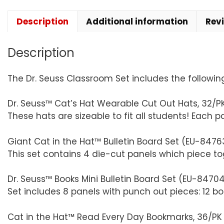
Description
Additional information
Rev
Description
The Dr. Seuss Classroom Set includes the followin
Dr. Seuss™ Cat’s Hat Wearable Cut Out Hats, 32/P
These hats are sizeable to fit all students! Each 
Giant Cat in the Hat™ Bulletin Board Set (EU-8476
This set contains 4 die-cut panels which piece tog
Dr. Seuss™ Books Mini Bulletin Board Set (EU-84704
Set includes 8 panels with punch out pieces: 12 bo
Cat in the Hat™ Read Every Day Bookmarks, 36/P