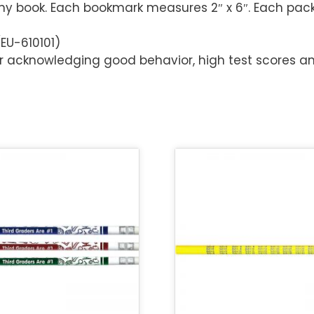
any book. Each bookmark measures 2″ x 6″. Each pac
EU-610101)
or acknowledging good behavior, high test scores a