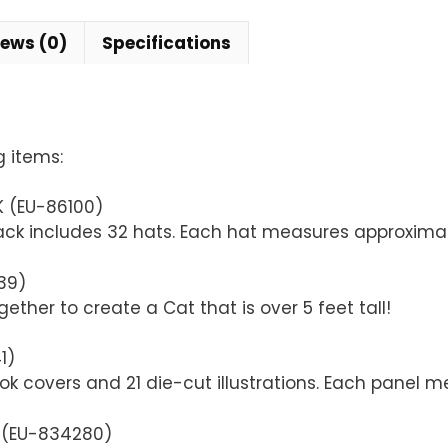
iews (0)
Specifications
g items:
K (EU-86100)
pack includes 32 hats. Each hat measures approximate
39)
ether to create a Cat that is over 5 feet tall!
1)
ok covers and 21 die-cut illustrations. Each panel m
K (EU-834280)