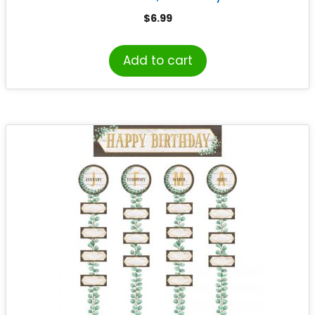
Design, 33 Pieces
$
6.99
Add to cart