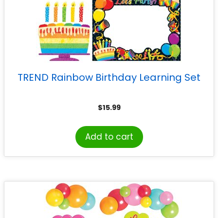
TREND Rainbow Birthday Learning Set
$
15.99
Add to cart