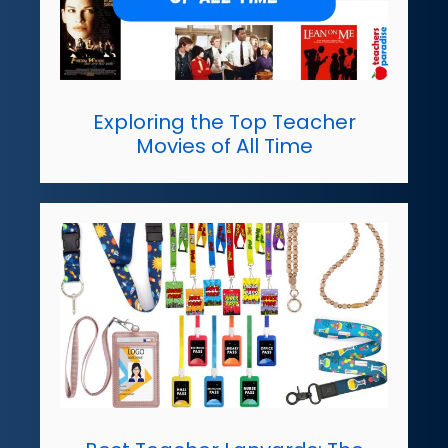
Exploring the Top Teacher
Movies of All Time