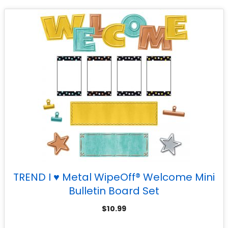
TREND I ♥ Metal WipeOff® Welcome Mini
Bulletin Board Set
$
10.99