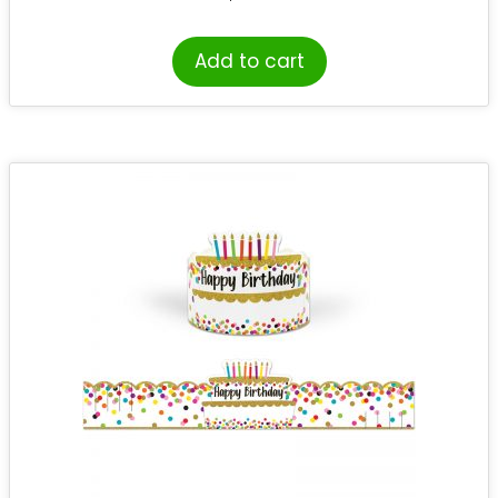
Add to cart