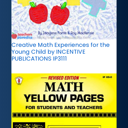
Creative Math Experiences for the
Young Child by INCENTIVE
PUBLICATIONS IP3111