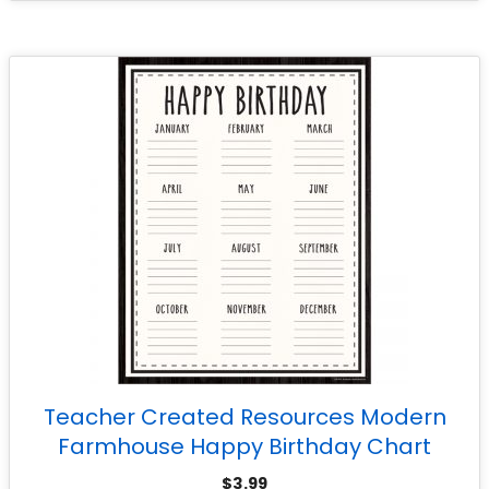
Teacher Created Resources Modern
Farmhouse Happy Birthday Chart
$
3.99