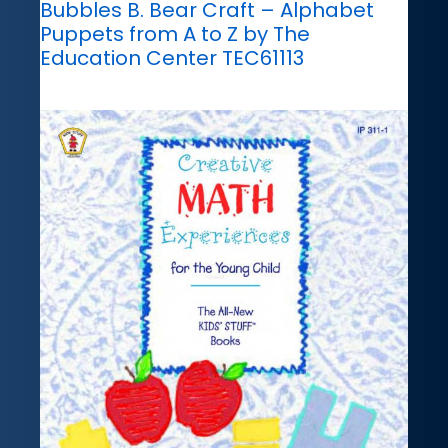
Bubbles B. Bear Craft – Alphabet
Puppets from A to Z by The
Education Center TEC61113