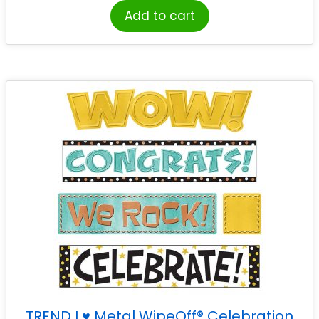
Add to cart
TREND I ♥ Metal WipeOff® Celebration