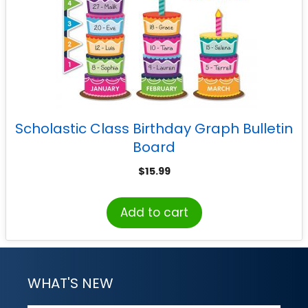
Scholastic Class Birthday Graph Bulletin
Board
$
15.99
Add to cart
WHAT'S NEW