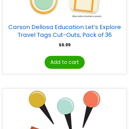
Carson Dellosa Education Let’s Explore
Travel Tags Cut-Outs, Pack of 36
$
6.99
Add to cart