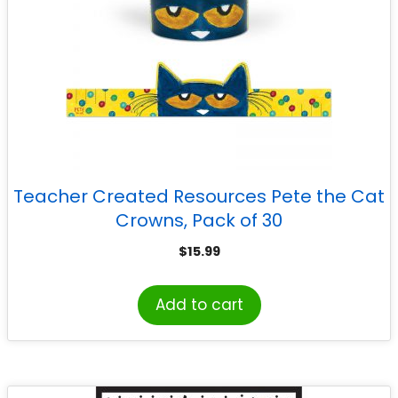
Teacher Created Resources Pete the Cat
Crowns, Pack of 30
$
15.99
Add to cart