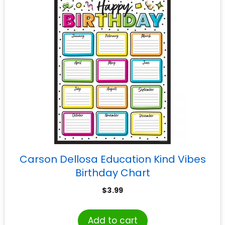
Carson Dellosa Education Kind Vibes
Birthday Chart
$
3.99
Add to cart