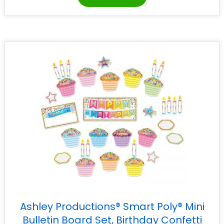
Ashley Productions® Smart Poly® Mini
Bulletin Board Set, Birthday Confetti