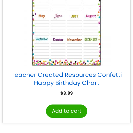
Teacher Created Resources Confetti
Happy Birthday Chart
$
3.99
Add to cart