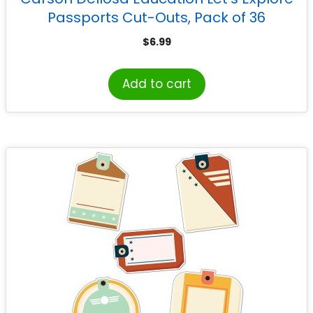
Passports Cut-Outs, Pack of 36
$
6.99
Add to cart