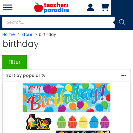
Skip
to
content
Products
search
Home
Store
birthday
birthday
Filter