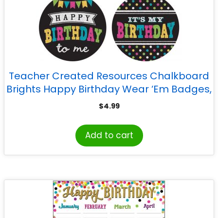
Teacher Created Resources Chalkboard
Brights Happy Birthday Wear ‘Em Badges,
Pack of 32
$
4.99
Add to cart