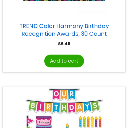
TREND Color Harmony Birthday
Recognition Awards, 30 Count
$
6.49
Add to cart