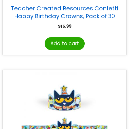
Teacher Created Resources Confetti
Happy Birthday Crowns, Pack of 30
$
15.99
Add to cart