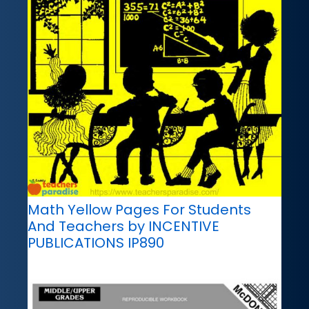
Math Yellow Pages For Students
And Teachers by INCENTIVE
PUBLICATIONS IP890