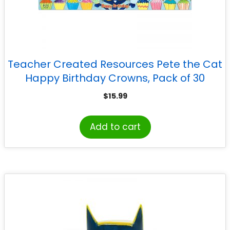
Teacher Created Resources Pete the Cat
Happy Birthday Crowns, Pack of 30
$
15.99
Add to cart