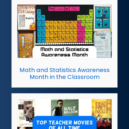
Math and Statistics Awareness
Month in the Classroom