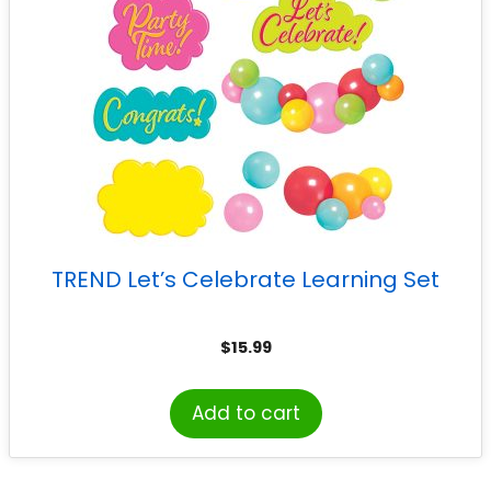
TREND Let’s Celebrate Learning Set
$
15.99
Add to cart