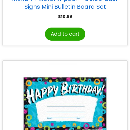
Signs Mini Bulletin Board Set
$
10.99
Add to cart