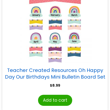
Teacher Created Resources Oh Happy
Day Our Birthdays Mini Bulletin Board Set
$
8.99
Add to cart