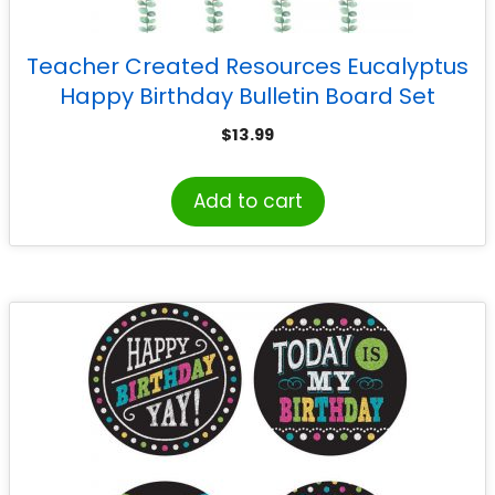
Teacher Created Resources Eucalyptus
Happy Birthday Bulletin Board Set
$
13.99
Add to cart