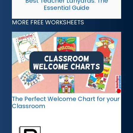
Best Teacher Lanyards: The
Essential Guide
MORE FREE WORKSHEETS
The Perfect Welcome Chart for your
Classroom