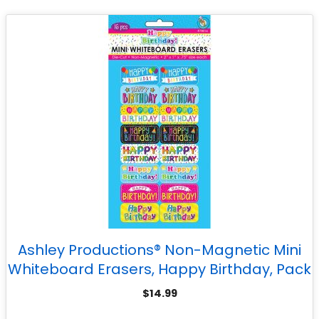
Ashley Productions® Non-Magnetic Mini
Whiteboard Erasers, Happy Birthday, Pack
of 16
$
14.99