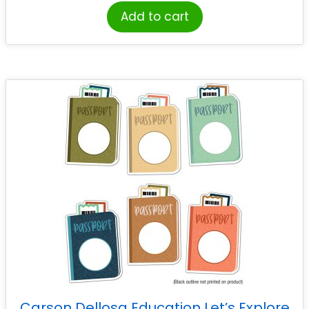
Add to cart
Carson Dellosa Education Let’s Explore