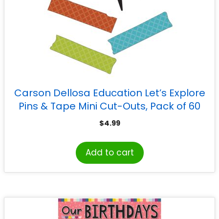
Carson Dellosa Education Let’s Explore
Pins & Tape Mini Cut-Outs, Pack of 60
$
4.99
Add to cart