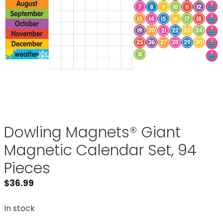
Dowling Magnets® Giant
Magnetic Calendar Set, 94
Pieces
$
36.99
In stock