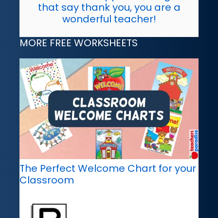
that say thank you, you are a
wonderful teacher!
MORE FREE WORKSHEETS
The Perfect Welcome Chart for your
Classroom