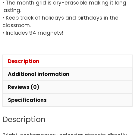
• The month grid is dry-erasable making it long
lasting.
• Keep track of holidays and birthdays in the
classroom.
• Includes 94 magnets!
Description
Additional information
Reviews (0)
Specifications
Description