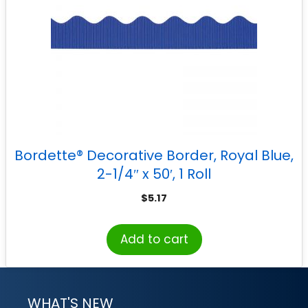
Bordette® Decorative Border, Royal Blue,
2-1/4″ x 50′, 1 Roll
$
5.17
Add to cart
WHAT'S NEW