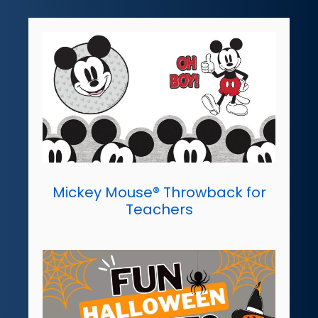
Mickey Mouse® Throwback for
Teachers