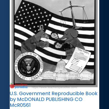
U.S. Government Reproducible Book
by McDONALD PUBLISHING CO
McR0561