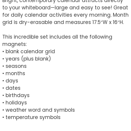
Bright, contemporary calendar attracts directly
to your whiteboard—large and easy to see! Great
for daily calendar activities every morning. Month
grid is dry-erasable and measures 17.5″W x 16″H.
This incredible set includes all the following
magnets:
• blank calendar grid
• years (plus blank)
• seasons
• months
• days
• dates
• birthdays
• holidays
• weather word and symbols
• temperature symbols