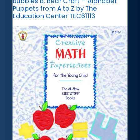
Bubbles B. Bear Craft – Alphabet
Puppets from A to Z by The
Education Center TEC61113