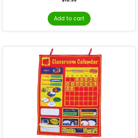
$
10.99
Add to cart