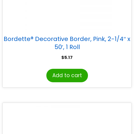
Bordette® Decorative Border, Pink, 2-1/4″ x
50′, 1 Roll
$
5.17
Add to cart