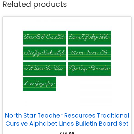
Related products
North Star Teacher Resources Traditional
Cursive Alphabet Lines Bulletin Board Set