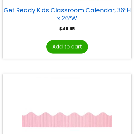
Get Ready Kids Classroom Calendar, 36″H
x 26″W
$
49.95
Add to cart