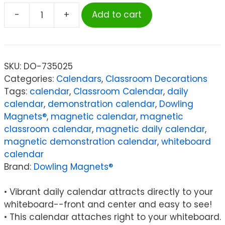
-
+
Add to cart
Dowling
Magnets®
Giant
Magnetic
SKU:
DO-735025
Calendar
Categories:
Calendars
,
Classroom Decorations
Set,
Tags:
calendar
,
Classroom Calendar
,
daily
94
calendar
,
demonstration calendar
,
Dowling
Pieces
Magnets®
,
magnetic calendar
,
magnetic
quantity
classroom calendar
,
magnetic daily calendar
,
magnetic demonstration calendar
,
whiteboard
calendar
Brand:
Dowling Magnets®
• Vibrant daily calendar attracts directly to your
whiteboard--front and center and easy to see!
• This calendar attaches right to your whiteboard.