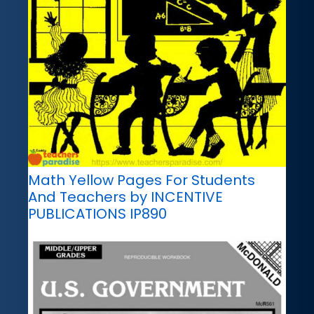
Math Yellow Pages For Students
And Teachers by INCENTIVE
PUBLICATIONS IP890