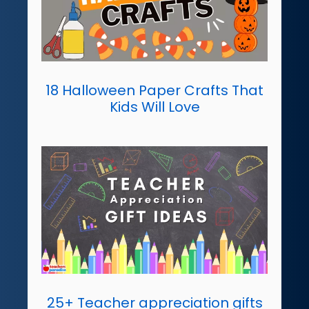
18 Halloween Paper Crafts That
Kids Will Love
25+ Teacher appreciation gifts