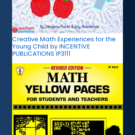
Creative Math Experiences for the
Young Child by INCENTIVE
PUBLICATIONS IP3111