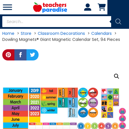
Skip
to
content
Products
search
Home
Store
Classroom Decorations
Calendars
Dowling Magnets® Giant Magnetic Calendar Set, 94 Pieces