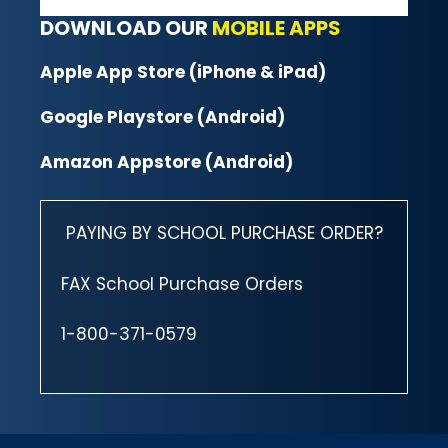
DOWNLOAD OUR
MOBILE APPS
Apple App Store (iPhone & iPad)
Google Playstore (Android)
Amazon Appstore (Android)
PAYING BY SCHOOL PURCHASE ORDER?
FAX School Purchase Orders
1-800-371-0579