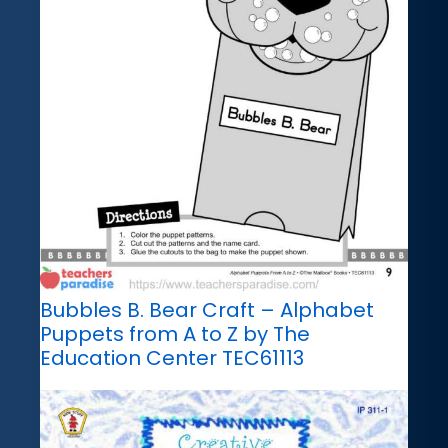
Bubbles B. Bear Craft – Alphabet
Puppets from A to Z by The
Education Center TEC61113