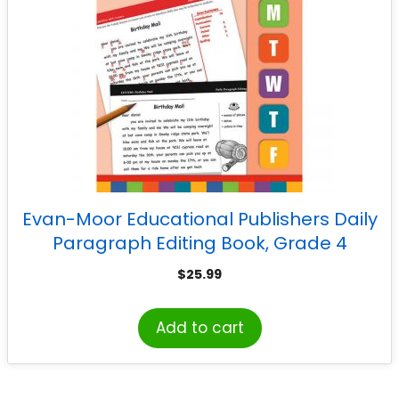
Evan-Moor Educational Publishers Daily
Paragraph Editing Book, Grade 4
$
25.99
Add to cart