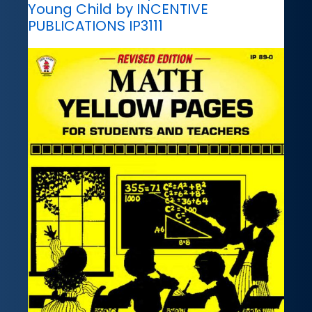
Young Child by INCENTIVE
PUBLICATIONS IP3111