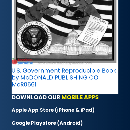
U.S. Government Reproducible Book
by McDONALD PUBLISHING CO
McR0561
DOWNLOAD OUR
MOBILE APPS
Apple App Store (iPhone & iPad)
Google Playstore (Android)