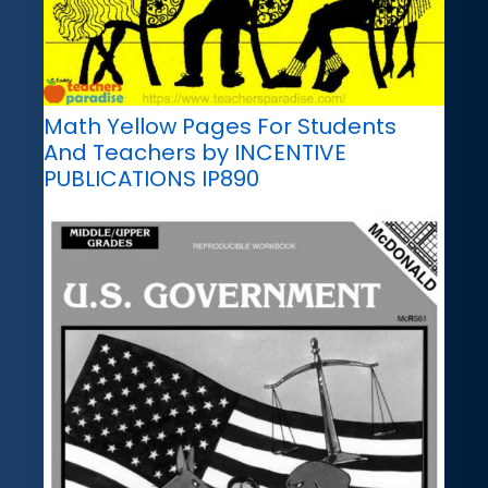
Math Yellow Pages For Students
And Teachers by INCENTIVE
PUBLICATIONS IP890