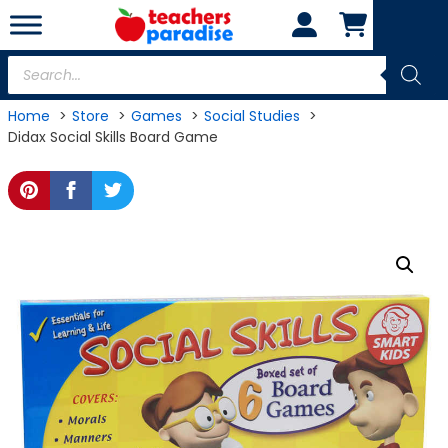
Skip
to
content
Products
search
Home
Store
Games
Social Studies
Didax Social Skills Board Game