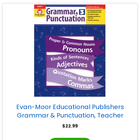
Evan-Moor Educational Publishers
Grammar & Punctuation, Teacher
Reproducibles, Grade 3
$
22.99