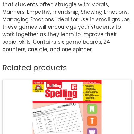
that students often struggle with: Morals,
Manners, Empathy, Friendship, Showing Emotions,
Managing Emotions. Ideal for use in small groups,
these games will encourage your students to
work together as they learn to improve their
social skills. Contains six game boards, 24
counters, one die, and one spinner.
Related products