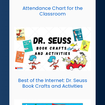
Attendance Chart for the
Classroom
Best of the Internet: Dr. Seuss
Book Crafts and Activities