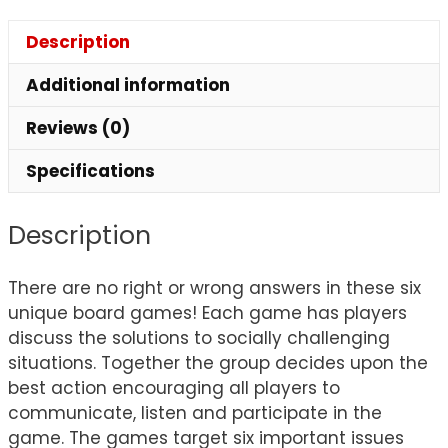
Description
Additional information
Reviews (0)
Specifications
Description
There are no right or wrong answers in these six
unique board games! Each game has players
discuss the solutions to socially challenging
situations. Together the group decides upon the
best action encouraging all players to
communicate, listen and participate in the
game. The games target six important issues