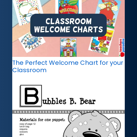
The Perfect Welcome Chart for your
Classroom