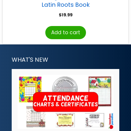
Latin Roots Book
$
19.99
Add to cart
WHAT'S NEW