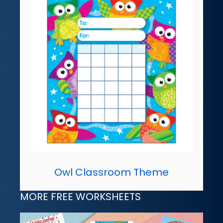
Owl Classroom Theme
MORE FREE WORKSHEETS