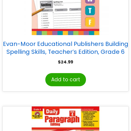
Evan-Moor Educational Publishers Building
Spelling Skills, Teacher’s Edition, Grade 6
$
24.99
Add to cart