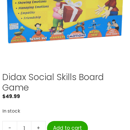
Didax Social Skills Board
Game
$
49.99
In stock
-
+
Add to cart