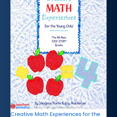
Creative Math Experiences for the