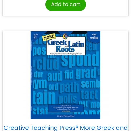
Add to cart
Creative Teaching Press® More Greek and