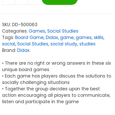
Didax
Social
Skills
Board
SKU:
DD-500063
Game
Categories:
Games
,
Social Studies
quantity
Tags:
Board Game
,
Didax
,
game
,
games
,
skills
,
social
,
Social Studies
,
social study
,
studies
Brand:
Didax
• There are no right or wrong answers in these six
unique board games
• Each game has players discuss the solutions to
socially challenging situations
• Together the group decides upon the best
action encouraging all players to communicate,
listen and participate in the game