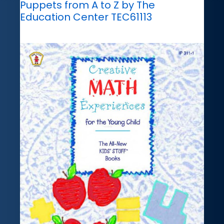
Puppets from A to Z by The
Education Center TEC61113