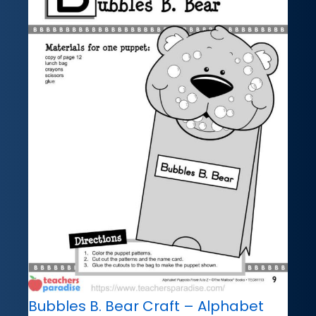
Bubbles B. Bear Craft – Alphabet