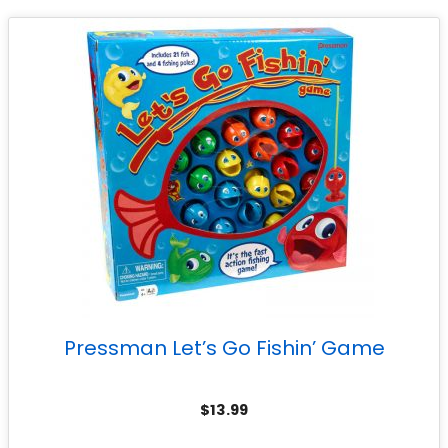
Pressman Let’s Go Fishin’ Game
$
13.99