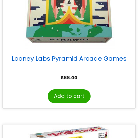
Looney Labs Pyramid Arcade Games
$
88.00
Add to cart