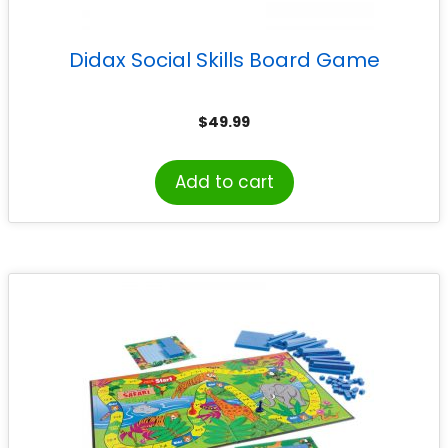
Didax Social Skills Board Game
$
49.99
Add to cart