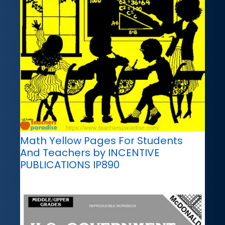
Math Yellow Pages For Students
And Teachers by INCENTIVE
PUBLICATIONS IP890