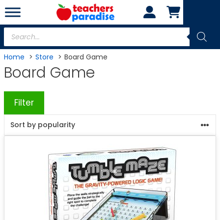
Skip
to
content
Products
search
Home
Store
Board Game
Board Game
Filter