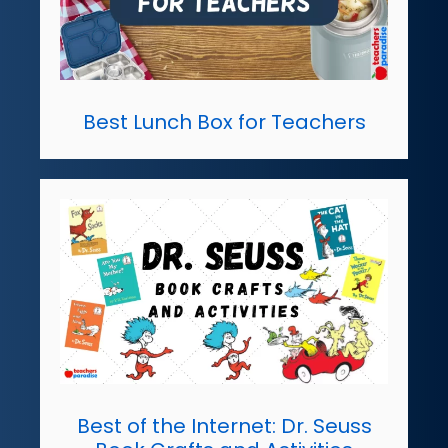
Best Lunch Box for Teachers
Best of the Internet: Dr. Seuss