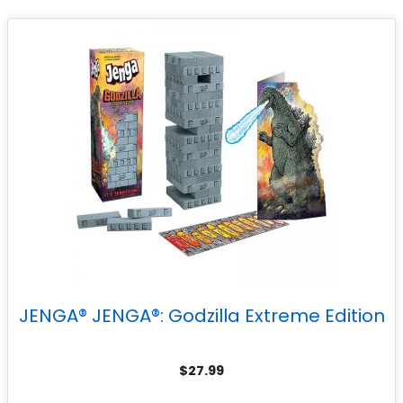
JENGA® JENGA®: Godzilla Extreme Edition
$
27.99