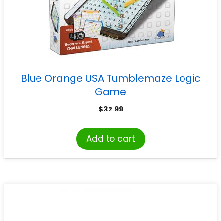
Blue Orange USA Tumblemaze Logic
Game
$
32.99
Add to cart