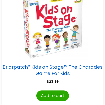
Briarpatch® Kids on Stage™ The Charades
Game For Kids
$
23.99
Add to cart