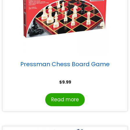
Pressman Chess Board Game
$
9.99
Read more