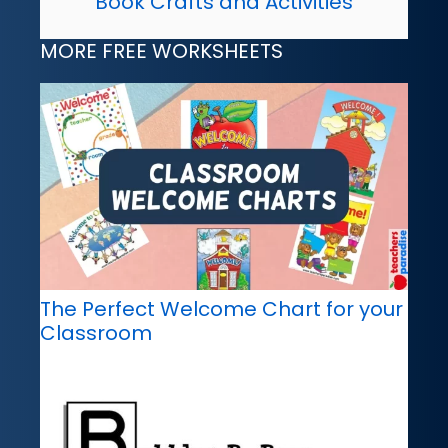
Book Crafts and Activities
MORE FREE WORKSHEETS
The Perfect Welcome Chart for your
Classroom