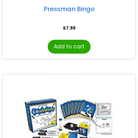
Pressman Bingo
$
7.99
Add to cart