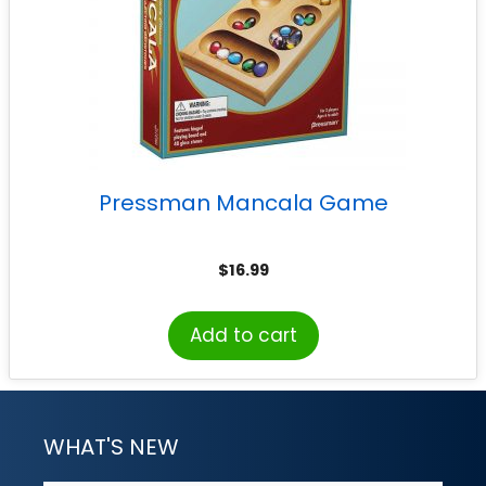
Pressman Mancala Game
$
16.99
Add to cart
WHAT'S NEW