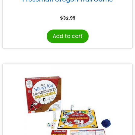
$
32.99
Add to cart