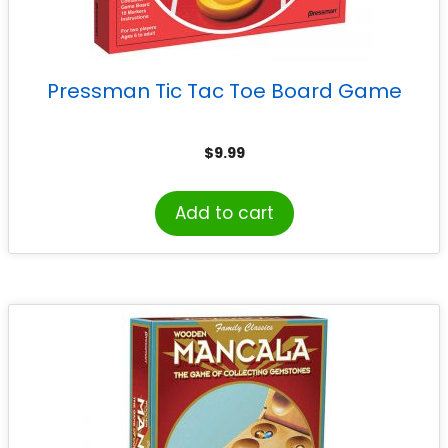
Pressman Tic Tac Toe Board Game
$
9.99
Add to cart