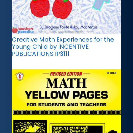
Creative Math Experiences for the
Young Child by INCENTIVE
PUBLICATIONS IP3111