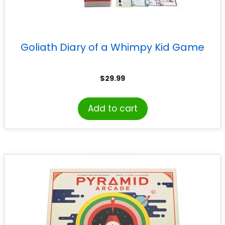
Goliath Diary of a Whimpy Kid Game
$
29.99
Add to cart