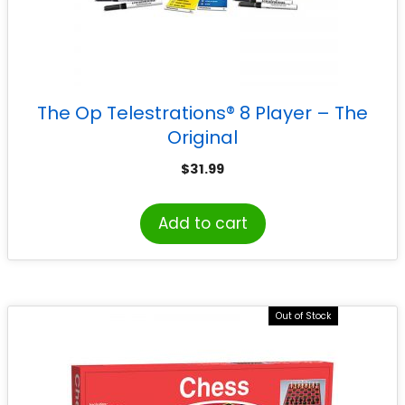
The Op Telestrations® 8 Player – The
Original
$
31.99
Add to cart
Out of Stock