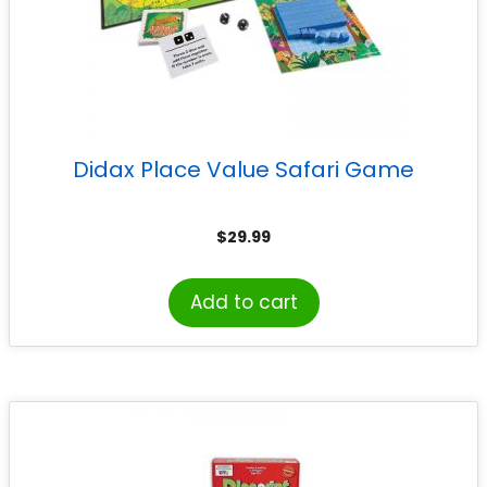
Didax Place Value Safari Game
$
29.99
Add to cart