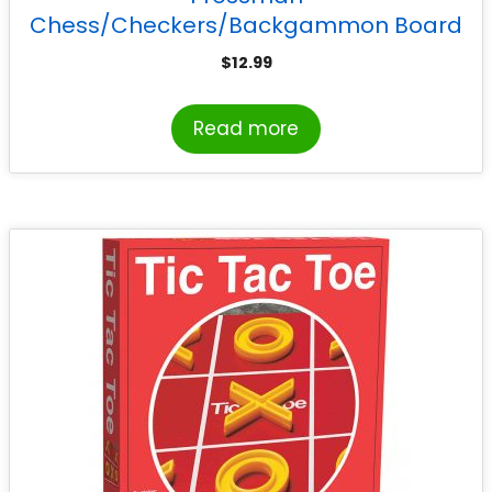
Chess/Checkers/Backgammon Board
Game
$
12.99
Read more