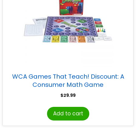
WCA Games That Teach! Discount: A
Consumer Math Game
$
29.99
Add to cart