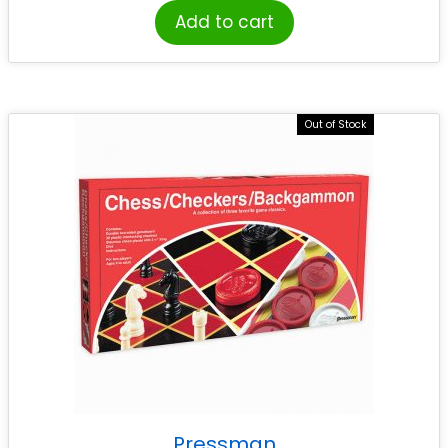
Add to cart
Out of Stock
Pressman