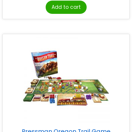
Add to cart
Pressman Oregon Trail Game