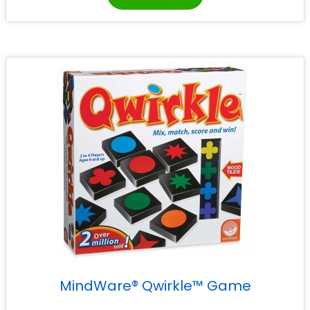
MindWare® Qwirkle™ Game