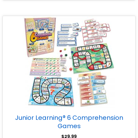
Junior Learning® 6 Comprehension
Games
$
29.99