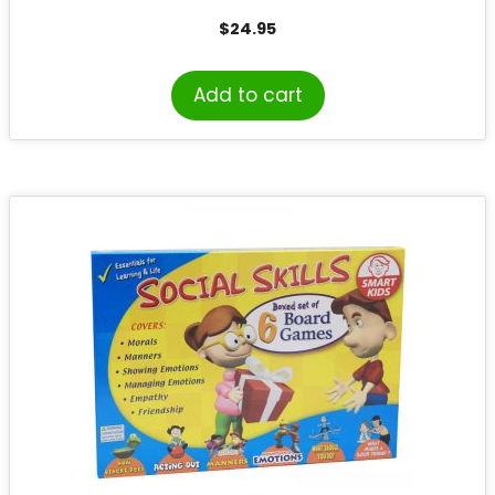
$
24.95
Add to cart