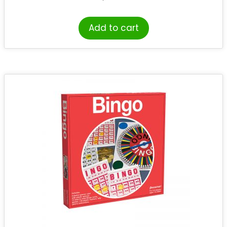
Add to cart