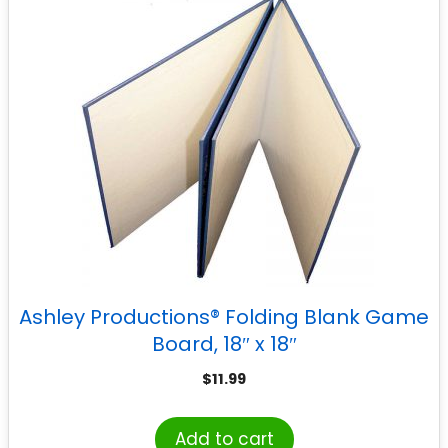
Ashley Productions® Folding Blank Game
Board, 18″ x 18″
$
11.99
Add to cart