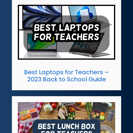
Best Laptops for Teachers –
2023 Back to School Guide