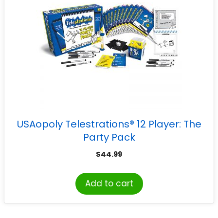
USAopoly Telestrations® 12 Player: The
Party Pack
$
44.99
Add to cart