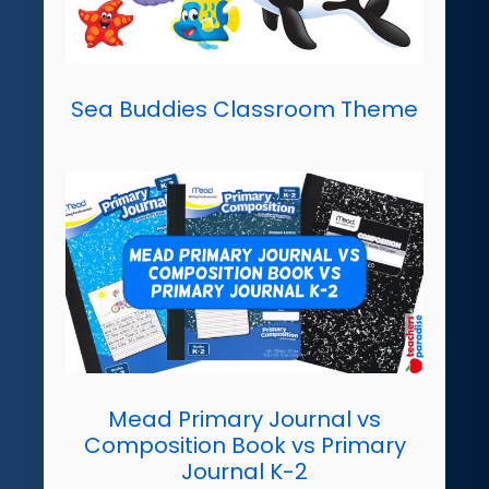
Sea Buddies Classroom Theme
Mead Primary Journal vs
Composition Book vs Primary
Journal K-2