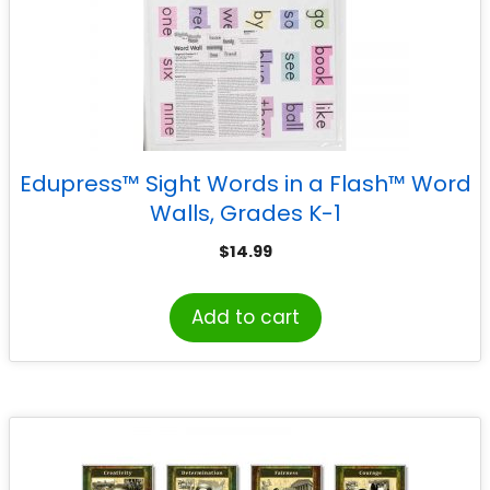
Edupress™ Sight Words in a Flash™ Word
Walls, Grades K-1
$
14.99
Add to cart