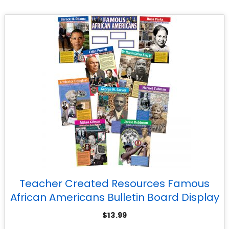
Teacher Created Resources Famous
African Americans Bulletin Board Display
Set
$
13.99