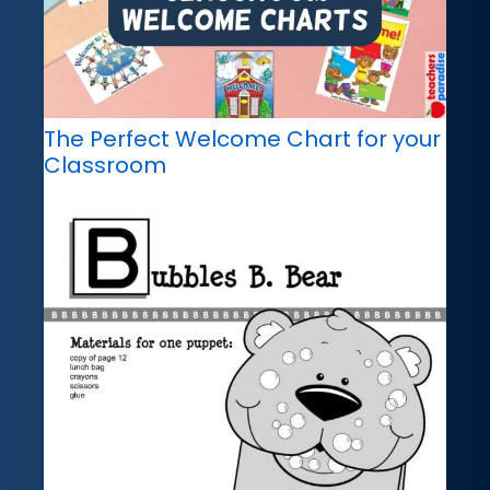
The Perfect Welcome Chart for your
Classroom