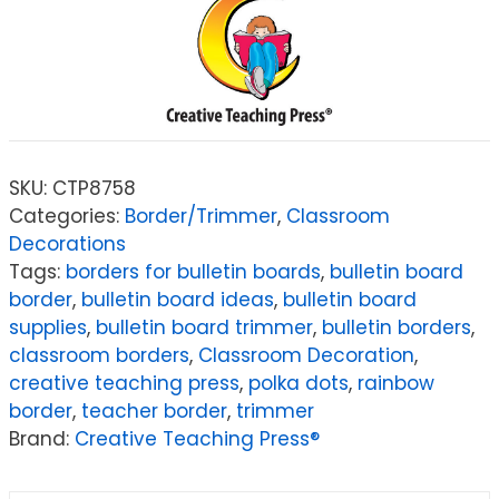
SKU:
CTP8758
Categories:
Border/Trimmer
,
Classroom
Decorations
Tags:
borders for bulletin boards
,
bulletin board
border
,
bulletin board ideas
,
bulletin board
supplies
,
bulletin board trimmer
,
bulletin borders
,
classroom borders
,
Classroom Decoration
,
creative teaching press
,
polka dots
,
rainbow
border
,
teacher border
,
trimmer
Brand:
Creative Teaching Press®