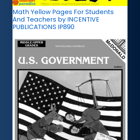
Math Yellow Pages For Students
And Teachers by INCENTIVE
PUBLICATIONS IP890