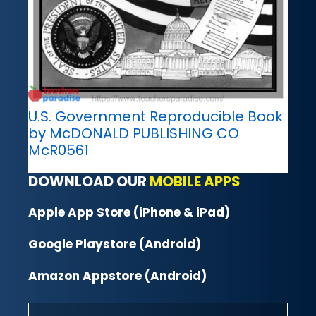
U.S. Government Reproducible Book
by McDONALD PUBLISHING CO
McR0561
DOWNLOAD OUR
MOBILE APPS
Apple App Store (iPhone & iPad)
Google Playstore (Android)
Amazon Appstore (Android)