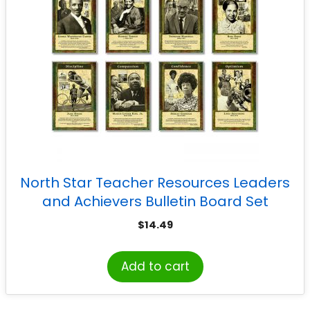
North Star Teacher Resources Leaders
and Achievers Bulletin Board Set
$
14.49
Add to cart