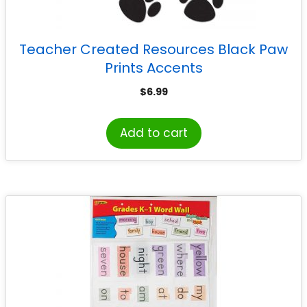
Teacher Created Resources Black Paw
Prints Accents
$
6.99
Add to cart