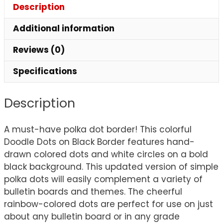
Description
Additional information
Reviews (0)
Specifications
Description
A must-have polka dot border! This colorful
Doodle Dots on Black Border features hand-
drawn colored dots and white circles on a bold
black background. This updated version of simple
polka dots will easily complement a variety of
bulletin boards and themes. The cheerful
rainbow-colored dots are perfect for use on just
about any bulletin board or in any grade