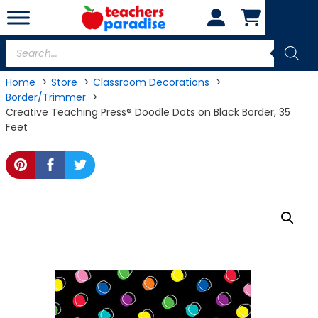
Skip
to
content
Products
search
Home
Store
Classroom Decorations
Border/Trimmer
Creative Teaching Press® Doodle Dots on Black Border, 35
Feet