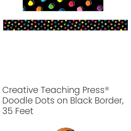
Creative Teaching Press®
Doodle Dots on Black Border,
35 Feet