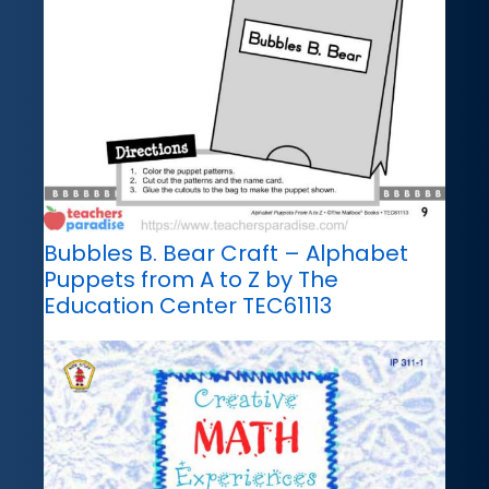
Bubbles B. Bear Craft – Alphabet
Puppets from A to Z by The
Education Center TEC61113