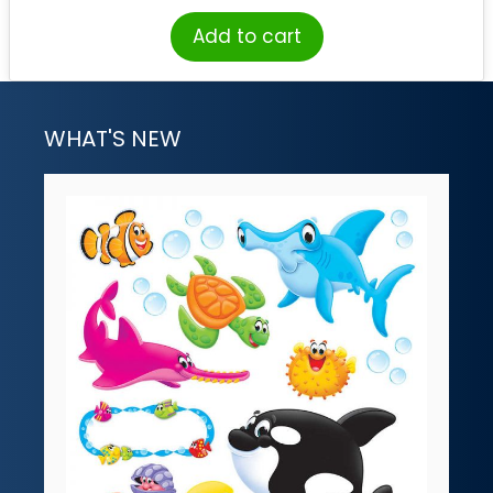
Add to cart
WHAT'S NEW