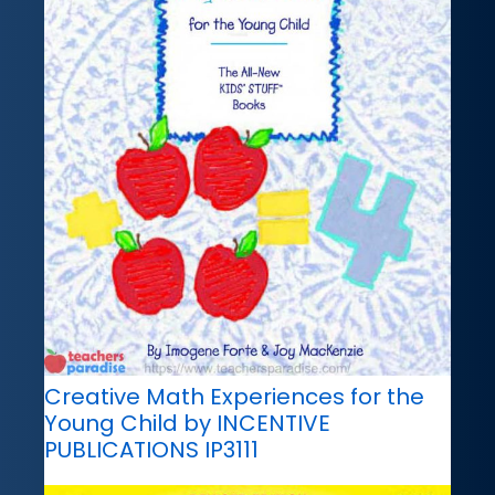
Creative Math Experiences for the
Young Child by INCENTIVE
PUBLICATIONS IP3111