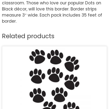
classroom. Those who love our popular Dots on
Black décor, will love this border. Border strips
measure 3″ wide. Each pack includes 35 feet of
border.
Related products