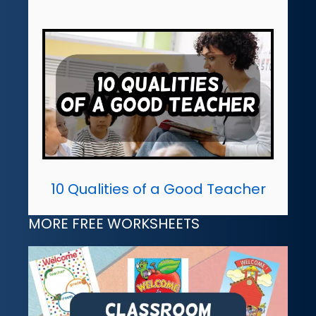
10 Qualities of a Good Teacher
MORE FREE WORKSHEETS