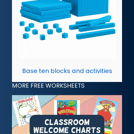
Base ten blocks and activities
MORE FREE WORKSHEETS