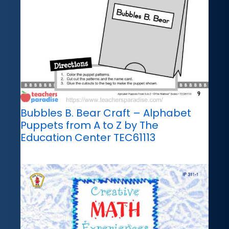
Bubbles B. Bear Craft – Alphabet
Puppets from A to Z by The
Education Center TEC61113