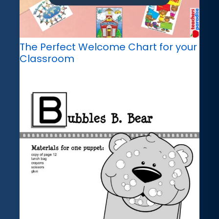
The Perfect Welcome Chart for your
Classroom