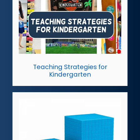
Teaching Strategies for
Kindergarten