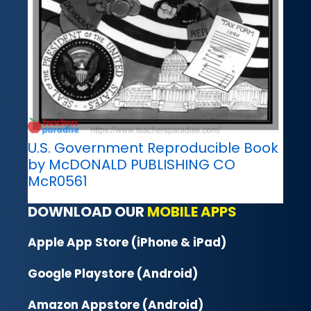
U.S. Government Reproducible Book
by McDONALD PUBLISHING CO
McR0561
DOWNLOAD OUR
MOBILE APPS
Apple App Store (iPhone & iPad)
Google Playstore (Android)
Amazon Appstore (Android)