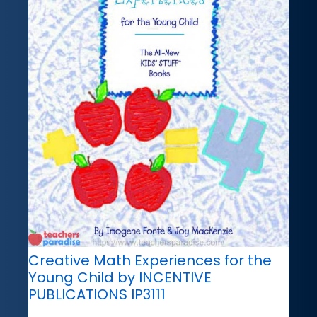
Creative Math Experiences for the
Young Child by INCENTIVE
PUBLICATIONS IP3111