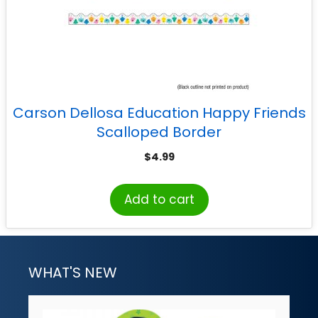
Carson Dellosa Education Happy Friends
Scalloped Border
$
4.99
Add to cart
WHAT'S NEW