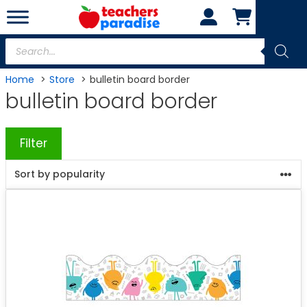
Skip
to
content
Products
search
Home
Store
bulletin board border
bulletin board border
Filter