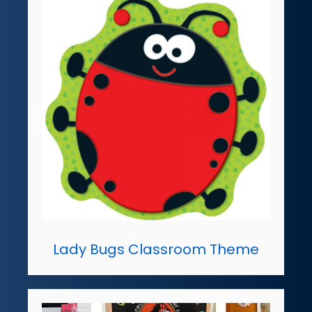
Lady Bugs Classroom Theme