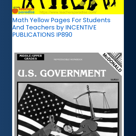
Math Yellow Pages For Students
And Teachers by INCENTIVE
PUBLICATIONS IP890