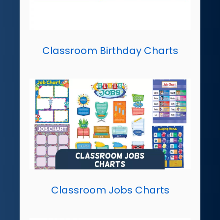
Classroom Birthday Charts
Classroom Jobs Charts