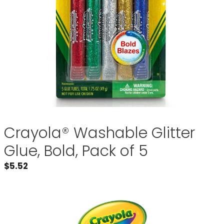
Crayola® Washable Glitter
Glue, Bold, Pack of 5
$
5.52