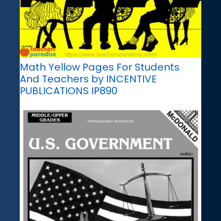
Math Yellow Pages For Students
And Teachers by INCENTIVE
PUBLICATIONS IP890