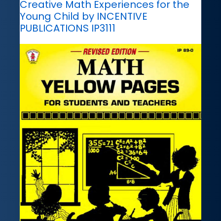
Creative Math Experiences for the
Young Child by INCENTIVE
PUBLICATIONS IP3111