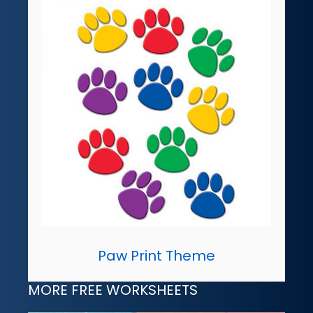
Paw Print Theme
MORE FREE WORKSHEETS