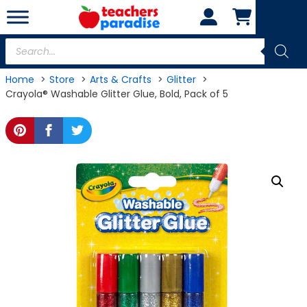
Skip
to
content
Products
search
Home
Store
Arts & Crafts
Glitter
Crayola® Washable Glitter Glue, Bold, Pack of 5