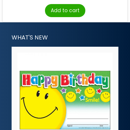
Add to cart
WHAT'S NEW