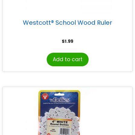
Westcott® School Wood Ruler
$
1.99
Add to cart