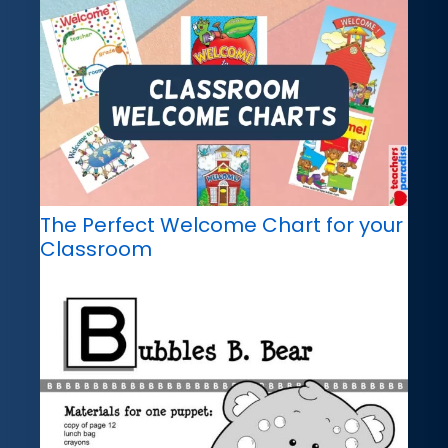
The Perfect Welcome Chart for your
Classroom