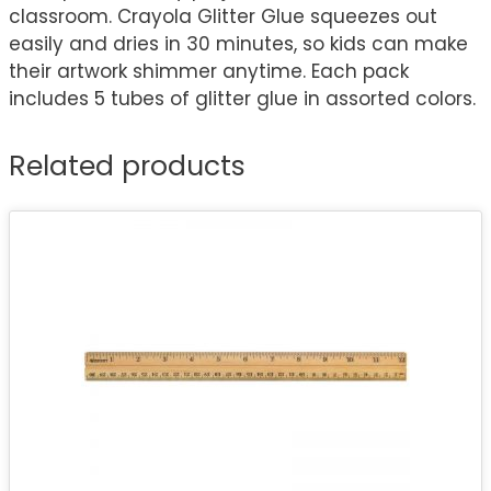
classroom. Crayola Glitter Glue squeezes out
easily and dries in 30 minutes, so kids can make
their artwork shimmer anytime. Each pack
includes 5 tubes of glitter glue in assorted colors.
Related products