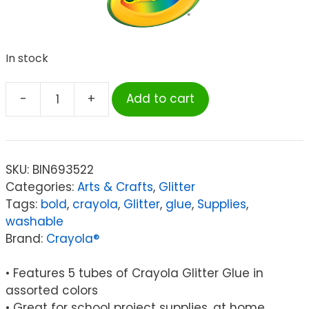
In stock
-
+
Add to cart
Crayola®
Washable
Glitter
Glue,
SKU:
BIN693522
Bold,
Categories:
Arts & Crafts
,
Glitter
Pack
Tags:
bold
,
crayola
,
Glitter
,
glue
,
Supplies
,
of
washable
5
Brand:
Crayola®
quantity
• Features 5 tubes of Crayola Glitter Glue in
assorted colors
• Great for school project supplies, at home