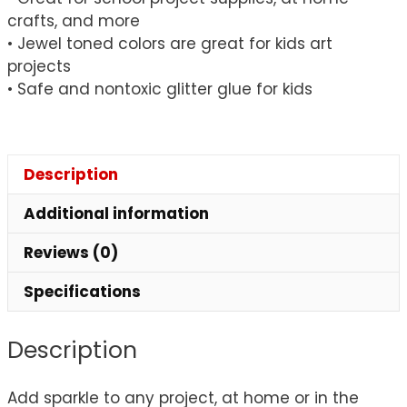
crafts, and more
• Jewel toned colors are great for kids art
projects
• Safe and nontoxic glitter glue for kids
Description
Additional information
Reviews (0)
Specifications
Description
Add sparkle to any project, at home or in the