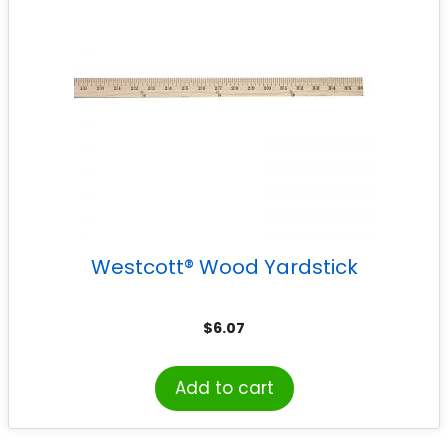
Westcott® Wood Yardstick
$
6.07
Add to cart