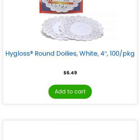
Hygloss® Round Doilies, White, 4″, 100/pkg
$
6.49
Add to cart