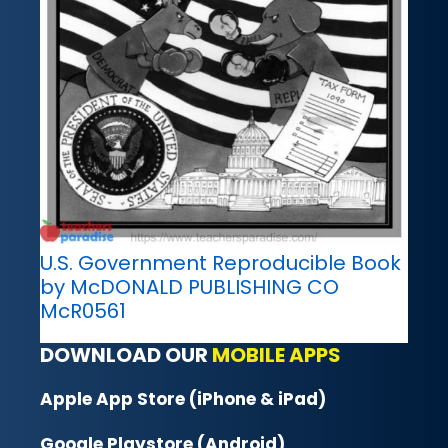
U.S. Government Reproducible Book
by McDONALD PUBLISHING CO
McR0561
DOWNLOAD OUR
MOBILE APPS
Apple App Store (iPhone & iPad)
Google Playstore (Android)