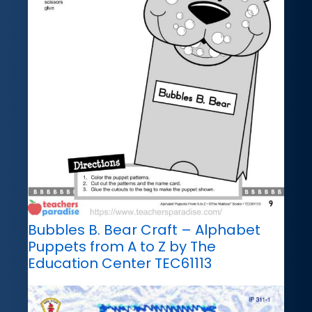
Bubbles B. Bear Craft – Alphabet
Puppets from A to Z by The
Education Center TEC61113