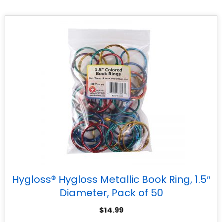
Hygloss® Hygloss Metallic Book Ring, 1.5″
Diameter, Pack of 50
$
14.99