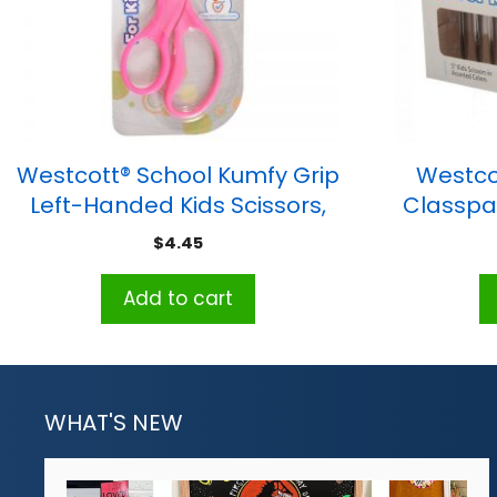
Westcott® School Kumfy Grip
Westco
Left-Handed Kids Scissors,
Classpac
5″ Blunt, Assorted Colors
$
4.45
Add to cart
WHAT'S NEW