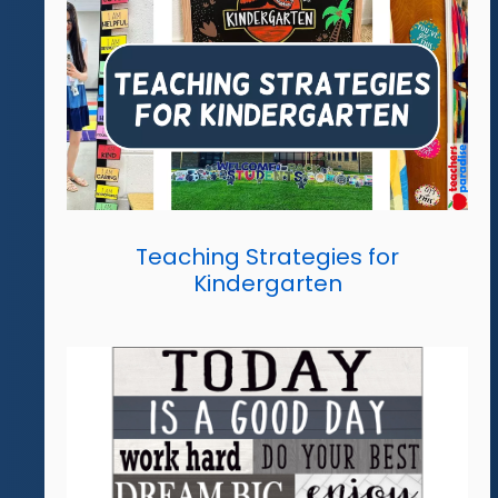
Teaching Strategies for
Kindergarten