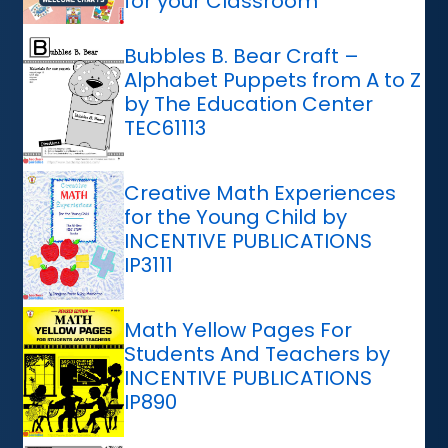
for your Classroom
Bubbles B. Bear Craft –
Alphabet Puppets from A to Z
by The Education Center
TEC61113
Creative Math Experiences
for the Young Child by
INCENTIVE PUBLICATIONS
IP3111
Math Yellow Pages For
Students And Teachers by
INCENTIVE PUBLICATIONS
IP890