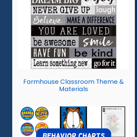
Farmhouse Classroom Theme &
Materials