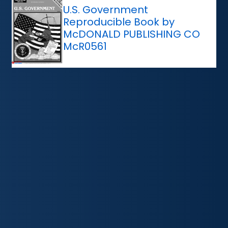
U.S. Government
Reproducible Book by
McDONALD PUBLISHING CO
McR0561