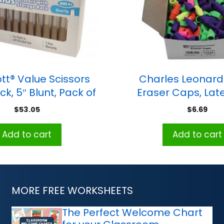
tt® Value Scissors
Charles Leonard 
k, 5″ Blunt, Pack of
Eraser Caps, Late
12
Assorted Colors, 
$
53.05
$
6.69
Add to cart
Add to cart
MORE FREE WORKSHEETS
The Perfect Welcome Chart