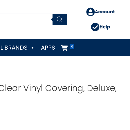
Account
Help
L BRANDS
APPS
0
lear Vinyl Covering, Deluxe,