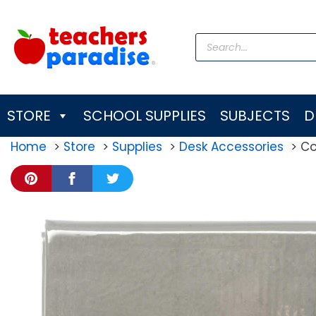
Skip
to
Products
content
search
STORE
SCHOOL SUPPLIES
SUBJECTS
D
Home
Store
Supplies
Desk Accessories
Co