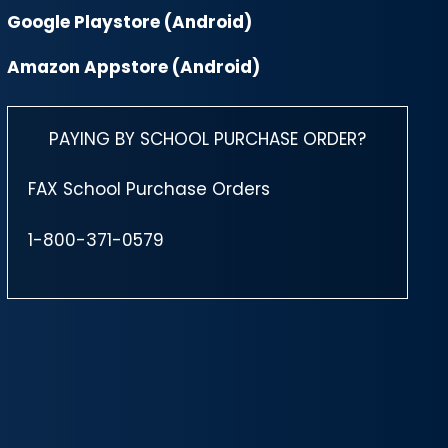
Google Playstore (Android)
Amazon Appstore (Android)
PAYING BY SCHOOL PURCHASE ORDER?
FAX School Purchase Orders
1-800-371-0579