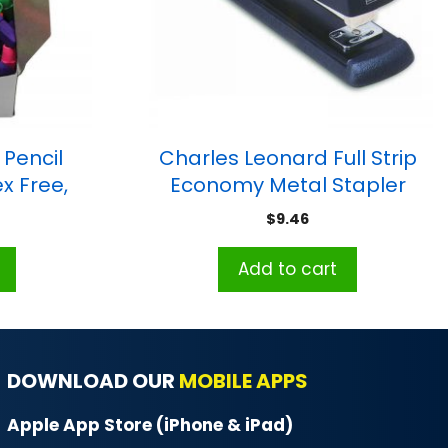
Pencil
Charles Leonard Full Strip
x Free,
Economy Metal Stapler
144/Box
$
9.46
Add to cart
DOWNLOAD OUR
MOBILE APPS
Apple App Store (iPhone & iPad)