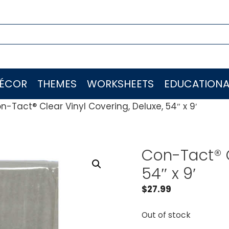
ÉCOR
THEMES
WORKSHEETS
EDUCATIONA
n-Tact® Clear Vinyl Covering, Deluxe, 54″ x 9′
Con-Tact® C
54″ x 9′
$
27.99
Out of stock