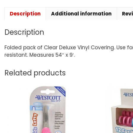
Description
Additional information
Rev
Description
Folded pack of Clear Deluxe Vinyl Covering. Use f
resistant. Measures 54″ x 9′.
Related products