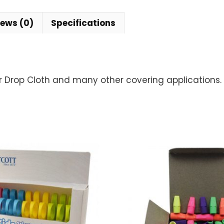
iews (0)
Specifications
or Drop Cloth and many other covering applications.