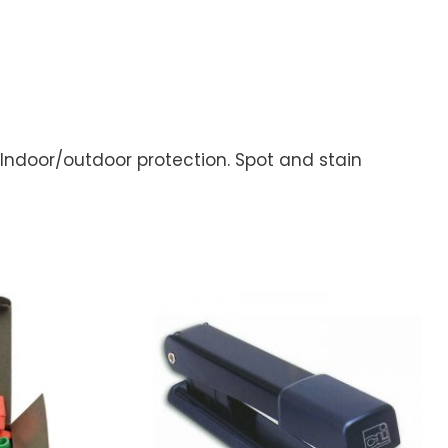
 Indoor/outdoor protection. Spot and stain