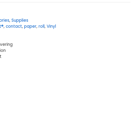
ories
,
Supplies
t®
,
contact
,
paper
,
roll
,
Vinyl
overing
ion
t