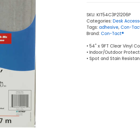
SKU:
KIT54C3P21206P
Categories:
Desk Access
Tags:
adhesive
,
Con-Tac
Brand:
Con-Tact®
• 54" x 9FT Clear Vinyl C
• Indoor/Outdoor Protect
• Spot and Stain Resistan