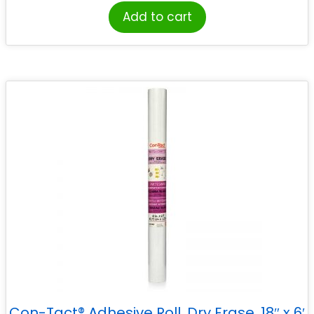
Add to cart
Con-Tact® Adhesive Roll, Dry Erase, 18″ x 6′