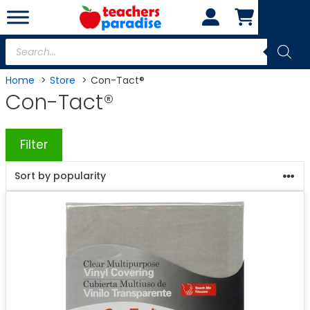
Skip
to
content
Products
search
Home
Store
Con-Tact®
Con-Tact®
Filter