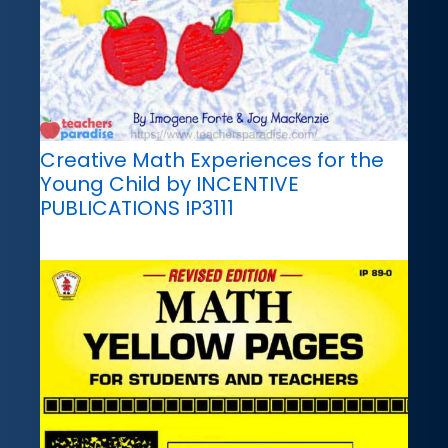
Creative Math Experiences for the
Young Child by INCENTIVE
PUBLICATIONS IP3111