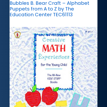
Bubbles B. Bear Craft – Alphabet
Puppets from A to Z by The
Education Center TEC61113