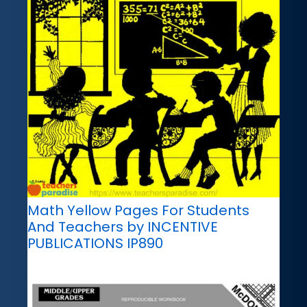
Math Yellow Pages For Students
And Teachers by INCENTIVE
PUBLICATIONS IP890