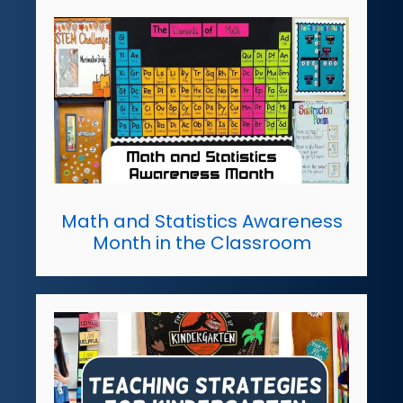
Math and Statistics Awareness
Month in the Classroom