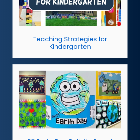
Teaching Strategies for
Kindergarten