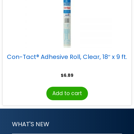
Con-Tact® Adhesive Roll, Clear, 18″ x 9 ft.
$
6.89
Add to cart
WHAT'S NEW