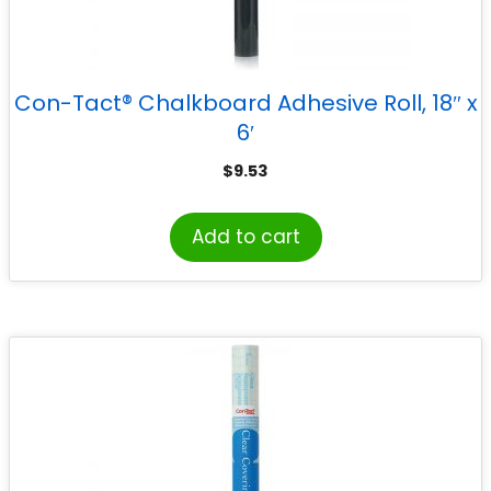
Con-Tact® Chalkboard Adhesive Roll, 18″ x
6′
$
9.53
Add to cart