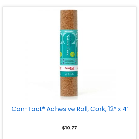
Con-Tact® Adhesive Roll, Cork, 12″ x 4′
$
10.77