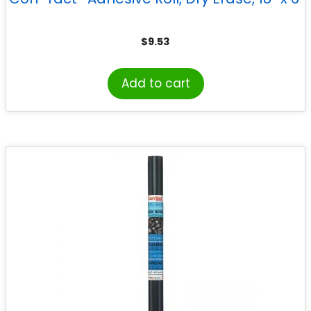
$
9.53
Add to cart