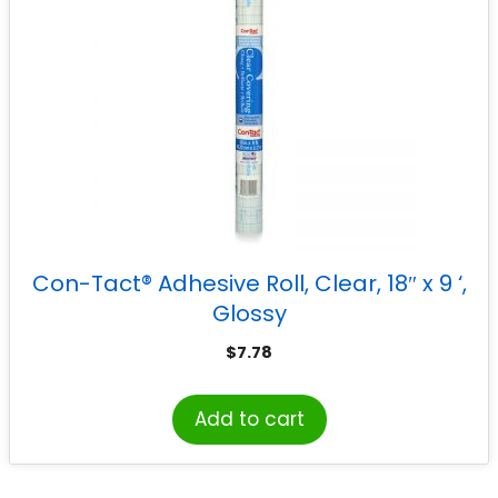
Con-Tact® Adhesive Roll, Clear, 18″ x 9 ‘,
Glossy
$
7.78
Add to cart