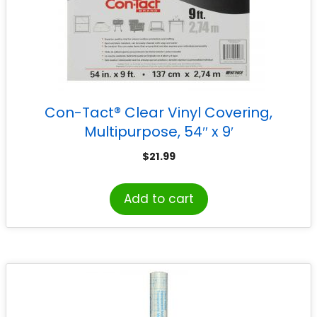
Con-Tact® Clear Vinyl Covering,
Multipurpose, 54″ x 9′
$
21.99
Add to cart