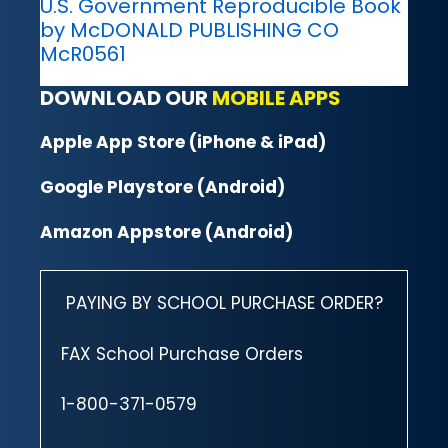
U.S. Government Reproducible Book
by McDONALD PUBLISHING CO
McR0561
DOWNLOAD OUR
MOBILE APPS
Apple App Store (iPhone & iPad)
Google Playstore (Android)
Amazon Appstore (Android)
PAYING BY SCHOOL PURCHASE ORDER?
FAX School Purchase Orders
1-800-371-0579