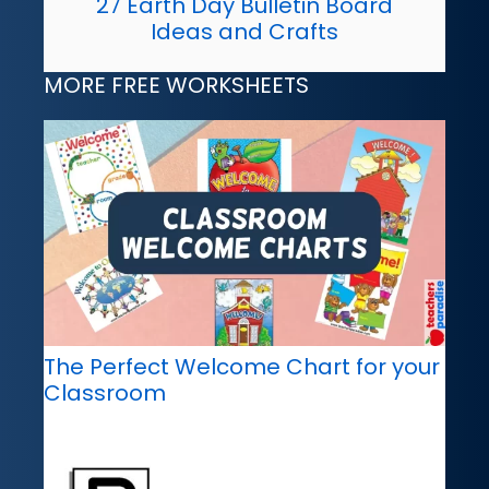
27 Earth Day Bulletin Board
Ideas and Crafts
MORE FREE WORKSHEETS
The Perfect Welcome Chart for your
Classroom