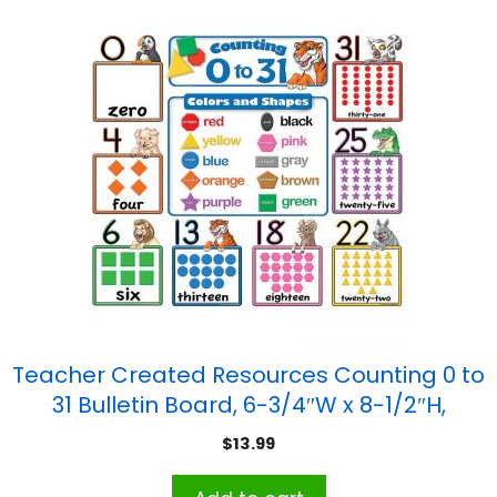
Teacher Created Resources Counting 0 to
31 Bulletin Board, 6-3/4″W x 8-1/2″H,
Grades K and up
$
13.99