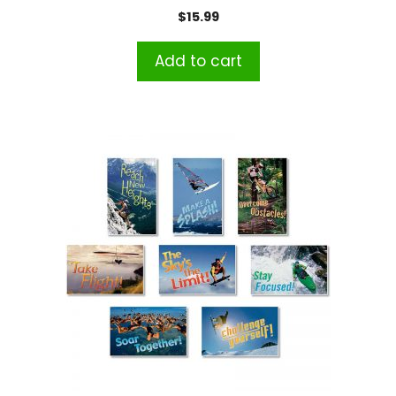
$
15.99
Add to cart