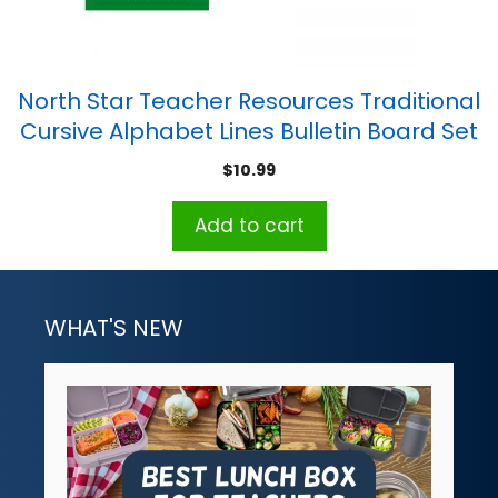
North Star Teacher Resources Traditional
Cursive Alphabet Lines Bulletin Board Set
$
10.99
Add to cart
WHAT'S NEW