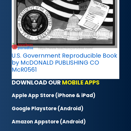
U.S. Government Reproducible Book
by McDONALD PUBLISHING CO
McR0561
DOWNLOAD OUR
MOBILE APPS
Apple App Store (iPhone & iPad)
Google Playstore (Android)
Amazon Appstore (Android)