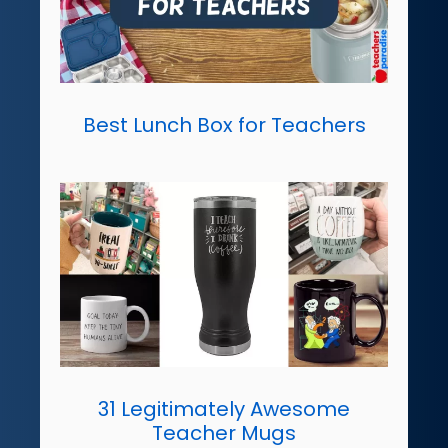
Best Lunch Box for Teachers
31 Legitimately Awesome
Teacher Mugs