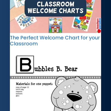
The Perfect Welcome Chart for your
Classroom