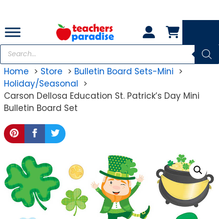
Skip
to
content
Products
search
Home
Store
Bulletin Board Sets-Mini
Holiday/Seasonal
Carson Dellosa Education St. Patrick’s Day Mini
Bulletin Board Set