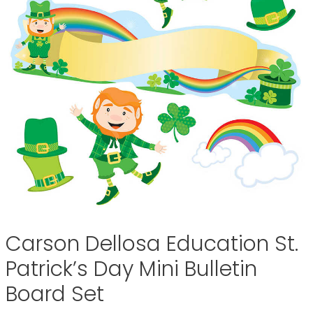
Carson Dellosa Education St.
Patrick’s Day Mini Bulletin
Board Set