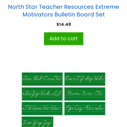
North Star Teacher Resources Extreme
Motivators Bulletin Board Set
$
14.49
Add to cart