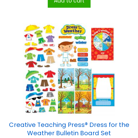
Add to cart
Creative Teaching Press® Dress for the
Weather Bulletin Board Set