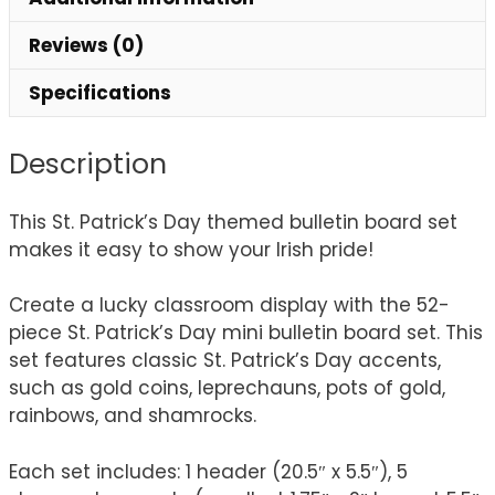
Reviews (0)
Specifications
Description
This St. Patrick’s Day themed bulletin board set
makes it easy to show your Irish pride!
Create a lucky classroom display with the 52-
piece St. Patrick’s Day mini bulletin board set. This
set features classic St. Patrick’s Day accents,
such as gold coins, leprechauns, pots of gold,
rainbows, and shamrocks.
Each set includes: 1 header (20.5″ x 5.5″), 5