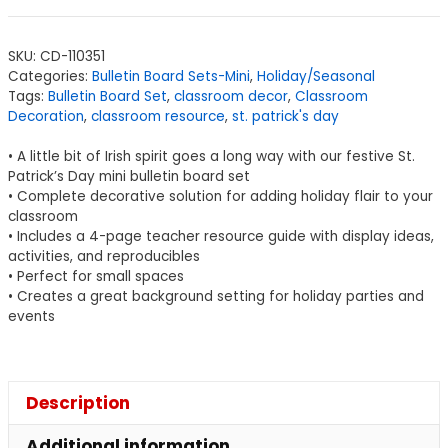
SKU:
CD-110351
Categories:
Bulletin Board Sets-Mini
,
Holiday/Seasonal
Tags:
Bulletin Board Set
,
classroom decor
,
Classroom
Decoration
,
classroom resource
,
st. patrick's day
• A little bit of Irish spirit goes a long way with our festive St.
Patrick’s Day mini bulletin board set
• Complete decorative solution for adding holiday flair to your
classroom
• Includes a 4-page teacher resource guide with display ideas,
activities, and reproducibles
• Perfect for small spaces
• Creates a great background setting for holiday parties and
events
Description
Additional information