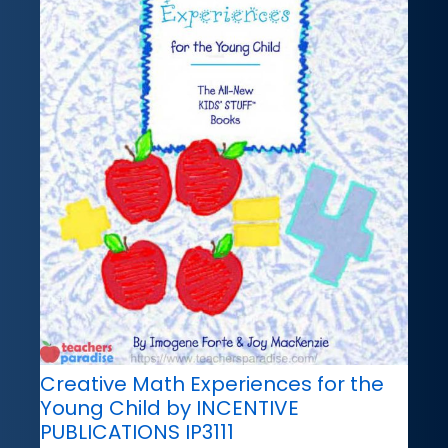
Creative Math Experiences for the
Young Child by INCENTIVE
PUBLICATIONS IP3111