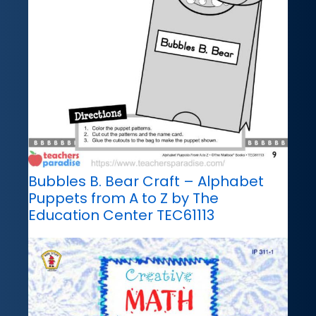
Bubbles B. Bear Craft – Alphabet
Puppets from A to Z by The
Education Center TEC61113