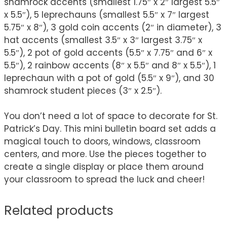
shamrock accents (smallest 1.75″ x 2″ largest 5.5″
x 5.5″), 5 leprechauns (smallest 5.5″ x 7″ largest
5.75″ x 8″), 3 gold coin accents (2″ in diameter), 3
hat accents (smallest 3.5″ x 3″ largest 3.75″ x
5.5″), 2 pot of gold accents (5.5″ x 7.75″ and 6″ x
5.5″), 2 rainbow accents (8″ x 5.5″ and 8″ x 5.5″), 1
leprechaun with a pot of gold (5.5″ x 9″), and 30
shamrock student pieces (3″ x 2.5″).
You don’t need a lot of space to decorate for St.
Patrick’s Day. This mini bulletin board set adds a
magical touch to doors, windows, classroom
centers, and more. Use the pieces together to
create a single display or place them around
your classroom to spread the luck and cheer!
Related products