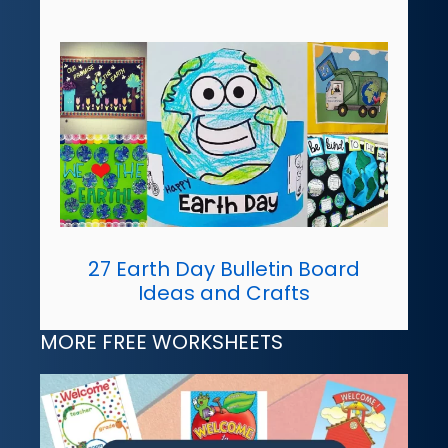
27 Earth Day Bulletin Board
Ideas and Crafts
MORE FREE WORKSHEETS