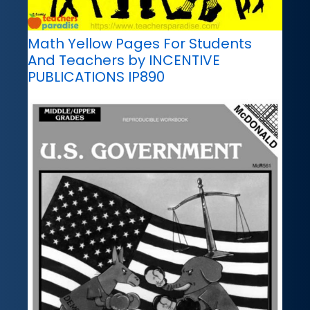
Math Yellow Pages For Students
And Teachers by INCENTIVE
PUBLICATIONS IP890