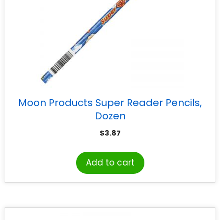
Moon Products Super Reader Pencils,
Dozen
$
3.87
Add to cart