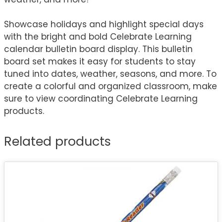
Showcase holidays and highlight special days
with the bright and bold Celebrate Learning
calendar bulletin board display. This bulletin
board set makes it easy for students to stay
tuned into dates, weather, seasons, and more. To
create a colorful and organized classroom, make
sure to view coordinating Celebrate Learning
products.
Related products