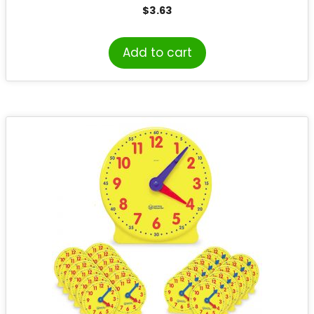
$
3.63
Add to cart