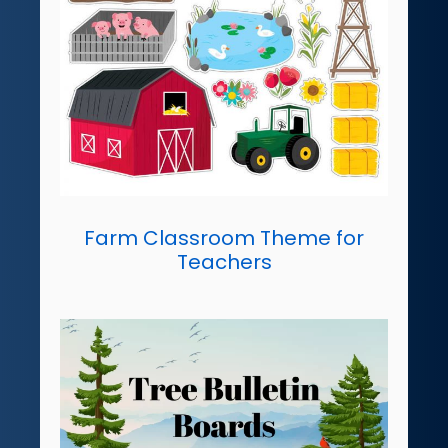
Farm Classroom Theme for
Teachers