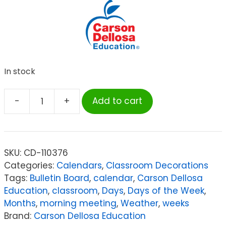
In stock
-
+
Add to cart
Carson
Dellosa
Education
Celebrate
SKU:
CD-110376
Learning
Categories:
Calendars
,
Classroom Decorations
Calendar
Tags:
Bulletin Board
,
calendar
,
Carson Dellosa
Bulletin
Education
,
classroom
,
Days
,
Days of the Week
,
Board
Months
,
morning meeting
,
Weather
,
weeks
Set
Brand:
Carson Dellosa Education
quantity