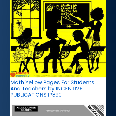
Math Yellow Pages For Students
And Teachers by INCENTIVE
PUBLICATIONS IP890