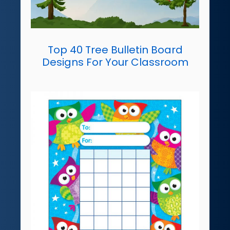
Top 40 Tree Bulletin Board
Designs For Your Classroom