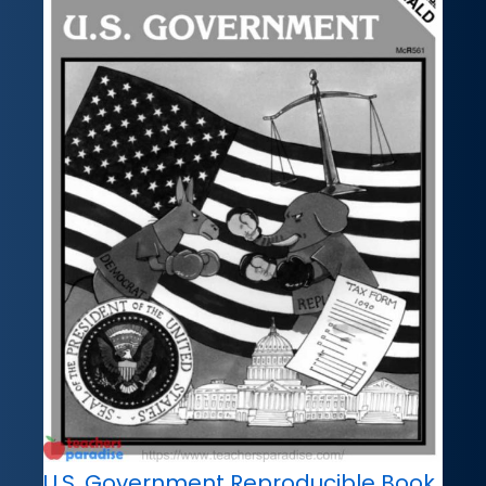
U.S. Government Reproducible Book