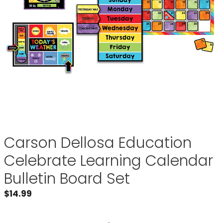
Carson Dellosa Education
Celebrate Learning Calendar
Bulletin Board Set
$
14.99