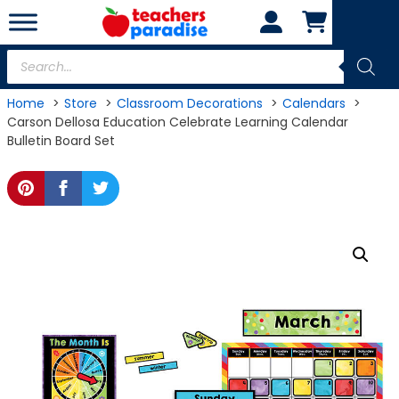
Skip
to
content
Products
search
Home
Store
Classroom Decorations
Calendars
Carson Dellosa Education Celebrate Learning Calendar
Bulletin Board Set