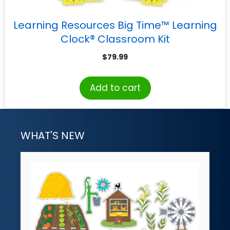
Learning Resources Big Time™ Learning
Clock® Classroom Kit
$
79.99
Add to cart
WHAT'S NEW