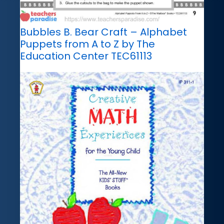
Bubbles B. Bear Craft – Alphabet
Puppets from A to Z by The
Education Center TEC61113