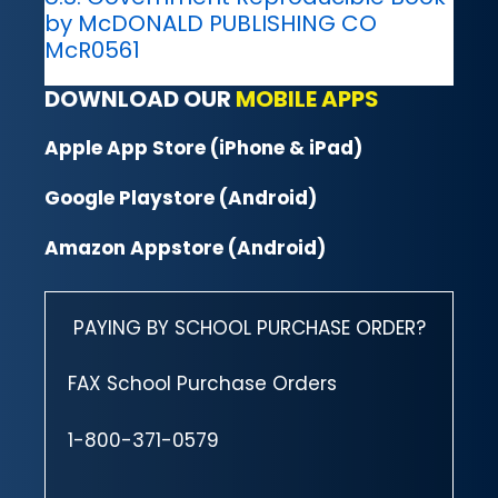
by McDONALD PUBLISHING CO
McR0561
DOWNLOAD OUR
MOBILE APPS
Apple App Store (iPhone & iPad)
Google Playstore (Android)
Amazon Appstore (Android)
PAYING BY SCHOOL PURCHASE ORDER?
FAX School Purchase Orders
1-800-371-0579