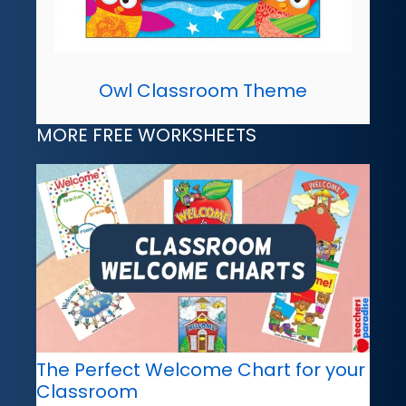
Owl Classroom Theme
MORE FREE WORKSHEETS
The Perfect Welcome Chart for your
Classroom