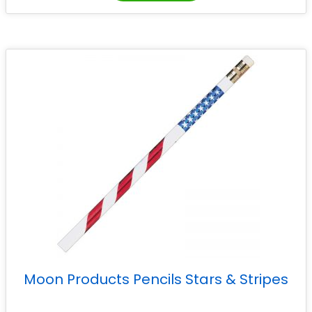
Moon Products Pencils Stars & Stripes