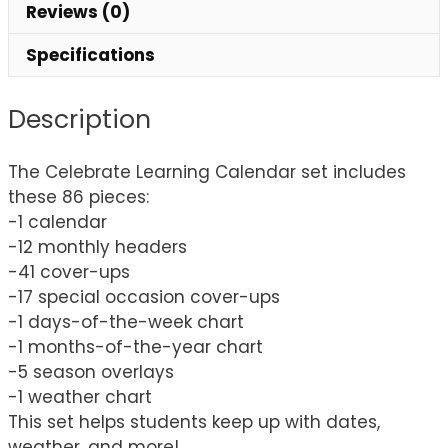
Reviews (0)
Specifications
Description
The Celebrate Learning Calendar set includes
these 86 pieces:
-1 calendar
-12 monthly headers
-41 cover-ups
-17 special occasion cover-ups
-1 days-of-the-week chart
-1 months-of-the-year chart
-5 season overlays
-1 weather chart
This set helps students keep up with dates,
weather, and more!