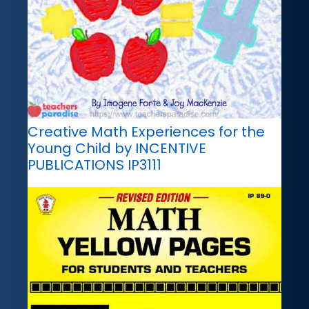
Creative Math Experiences for the
Young Child by INCENTIVE
PUBLICATIONS IP3111