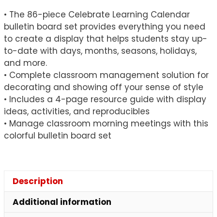
• The 86-piece Celebrate Learning Calendar
bulletin board set provides everything you need
to create a display that helps students stay up-
to-date with days, months, seasons, holidays,
and more.
• Complete classroom management solution for
decorating and showing off your sense of style
• Includes a 4-page resource guide with display
ideas, activities, and reproducibles
• Manage classroom morning meetings with this
colorful bulletin board set
Description
Additional information