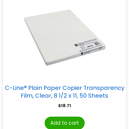
C-Line® Plain Paper Copier Transparency
Film, Clear, 8 1/2 x 11, 50 Sheets
$
18.71
Add to cart