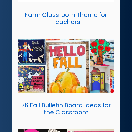
Farm Classroom Theme for
Teachers
76 Fall Bulletin Board Ideas for
the Classroom