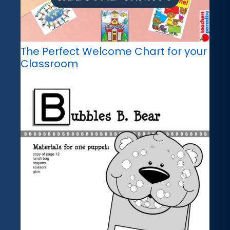
The Perfect Welcome Chart for your
Classroom