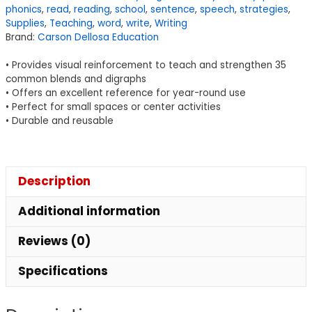
phonics
,
read
,
reading
,
school
,
sentence
,
speech
,
strategies
,
Set
Supplies
,
Teaching
,
word
,
write
,
Writing
quantity
Brand:
Carson Dellosa Education
• Provides visual reinforcement to teach and strengthen 35
common blends and digraphs
• Offers an excellent reference for year-round use
• Perfect for small spaces or center activities
• Durable and reusable
Description
Additional information
Reviews (0)
Specifications