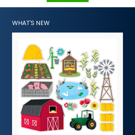
WHAT'S NEW