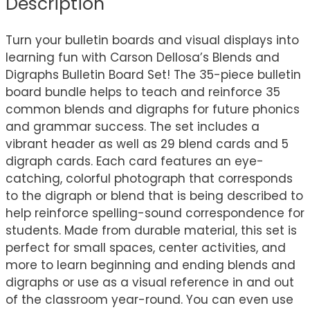
Description
Turn your bulletin boards and visual displays into
learning fun with Carson Dellosa’s Blends and
Digraphs Bulletin Board Set! The 35-piece bulletin
board bundle helps to teach and reinforce 35
common blends and digraphs for future phonics
and grammar success. The set includes a
vibrant header as well as 29 blend cards and 5
digraph cards. Each card features an eye-
catching, colorful photograph that corresponds
to the digraph or blend that is being described to
help reinforce spelling-sound correspondence for
students. Made from durable material, this set is
perfect for small spaces, center activities, and
more to learn beginning and ending blends and
digraphs or use as a visual reference in and out
of the classroom year-round. You can even use