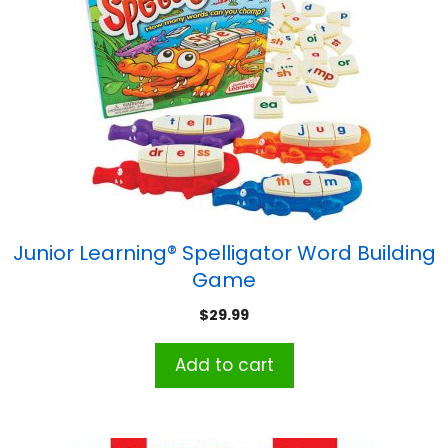
Junior Learning® Spelligator Word Building
Game
$
29.99
Add to cart