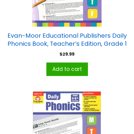
Evan-Moor Educational Publishers Daily
Phonics Book, Teacher’s Edition, Grade 1
$
29.99
Add to cart