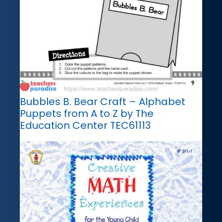
Bubbles B. Bear Craft – Alphabet
Puppets from A to Z by The
Education Center TEC61113