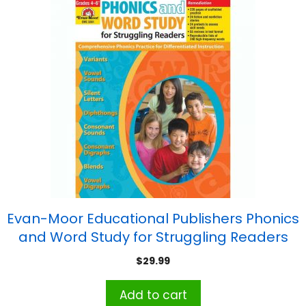
Evan-Moor Educational Publishers Phonics
and Word Study for Struggling Readers
Book
$
29.99
Add to cart