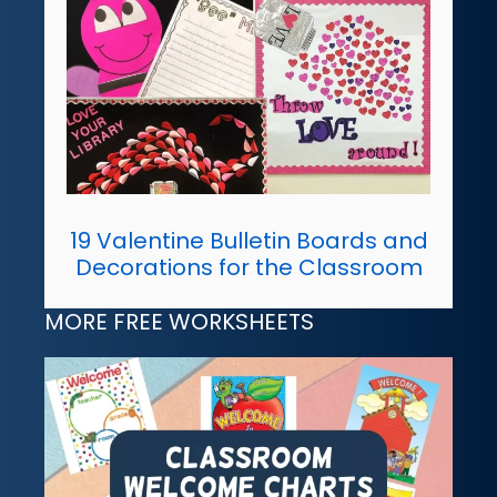
19 Valentine Bulletin Boards and
Decorations for the Classroom
MORE FREE WORKSHEETS