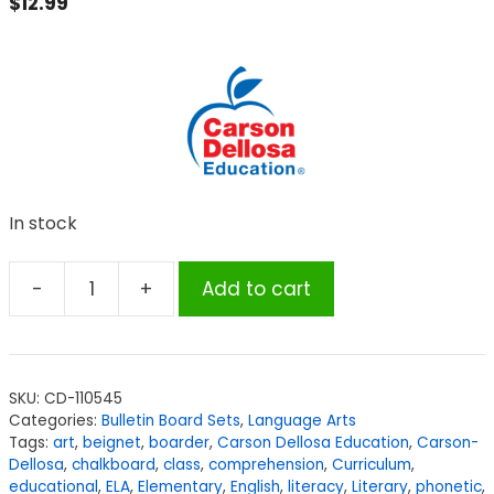
$
12.99
In stock
-
+
Add to cart
Carson
Dellosa
Education
Blends
SKU:
CD-110545
and
Categories:
Bulletin Board Sets
,
Language Arts
Digraphs
Tags:
art
,
beignet
,
boarder
,
Carson Dellosa Education
,
Carson-
Bulletin
Dellosa
,
chalkboard
,
class
,
comprehension
,
Curriculum
,
educational
,
ELA
,
Elementary
,
English
,
literacy
,
Literary
,
phonetic
,
Board