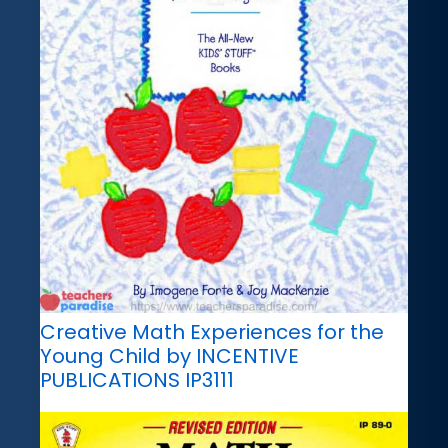
Creative Math Experiences for the
Young Child by INCENTIVE
PUBLICATIONS IP3111