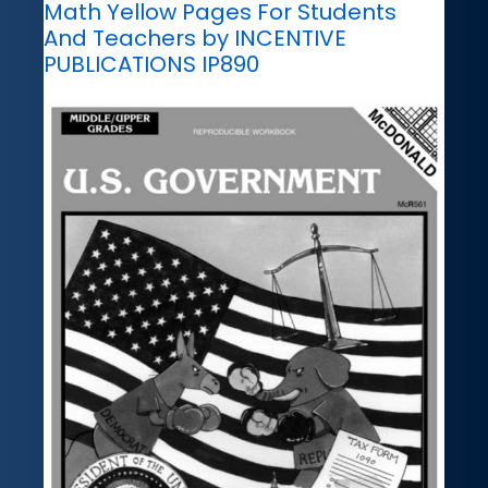
Math Yellow Pages For Students
And Teachers by INCENTIVE
PUBLICATIONS IP890