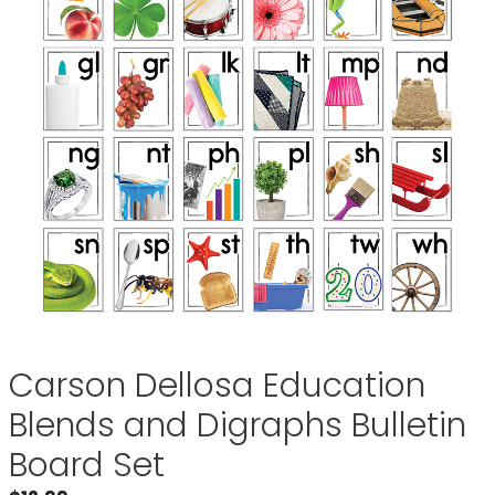
Carson Dellosa Education
Blends and Digraphs Bulletin
Board Set