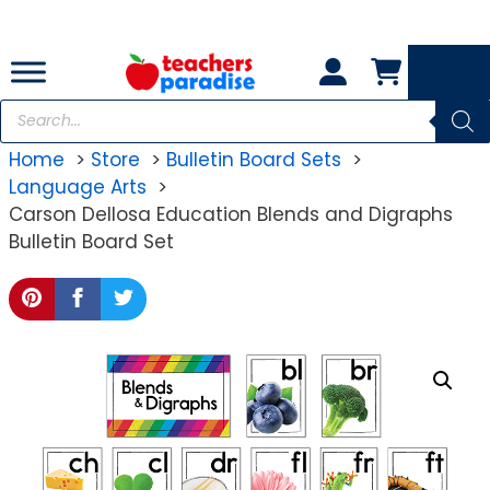
Skip
to
content
Products
search
Home
Store
Bulletin Board Sets
Language Arts
Carson Dellosa Education Blends and Digraphs
Bulletin Board Set