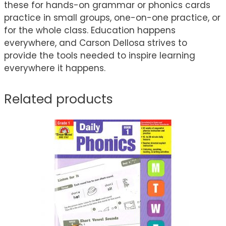
these for hands-on grammar or phonics cards
practice in small groups, one-on-one practice, or
for the whole class. Education happens
everywhere, and Carson Dellosa strives to
provide the tools needed to inspire learning
everywhere it happens.
Related products