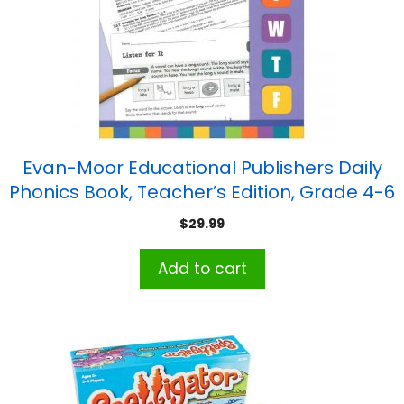
Evan-Moor Educational Publishers Daily
Phonics Book, Teacher’s Edition, Grade 4-6
$
29.99
Add to cart