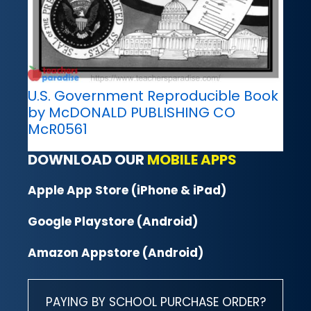
U.S. Government Reproducible Book
by McDONALD PUBLISHING CO
McR0561
DOWNLOAD OUR
MOBILE APPS
Apple App Store (iPhone & iPad)
Google Playstore (Android)
Amazon Appstore (Android)
PAYING BY SCHOOL PURCHASE ORDER?