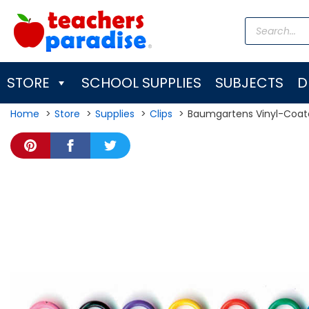
Skip
Products
to
search
content
STORE
SCHOOL SUPPLIES
SUBJECTS
D
Home
Store
Supplies
Clips
Baumgartens Vinyl-Coate