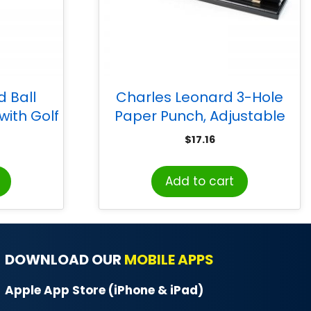
 Ball
Charles Leonard 3-Hole
ith Golf
Paper Punch, Adjustable
, Pack of
Holes, 12 Sheet Capacity,
$
17.16
Black
Add to cart
DOWNLOAD OUR
MOBILE APPS
Apple App Store (iPhone & iPad)