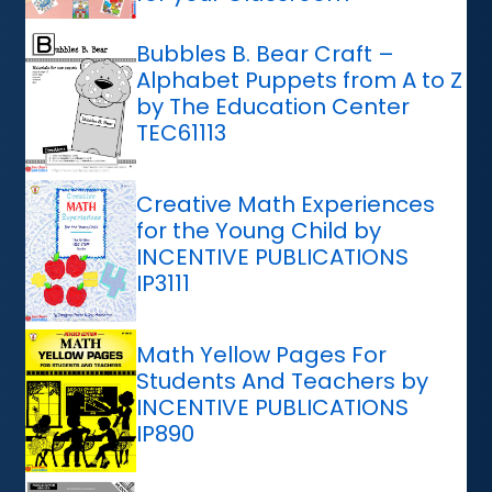
Bubbles B. Bear Craft –
Alphabet Puppets from A to Z
by The Education Center
TEC61113
Creative Math Experiences
for the Young Child by
INCENTIVE PUBLICATIONS
IP3111
Math Yellow Pages For
Students And Teachers by
INCENTIVE PUBLICATIONS
IP890