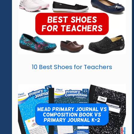
10 Best Shoes for Teachers