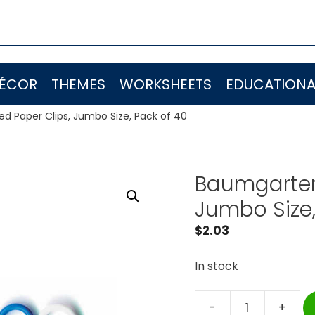
ÉCOR
THEMES
WORKSHEETS
EDUCATIONA
d Paper Clips, Jumbo Size, Pack of 40
Baumgarten
Jumbo Size,
$
2.03
In stock
-
+