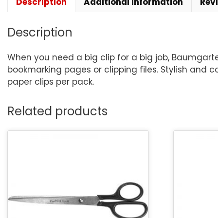
Description
Additional information
Rev
Description
When you need a big clip for a big job, Baumgarten
bookmarking pages or clipping files. Stylish and co
paper clips per pack.
Related products