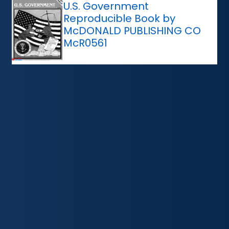
U.S. Government
Reproducible Book by
McDONALD PUBLISHING CO
McR0561