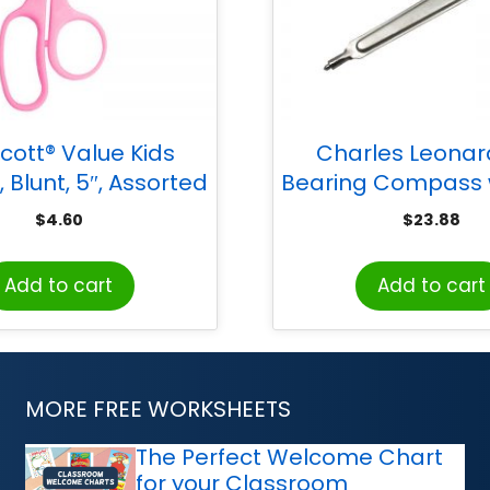
cott® Value Kids
Charles Leonard
, Blunt, 5″, Assorted
Bearing Compass w
Colors
Pencil, Safety Point
$
4.60
$
23.88
12
Add to cart
Add to cart
MORE FREE WORKSHEETS
The Perfect Welcome Chart
for your Classroom