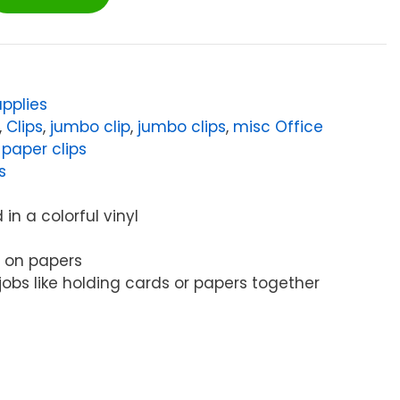
pplies
,
Clips
,
jumbo clip
,
jumbo clips
,
misc Office
,
paper clips
s
in a colorful vinyl
s on papers
 jobs like holding cards or papers together