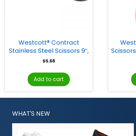
Westcott® Contract
West
Stainless Steel Scissors 9″,
Scissors
Black
$
5.68
Add to cart
WHAT'S NEW