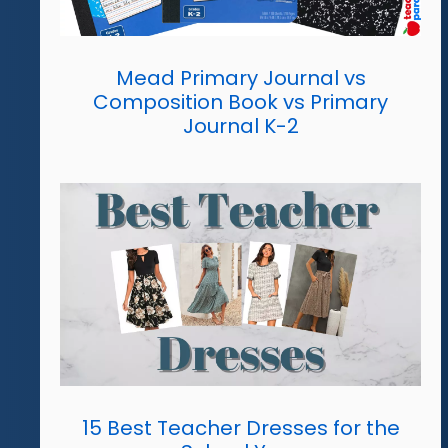
Mead Primary Journal vs
Composition Book vs Primary
Journal K-2
15 Best Teacher Dresses for the