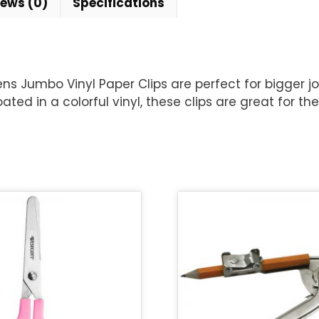
iews (0)
Specifications
s Jumbo Vinyl Paper Clips are perfect for bigger jo
ated in a colorful vinyl, these clips are great for t