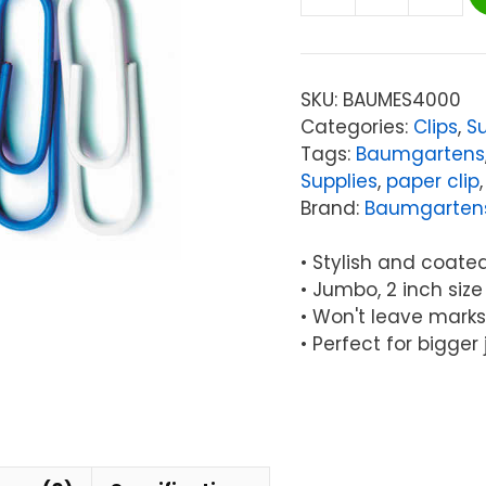
Baumgartens
Vinyl-
Coated
Paper
SKU:
BAUMES4000
Clips,
Categories:
Clips
,
Su
Jumbo
Tags:
Baumgartens
Size,
Supplies
,
paper clip
Pack
Brand:
Baumgarten
of
40
• Stylish and coated 
quantity
• Jumbo, 2 inch size
• Won't leave mark
• Perfect for bigger