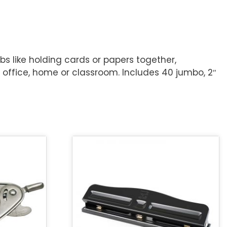
bs like holding cards or papers together,
he office, home or classroom. Includes 40 jumbo, 2″