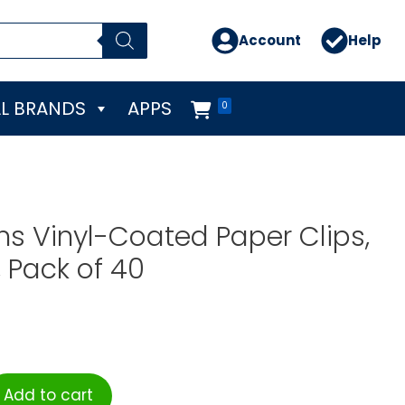
Account
Help
L BRANDS
APPS
0
s Vinyl-Coated Paper Clips,
 Pack of 40
Add to cart