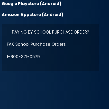
Google Playstore (Android)
Amazon Appstore (Android)
PAYING BY SCHOOL PURCHASE ORDER?
FAX School Purchase Orders
1-800-371-0579