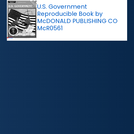
U.S. Government
Reproducible Book by
McDONALD PUBLISHING CO
McR0561