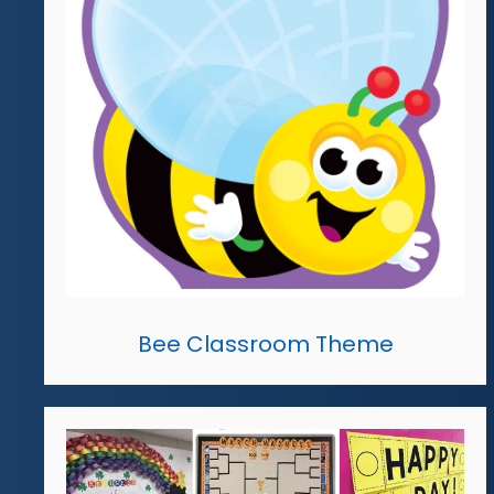
Bee Classroom Theme