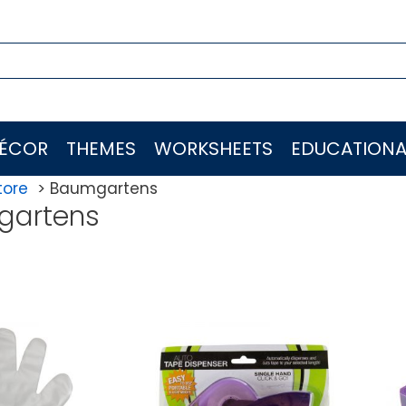
ÉCOR
THEMES
WORKSHEETS
EDUCATIONA
tore
Baumgartens
gartens