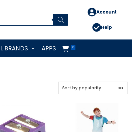
Account
Help
L BRANDS
APPS
0