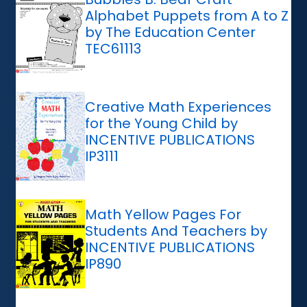
Alphabet Puppets from A to Z
by The Education Center
TEC61113
Creative Math Experiences
for the Young Child by
INCENTIVE PUBLICATIONS
IP3111
Math Yellow Pages For
Students And Teachers by
INCENTIVE PUBLICATIONS
IP890