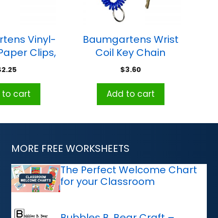
tens Vinyl-
Baumgartens Wrist
aper Clips,
Coil Key Chain
andard Size,
$
2.25
$
3.60
 of 100
to cart
Add to cart
MORE FREE WORKSHEETS
The Perfect Welcome Chart
for your Classroom
Bubbles B. Bear Craft –