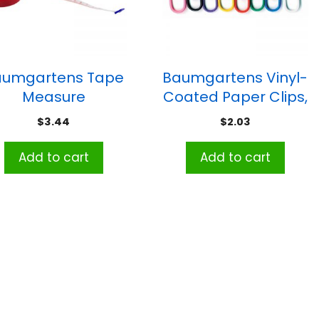
aumgartens Tape
Baumgartens Vinyl-
Measure
Coated Paper Clips,
Jumbo Size, Pack of
$
3.44
$
2.03
40
Add to cart
Add to cart