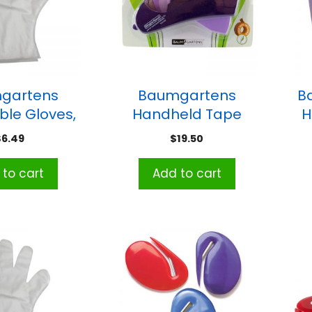
gartens
Baumgartens
B
ble Gloves,
Handheld Tape
H
 Pack of 100
Dispenser/Gun
$
6.49
$
19.50
to cart
Add to cart