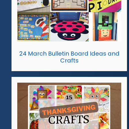
24 March Bulletin Board Ideas and
Crafts