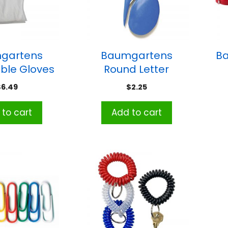
gartens
Baumgartens
B
ble Gloves
Round Letter
ack of 100
Opener, Assorted
$
6.49
$
2.25
Colors
to cart
Add to cart