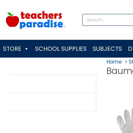
Skip
to
Products
content
search
STORE
SCHOOL SUPPLIES
SUBJECTS
D
Home
S
Baum