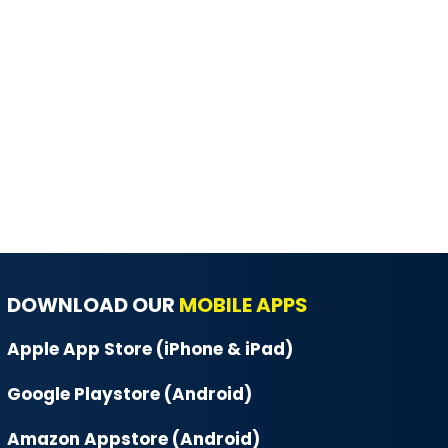
DOWNLOAD OUR
MOBILE APPS
Apple App Store (iPhone & iPad)
Google Playstore (Android)
Amazon Appstore (Android)