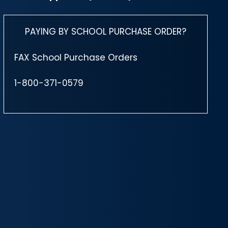
PAYING BY SCHOOL PURCHASE ORDER?
FAX School Purchase Orders
1-800-371-0579