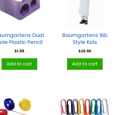
aumgartens Dual
Baumgartens Bib
ole Plastic Pencil
Style Kids
Sharpener,
Disposable Aprons,
$
1.58
$
25.96
Assorted Colors
White, Pack of 100
Add to cart
Add to cart